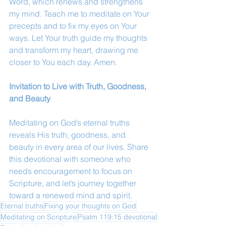
Word, which renews and strengthens 
my mind. Teach me to meditate on Your 
precepts and to fix my eyes on Your 
ways. Let Your truth guide my thoughts 
and transform my heart, drawing me 
closer to You each day. Amen.
Invitation to Live with Truth, Goodness, 
and Beauty
Meditating on God’s eternal truths 
reveals His truth, goodness, and 
beauty in every area of our lives. Share 
this devotional with someone who 
needs encouragement to focus on 
Scripture, and let’s journey together 
toward a renewed mind and spirit.
Eternal truths
Fixing your thoughts on God
Meditating on Scripture
Psalm 119:15 devotional