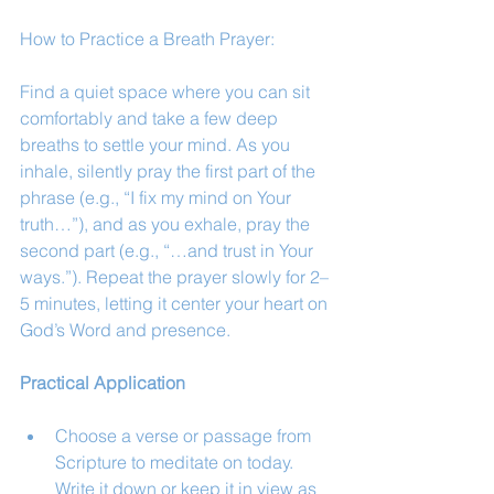
How to Practice a Breath Prayer:
Find a quiet space where you can sit 
comfortably and take a few deep 
breaths to settle your mind. As you 
inhale, silently pray the first part of the 
phrase (e.g., “I fix my mind on Your 
truth…”), and as you exhale, pray the 
second part (e.g., “…and trust in Your 
ways.”). Repeat the prayer slowly for 2–
5 minutes, letting it center your heart on 
God’s Word and presence.
Practical Application
Choose a verse or passage from 
Scripture to meditate on today. 
Write it down or keep it in view as 