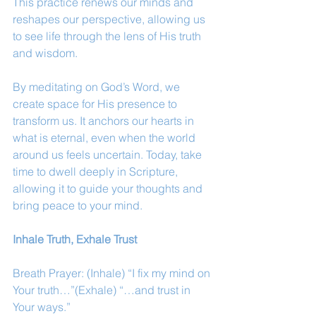
This practice renews our minds and 
reshapes our perspective, allowing us 
to see life through the lens of His truth 
and wisdom.
By meditating on God’s Word, we 
create space for His presence to 
transform us. It anchors our hearts in 
what is eternal, even when the world 
around us feels uncertain. Today, take 
time to dwell deeply in Scripture, 
allowing it to guide your thoughts and 
bring peace to your mind.
Inhale Truth, Exhale Trust
Breath Prayer: (Inhale) “I fix my mind on 
Your truth…”(Exhale) “…and trust in 
Your ways.”