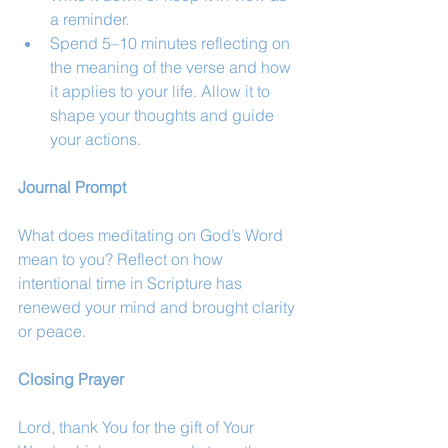
a reminder.
Spend 5–10 minutes reflecting on 
the meaning of the verse and how 
it applies to your life. Allow it to 
shape your thoughts and guide 
your actions.
Journal Prompt
What does meditating on God’s Word 
mean to you? Reflect on how 
intentional time in Scripture has 
renewed your mind and brought clarity 
or peace.
Closing Prayer
Lord, thank You for the gift of Your 