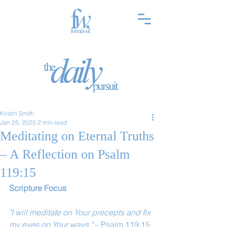
Kristin Smith
Jan 25, 2025
2 min read
Meditating on Eternal Truths
– A Reflection on Psalm
119:15
Scripture Focus
"I will meditate on Your precepts and fix 
my eyes on Your ways."
 – Psalm 119:15 