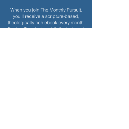
When you join The Monthly Pursuit,
you’ll receive a scripture-based,
theologically rich ebook every month.
Each edition is thoughtfully designed
to deepen your faith, offering
reflections, personal applications, and
spiritual exercises to inspire
Christlikeness and help you live with a
greater sense of purpose and grace.
Join today to receive this month’s
edition and take the next step in your
journey of intentional spiritual growth.