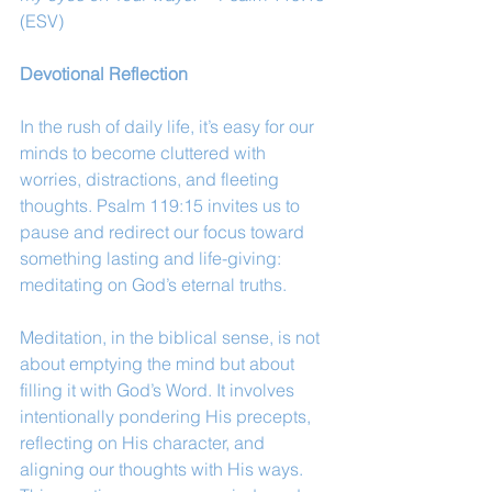
(ESV)
Devotional Reflection
In the rush of daily life, it’s easy for our 
minds to become cluttered with 
worries, distractions, and fleeting 
thoughts. Psalm 119:15 invites us to 
pause and redirect our focus toward 
something lasting and life-giving: 
meditating on God’s eternal truths.
Meditation, in the biblical sense, is not 
about emptying the mind but about 
filling it with God’s Word. It involves 
intentionally pondering His precepts, 
reflecting on His character, and 
aligning our thoughts with His ways. 