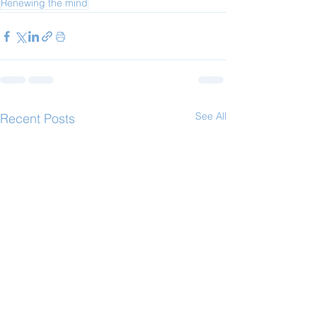
Renewing the mind
See All
Recent Posts