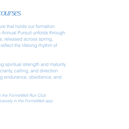
courses
ure that holds our formation
e Annual Pursuit unfolds through
s, released across spring,
reflect the lifelong rhythm of
g spiritual strength and maturity
larity, calling, and direction
ng endurance, obedience, and
th the ForméWell Run Club
lusively in the ForméWell app.