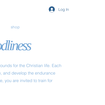
Log In
shop
odliness
unds for the Christian life. Each
ose, and develop the endurance
, you are invited to train for