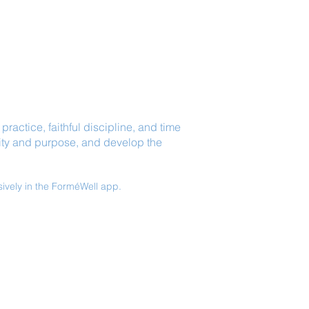
ractice, faithful discipline, and time
arity and purpose, and develop the
sively in the ForméWell app.