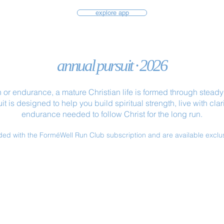
explore app
annual pursuit · 2026
 or endurance, a mature Christian life is formed through steady p
 is designed to help you build spiritual strength, live with cl
endurance needed to follow Christ for the long run.
ded with the ForméWell Run Club subscription and are available exclu