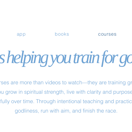
app
books
courses
 helping you train for g
ses are more than videos to watch—they are training gro
u grow in spiritual strength, live with clarity and purp
fully over time. Through intentional teaching and practice
godliness, run with aim, and finish the race.