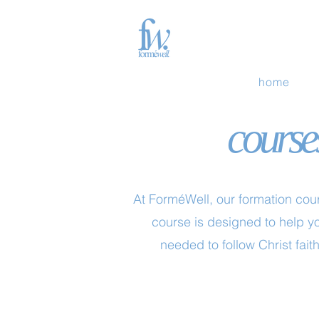
home
courses
At ForméWell, our formation cour
course is designed to help yo
needed to follow Christ faith