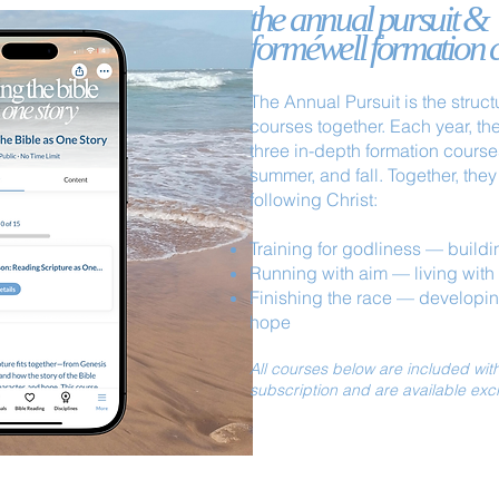
the annual pursuit &
forméwell formation 
The Annual Pursuit is the struct
courses together.
Each year, th
three in-depth formation course
summer, and fall. Together, they 
following Christ:
Training for godliness — buildin
Running with aim — living with c
Finishing the race — developi
hope
All courses below are included wi
subscription and are available exc