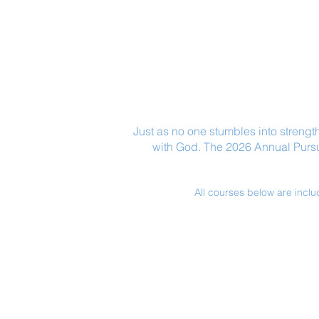
Just as no one stumbles into strength
with God. The 2026 Annual Pursuit
All courses below are inclu