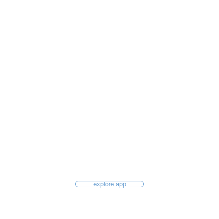
explore app