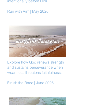
intentionally before Him.
Run with Aim | May 2026
Explore how God renews strength
and sustains perseverance when
weariness threatens faithfulness.
Finish the Race | June 2026