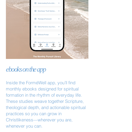
ebooks on the app
Inside the ForméWell app, you’ll find
monthly ebooks designed for spiritual
formation in the rhythm of everyday life.
These studies weave together Scripture,
theological depth, and actionable spiritual
practices so you can grow in
Christlikeness—wherever you are,
whenever you can.