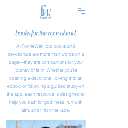
books for the race ahead.
At ForméWell, our books and
devotionals are more than words on a
page—they are companions for your
journey of faith. Whether you’re
opening a devotional, diving into an
ebook, or following a guided study on
the app, each resource is designed to
help you train for godliness, run with
aim, and finish the race.