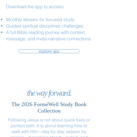
Download the app to access:
Monthly ebooks for focused study
Guided spiritual disciplines challenges
A full Bible reading journey with context,
message, and meta-narrative connections
explore app
the way forward.
The 2026 ForméWell Study Book
Collection
Following Jesus is not about quick fixes or
perfect faith. It is about learning how to
walk with Him—day by day, season by