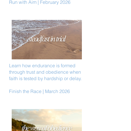
Run with Aim | February 2026
Learn how endurance is formed
through trust and obedience when
faith is tested by hardship or delay.
Finish the Race | March 2026