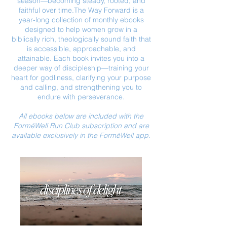
season—becoming steady, rooted, and
faithful over time.
The Way Forward is a
year-long collection of monthly ebooks
designed to help women grow in a
biblically rich, theologically sound faith that
is accessible, approachable, and
attainable. Each book invites you into a
deeper way of discipleship—training your
heart for godliness, clarifying your purpose
and calling, and strengthening you to
endure with perseverance.
All ebooks below are included with the
ForméWell Run Club subscription and are
available exclusively in the ForméWell app.