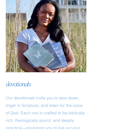
devotionals
Our devotionals invite you to slow down,
linger in Scripture, and listen for the voice
of God. Each one is crafted to be biblically
rich, theologically sound, and deeply
practical—equipping you to live out your