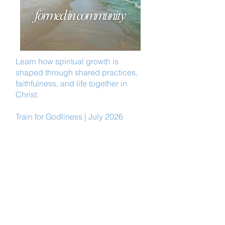
Learn how spiritual growth is
shaped through shared practices,
faithfulness, and life together in
Christ.
Train for Godliness | July 2026