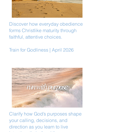
Discover how everyday obedience
forms Christlike maturity through
faithful, attentive choices.
Train for Godliness | April 2026
Clarify how God’s purposes shape
your calling, decisions, and
direction as you learn to live