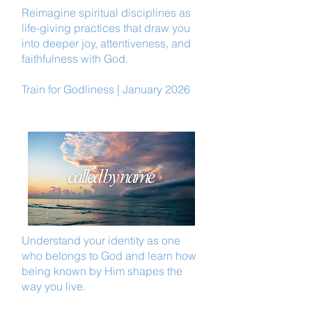
Reimagine spiritual disciplines as
life-giving practices that draw you
into deeper joy, attentiveness, and
faithfulness with God.
Train for Godliness | January 2026
Understand your identity as one
who belongs to God and learn how
being known by Him shapes the
way you live.