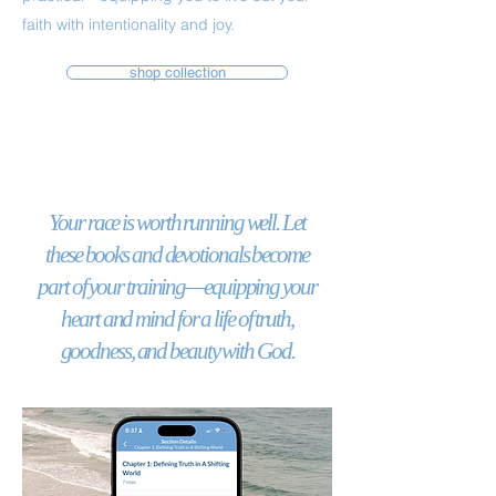
faith with intentionality and joy.
shop collection
Your race is worth running well. Let
these books and devotionals become
part of your training—equipping your
heart and mind for a life of truth,
goodness, and beauty with God.