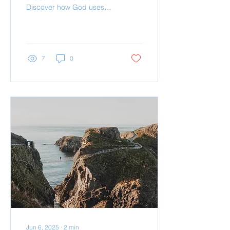
Discover how God uses
refining fire not to harm,
but to purify and shape
you into a refle
7
0
Jun 6, 2025
∙
2
min