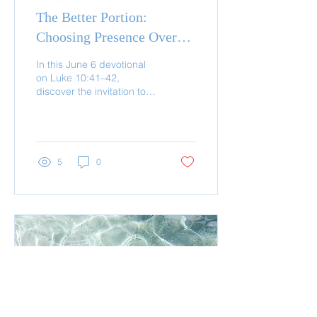
The Better Portion:
Choosing Presence Over
Performance
In this June 6 devotional
on Luke 10:41–42,
discover the invitation to
choose presence with
Jesus over performance.
Learn how abiding starts
5
0