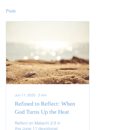
Posts
Jun 11, 2025
∙
2
min
Refined to Reflect: When
God Turns Up the Heat
Reflect on Malachi 3:3 in
this June 11 devotional.