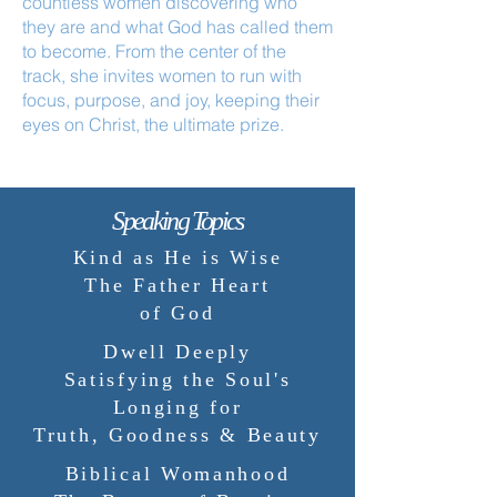
countless women discovering who
they are and what God has called them
to become. From the center of the
track, she invites women to run with
focus, purpose, and joy, keeping their
eyes on Christ, the ultimate prize.
Speaking Topics
Kind as He is Wise
The Father Heart
of God
Dwell Deeply
Satisfying the Soul's
Longing for
Truth, Goodness & Beauty
Biblical Womanhood