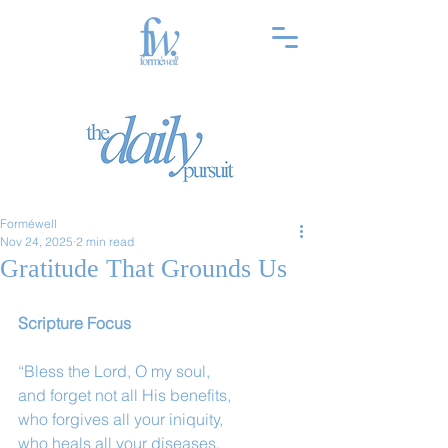
Forméwell
Nov 24, 2025
2 min read
Gratitude That Grounds Us
Scripture Focus
“Bless the Lord, O my soul,
and forget not all His benefits,
who forgives all your iniquity,
who heals all your diseases,