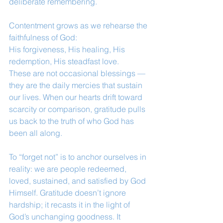
deliberate remembering.
Contentment grows as we rehearse the 
faithfulness of God:
His forgiveness, His healing, His 
redemption, His steadfast love.
These are not occasional blessings — 
they are the daily mercies that sustain 
our lives. When our hearts drift toward 
scarcity or comparison, gratitude pulls 
us back to the truth of who God has 
been all along.
To “forget not” is to anchor ourselves in 
reality: we are people redeemed, 
loved, sustained, and satisfied by God 
Himself. Gratitude doesn’t ignore 
hardship; it recasts it in the light of 
God’s unchanging goodness. It 