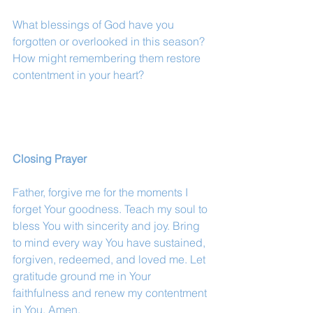
What blessings of God have you 
forgotten or overlooked in this season? 
How might remembering them restore 
contentment in your heart?
Closing Prayer
Father, forgive me for the moments I 
forget Your goodness. Teach my soul to 
bless You with sincerity and joy. Bring 
to mind every way You have sustained, 
forgiven, redeemed, and loved me. Let 
gratitude ground me in Your 
faithfulness and renew my contentment 
in You. Amen.