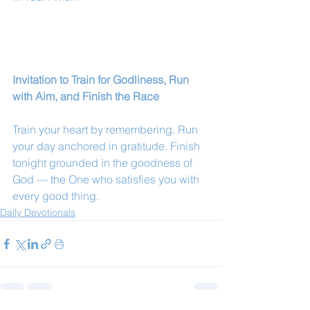
Invitation to Train for Godliness, Run 
with Aim, and Finish the Race
Train your heart by remembering. Run 
your day anchored in gratitude. Finish 
tonight grounded in the goodness of 
God — the One who satisfies you with 
every good thing.
Daily Devotionals