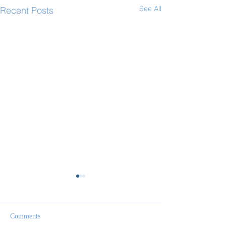
See All
Recent Posts
Comments