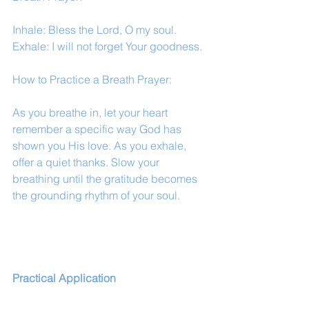
Inhale: Bless the Lord, O my soul.
Exhale: I will not forget Your goodness.
How to Practice a Breath Prayer:
As you breathe in, let your heart 
remember a specific way God has 
shown you His love. As you exhale, 
offer a quiet thanks. Slow your 
breathing until the gratitude becomes 
the grounding rhythm of your soul.
Practical Application