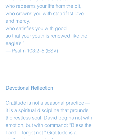
who redeems your life from the pit,
who crowns you with steadfast love 
and mercy,
who satisfies you with good
so that your youth is renewed like the 
eagle’s.”
— Psalm 103:2–5 (ESV)
Devotional Reflection
Gratitude is not a seasonal practice — 
it is a spiritual discipline that grounds 
the restless soul. David begins not with 
emotion, but with command: “Bless the 
Lord… forget not.” Gratitude is a 