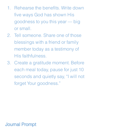
Rehearse the benefits. Write down 
five ways God has shown His 
goodness to you this year — big 
or small.
Tell someone. Share one of those 
blessings with a friend or family 
member today as a testimony of 
His faithfulness.
Create a gratitude moment. Before 
each meal today, pause for just 10 
seconds and quietly say, “I will not 
forget Your goodness.”
Journal Prompt