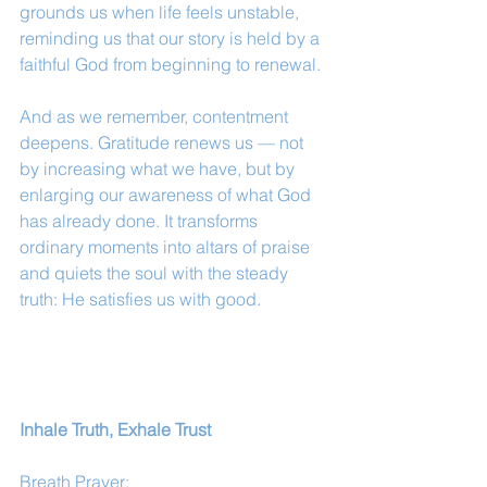
grounds us when life feels unstable, 
reminding us that our story is held by a 
faithful God from beginning to renewal.
And as we remember, contentment 
deepens. Gratitude renews us — not 
by increasing what we have, but by 
enlarging our awareness of what God 
has already done. It transforms 
ordinary moments into altars of praise 
and quiets the soul with the steady 
truth: He satisfies us with good.
Inhale Truth, Exhale Trust
Breath Prayer: