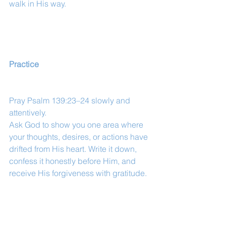
walk in His way.
Practice
Pray Psalm 139:23–24 slowly and 
attentively.
Ask God to show you one area where 
your thoughts, desires, or actions have 
drifted from His heart. Write it down, 
confess it honestly before Him, and 
receive His forgiveness with gratitude.