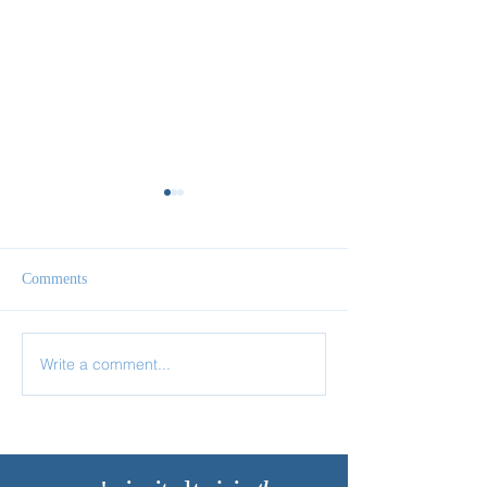
Comments
Follow Me
Come & See
Write a comment...