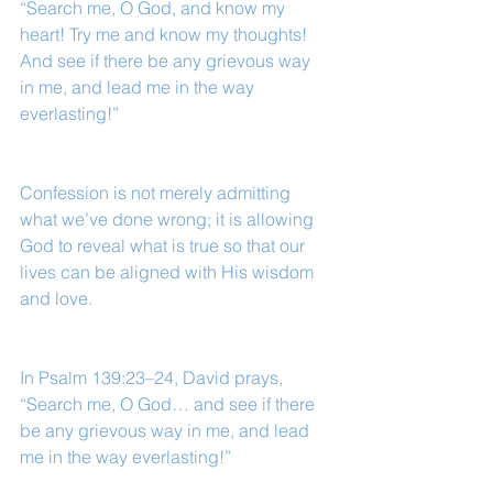
“Search me, O God, and know my 
heart! Try me and know my thoughts! 
And see if there be any grievous way 
in me, and lead me in the way 
everlasting!”
Confession is not merely admitting 
what we’ve done wrong; it is allowing 
God to reveal what is true so that our 
lives can be aligned with His wisdom 
and love.
In Psalm 139:23–24, David prays, 
“Search me, O God… and see if there 
be any grievous way in me, and lead 
me in the way everlasting!”