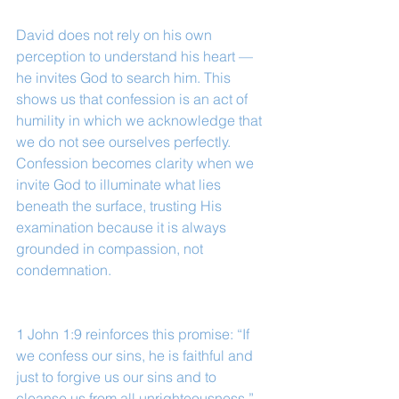
David does not rely on his own 
perception to understand his heart — 
he invites God to search him. This 
shows us that confession is an act of 
humility in which we acknowledge that 
we do not see ourselves perfectly. 
Confession becomes clarity when we 
invite God to illuminate what lies 
beneath the surface, trusting His 
examination because it is always 
grounded in compassion, not 
condemnation.
1 John 1:9 reinforces this promise: “If 
we confess our sins, he is faithful and 
just to forgive us our sins and to 
cleanse us from all unrighteousness.”