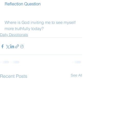
Reflection Question
Where is God inviting me to see myself 
more truthfully today?
Daily Devotionals
See All
Recent Posts