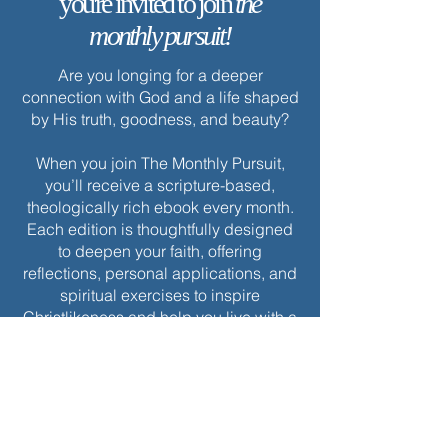
you're invited to join
the
monthly pursuit!
Are you longing for a deeper
connection with God and a life shaped
by His truth, goodness, and beauty?
When you join The Monthly Pursuit,
you’ll receive a scripture-based,
theologically rich ebook every month.
Each edition is thoughtfully designed
to deepen your faith, offering
reflections, personal applications, and
spiritual exercises to inspire
Christlikeness and help you live with a
greater sense of purpose and grace.
Join today to receive this month’s
edition and take the next step in your
journey of intentional spiritual growth.