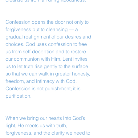
Confession opens the door not only to 
forgiveness but to cleansing — a 
gradual realignment of our desires and 
choices. God uses confession to free 
us from self-deception and to restore 
our communion with Him. Lent invites 
us to let truth rise gently to the surface 
so that we can walk in greater honesty, 
freedom, and intimacy with God. 
Confession is not punishment; it is 
purification.
When we bring our hearts into God’s 
light, He meets us with truth, 
forgiveness, and the clarity we need to 