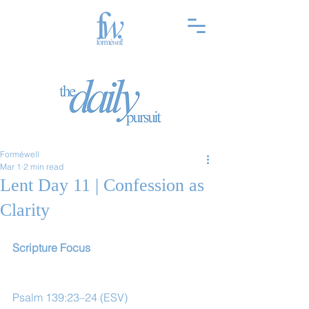
Forméwell
Mar 1
2 min read
Lent Day 11 | Confession as
Clarity
Scripture Focus
Psalm 139:23–24 (ESV)