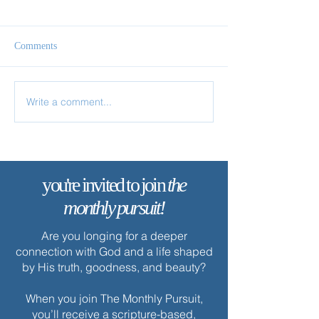
Comments
Follow Me
Come & See
Write a comment...
you're invited to join
the
monthly pursuit!
Are you longing for a deeper
connection with God and a life shaped
by His truth, goodness, and beauty?
When you join The Monthly Pursuit,
you’ll receive a scripture-based,