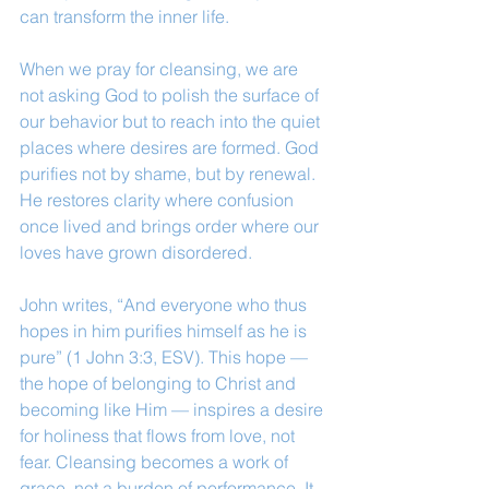
can transform the inner life.
When we pray for cleansing, we are 
not asking God to polish the surface of 
our behavior but to reach into the quiet 
places where desires are formed. God 
purifies not by shame, but by renewal. 
He restores clarity where confusion 
once lived and brings order where our 
loves have grown disordered.
John writes, “And everyone who thus 
hopes in him purifies himself as he is 
pure” (1 John 3:3, ESV). This hope — 
the hope of belonging to Christ and 
becoming like Him — inspires a desire 
for holiness that flows from love, not 
fear. Cleansing becomes a work of 
grace, not a burden of performance. It 