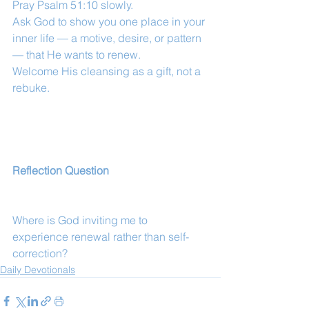
Pray Psalm 51:10 slowly.
Ask God to show you one place in your 
inner life — a motive, desire, or pattern 
— that He wants to renew.
Welcome His cleansing as a gift, not a 
rebuke.
Reflection Question
Where is God inviting me to 
experience renewal rather than self-
correction?
Daily Devotionals