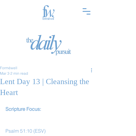
Forméwell
Mar 3
2 min read
Lent Day 13 | Cleansing the
Heart
Scripture Focus:
Psalm 51:10 (ESV)