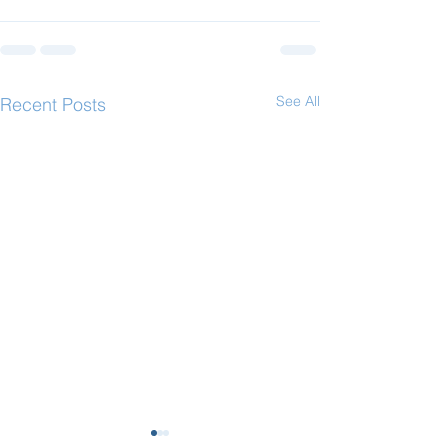
See All
Recent Posts