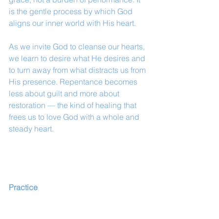
is the gentle process by which God 
aligns our inner world with His heart.
As we invite God to cleanse our hearts, 
we learn to desire what He desires and 
to turn away from what distracts us from 
His presence. Repentance becomes 
less about guilt and more about 
restoration — the kind of healing that 
frees us to love God with a whole and 
steady heart.
Practice