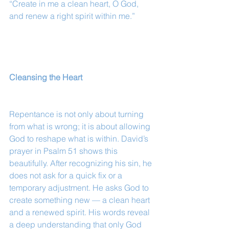
“Create in me a clean heart, O God, 
and renew a right spirit within me.”
Cleansing the Heart
Repentance is not only about turning 
from what is wrong; it is about allowing 
God to reshape what is within. David’s 
prayer in Psalm 51 shows this 
beautifully. After recognizing his sin, he 
does not ask for a quick fix or a 
temporary adjustment. He asks God to 
create something new — a clean heart 
and a renewed spirit. His words reveal 
a deep understanding that only God 