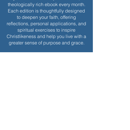
theologically rich ebook every month.
Each edition is thoughtfully designed
to deepen your faith, offering
reflections, personal applications, and
spiritual exercises to inspire
Christlikeness and help you live with a
greater sense of purpose and grace.
Join today to receive this month’s
edition and take the next step in your
journey of intentional spiritual growth.