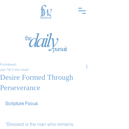
Forméwell
Jan 16
2 min read
Desire Formed Through
Perseverance
Scripture Focus
“Blessed is the man who remains 