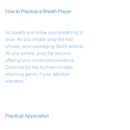
How to Practice a Breath Prayer
Sit quietly and allow your breathing to 
slow. As you inhale, pray the first 
phrase, acknowledging God’s activity. 
As you exhale, pray the second, 
offering your continued presence. 
Continue for two to three minutes, 
returning gently if your attention 
wanders.
Practical Application