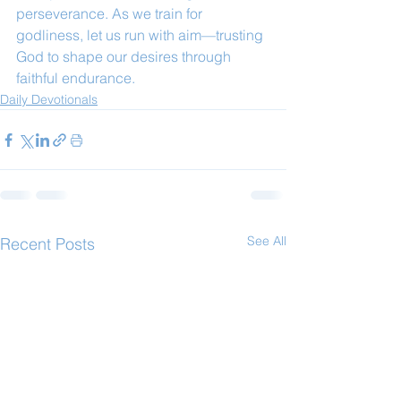
perseverance. As we train for 
godliness, let us run with aim—trusting 
God to shape our desires through 
faithful endurance.
Daily Devotionals
See All
Recent Posts