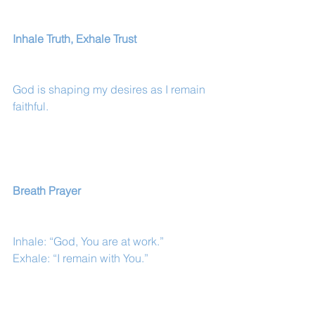
Inhale Truth, Exhale Trust
God is shaping my desires as I remain 
faithful.
Breath Prayer
Inhale: “God, You are at work.”
Exhale: “I remain with You.”