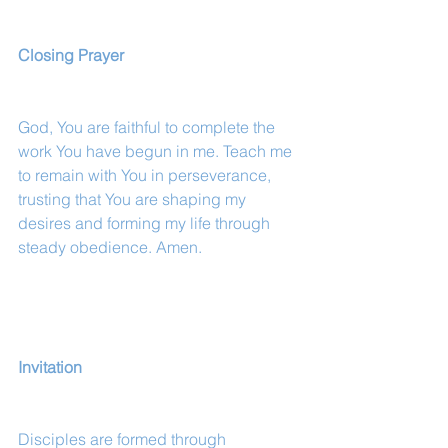
Closing Prayer
God, You are faithful to complete the 
work You have begun in me. Teach me 
to remain with You in perseverance, 
trusting that You are shaping my 
desires and forming my life through 
steady obedience. Amen.
Invitation
Disciples are formed through 