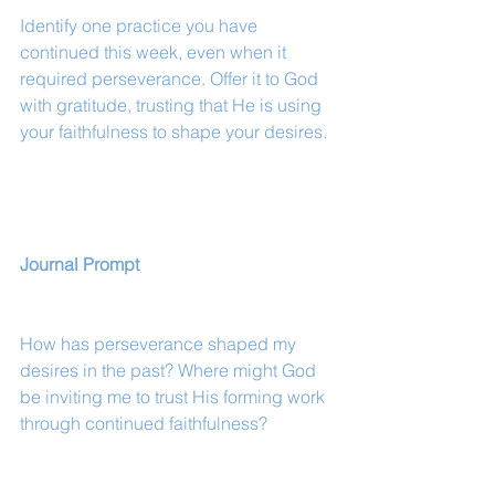
Identify one practice you have 
continued this week, even when it 
required perseverance. Offer it to God 
with gratitude, trusting that He is using 
your faithfulness to shape your desires.
Journal Prompt
How has perseverance shaped my 
desires in the past? Where might God 
be inviting me to trust His forming work 
through continued faithfulness?