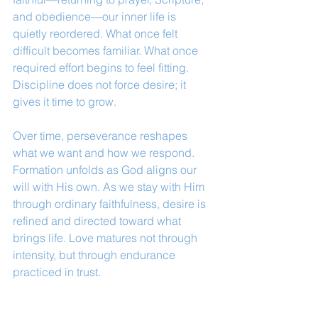
and obedience—our inner life is 
quietly reordered. What once felt 
difficult becomes familiar. What once 
required effort begins to feel fitting. 
Discipline does not force desire; it 
gives it time to grow.
Over time, perseverance reshapes 
what we want and how we respond. 
Formation unfolds as God aligns our 
will with His own. As we stay with Him 
through ordinary faithfulness, desire is 
refined and directed toward what 
brings life. Love matures not through 
intensity, but through endurance 
practiced in trust.