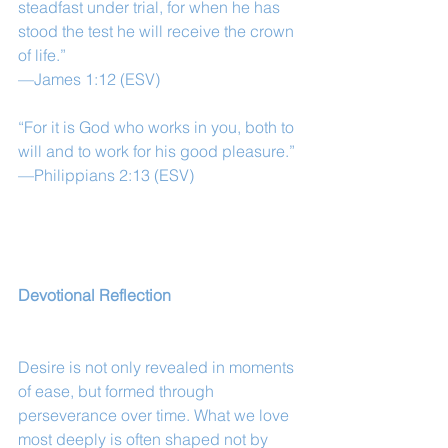
steadfast under trial, for when he has 
stood the test he will receive the crown 
of life.”
—James 1:12 (ESV)
“For it is God who works in you, both to 
will and to work for his good pleasure.”
—Philippians 2:13 (ESV)
Devotional Reflection
Desire is not only revealed in moments 
of ease, but formed through 
perseverance over time. What we love 
most deeply is often shaped not by 