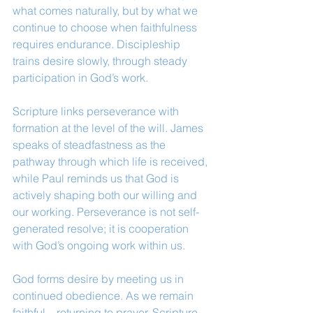
what comes naturally, but by what we 
continue to choose when faithfulness 
requires endurance. Discipleship 
trains desire slowly, through steady 
participation in God’s work.
Scripture links perseverance with 
formation at the level of the will. James 
speaks of steadfastness as the 
pathway through which life is received, 
while Paul reminds us that God is 
actively shaping both our willing and 
our working. Perseverance is not self-
generated resolve; it is cooperation 
with God’s ongoing work within us.
God forms desire by meeting us in 
continued obedience. As we remain 
faithful—returning to prayer, Scripture, 