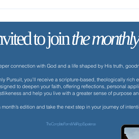
nvited to join
the monthly
✨ Tod
✨ Today’s Discipline | Fasting
eeper connection with God and a life shaped by His truth, goo
y Pursuit, you’ll receive a scripture-based, theologically ric
esigned to deepen your faith, offering reflections, personal appli
istlikeness and help you live with a greater sense of purpose a
s month’s edition and take the next step in your journey of intenti
The Complete ForméWell App Experience