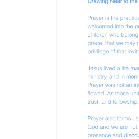
Drawing Near to the
Prayer is the pract
welcomed into the pr
children who belong.
grace, that we may r
privilege of that invit
Jesus lived a life m
ministry, and in mom
Prayer was not an int
flowed. As those uni
trust, and fellowship.
Prayer also forms us
God and we are not. 
presence and discove