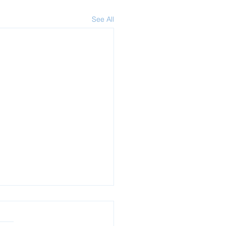
See All