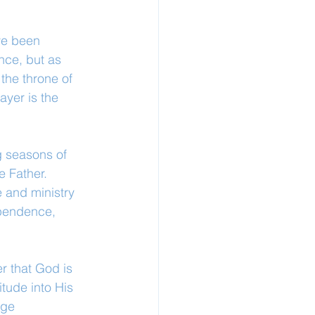
ve been 
nce, but as 
the throne of 
ayer is the 
g seasons of 
 Father. 
e and ministry 
ependence, 
r that God is 
tude into His 
nge 