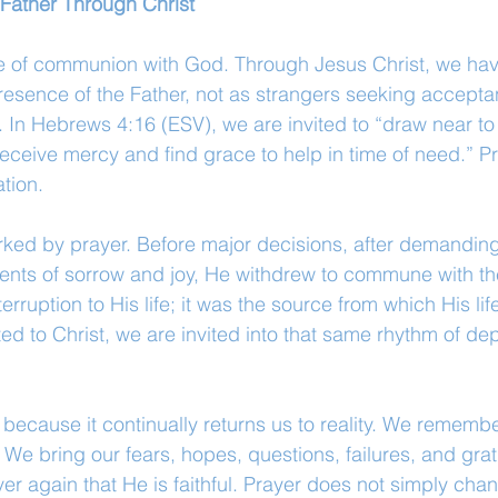
 Father Through Christ
ice of communion with God. Through Jesus Christ, we ha
esence of the Father, not as strangers seeking accepta
 In Hebrews 4:16 (ESV), we are invited to “draw near to 
eceive mercy and find grace to help in time of need.” Pr
ation.
arked by prayer. Before major decisions, after demandin
ents of sorrow and joy, He withdrew to commune with the
erruption to His life; it was the source from which His lif
ted to Christ, we are invited into that same rhythm of d
 because it continually returns us to reality. We remembe
We bring our fears, hopes, questions, failures, and grati
r again that He is faithful. Prayer does not simply cha