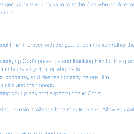
anges us by teaching us to trust the One who holds ever
 hands.
onal time in prayer with the goal of communion rather th
ledging God’s presence and thanking Him for His gra
ents praising Him for who He is
s, concerns, and desires honestly before Him
e else and their needs
ring your plans and expectations to Christ
king, remain in silence for a minute or two. Allow yoursel
return to Him with short prayers such as: