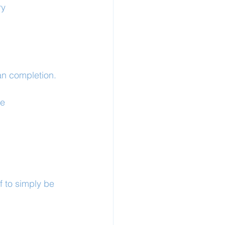
y 
an completion.
ce
f to simply be 