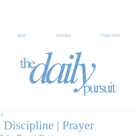
app
books
courses
ad
Discipline | Prayer