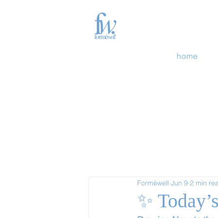
home
Forméwell
Jun 9
2 min re
✨ Today’s 