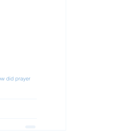
ow did prayer 