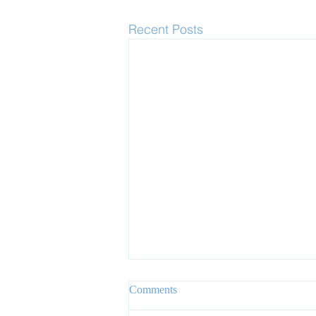
Recent Posts
Comments