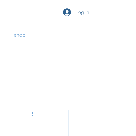
Log In
shop