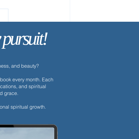
 pursuit!
ay’s Discipline | Prayer
dness, and beauty?
h ebook every month. Each
cations, and spiritual
nd grace.
onal spiritual growth.