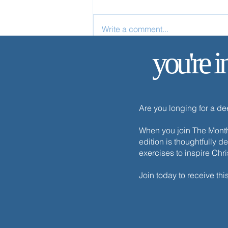
Write a comment...
you're i
✨ Today’s Discipline | Solitude
Are you longing for a d
When you join The Monthl
edition is thoughtfully d
exercises to inspire Chr
Join today to receive thi