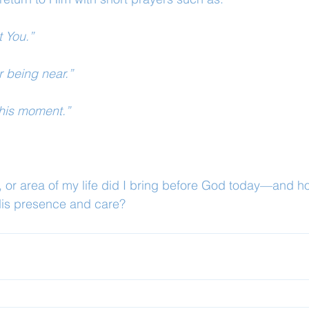
t You.”
r being near.”
this moment.”
 or area of my life did I bring before God today—and h
His presence and care?