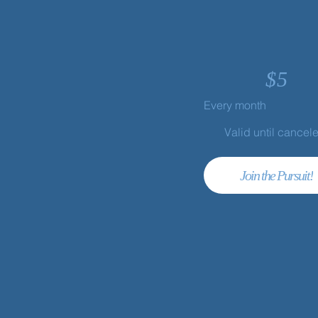
$
5
Every month
Valid until cancel
Join the Pursuit!