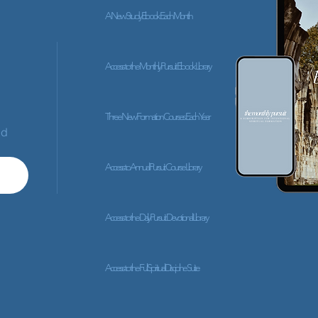
A New Study Ebook Each Month
Access to the Monthly Pursuit Ebook Library
Three New Formation Courses Each Year
ed
Access to Annual Pursuit Course Library
Access to the Daily Pursuit Devotional Library
Access to the Full Spiritual Discipline Suite