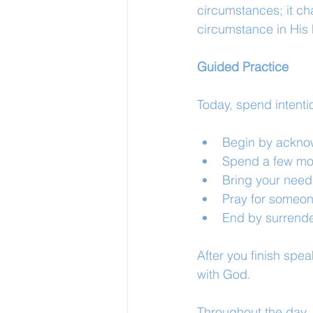
circumstances; it ch
circumstance in His
Guided Practice
Today, spend intenti
Begin by acknow
Spend a few mom
Bring your need
Pray for someon
End by surrende
After you finish spea
with God.
Throughout the day, 