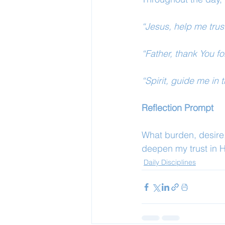
“Jesus, help me trus
“Father, thank You fo
“Spirit, guide me in 
Reflection Prompt
What burden, desire,
deepen my trust in 
Daily Disciplines