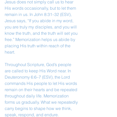
Jesus does not simply call us to hear 
His words occasionally, but to let them 
remain in us. In John 8:31–32 (ESV), 
Jesus says, “If you abide in my word, 
you are truly my disciples, and you will 
know the truth, and the truth will set you 
free.” Memorization helps us abide by 
placing His truth within reach of the 
heart.
Throughout Scripture, God’s people 
are called to keep His Word near. In 
Deuteronomy 6:6–7 (ESV), the Lord 
commands His people to let His words 
remain on their hearts and be repeated 
throughout daily life. Memorization 
forms us gradually. What we repeatedly 
carry begins to shape how we think, 
speak, respond, and endure.