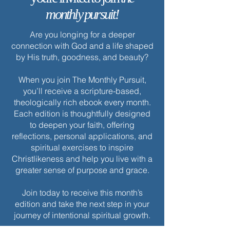
monthly pursuit!
Are you longing for a deeper
connection with God and a life shaped
by His truth, goodness, and beauty?
When you join The Monthly Pursuit,
you’ll receive a scripture-based,
theologically rich ebook every month.
Each edition is thoughtfully designed
to deepen your faith, offering
reflections, personal applications, and
spiritual exercises to inspire
Christlikeness and help you live with a
greater sense of purpose and grace.
Join today to receive this month’s
edition and take the next step in your
journey of intentional spiritual growth.