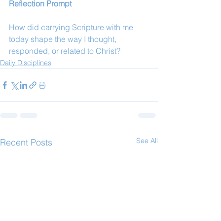
Reflection Prompt
How did carrying Scripture with me 
today shape the way I thought, 
responded, or related to Christ?
Daily Disciplines
See All
Recent Posts