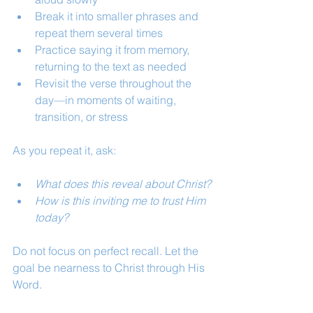
Break it into smaller phrases and 
repeat them several times
Practice saying it from memory, 
returning to the text as needed
Revisit the verse throughout the 
day—in moments of waiting, 
transition, or stress
As you repeat it, ask:
What does this reveal about Christ?
How is this inviting me to trust Him 
today?
Do not focus on perfect recall. Let the 
goal be nearness to Christ through His 
Word.