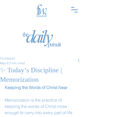
Forméwell
May 8
2 min read
✨ Today’s Discipline |
Memorization
Keeping the Words of Christ Near
Memorization is the practice of 
keeping the words of Christ close 
enough to carry into every part of life. 