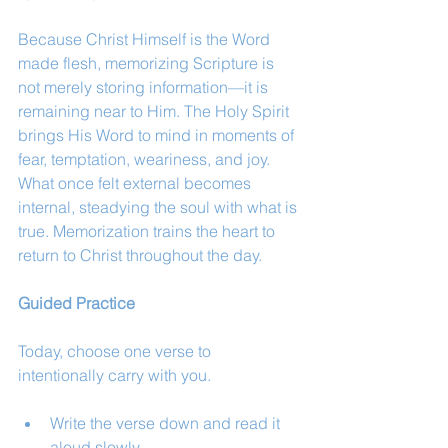
Because Christ Himself is the Word 
made flesh, memorizing Scripture is 
not merely storing information—it is 
remaining near to Him. The Holy Spirit 
brings His Word to mind in moments of 
fear, temptation, weariness, and joy. 
What once felt external becomes 
internal, steadying the soul with what is 
true. Memorization trains the heart to 
return to Christ throughout the day.
Guided Practice
Today, choose one verse to 
intentionally carry with you.
Write the verse down and read it 
aloud slowly