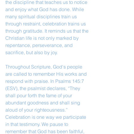
the discipline that teaches us to notice 
and enjoy what God has done. While 
many spiritual disciplines train us 
through restraint, celebration trains us 
through gratitude. It reminds us that the 
Christian life is not only marked by 
repentance, perseverance, and 
sacrifice, but also by joy.
Throughout Scripture, God's people 
are called to remember His works and 
respond with praise. In Psalms 145:7 
(ESV), the psalmist declares, “They 
shall pour forth the fame of your 
abundant goodness and shall sing 
aloud of your righteousness.” 
Celebration is one way we participate 
in that testimony. We pause to 
remember that God has been faithful, 