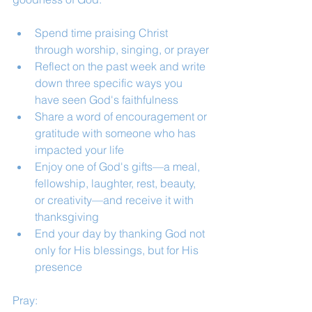
Spend time praising Christ 
through worship, singing, or prayer
Reflect on the past week and write 
down three specific ways you 
have seen God's faithfulness
Share a word of encouragement or 
gratitude with someone who has 
impacted your life
Enjoy one of God's gifts—a meal, 
fellowship, laughter, rest, beauty, 
or creativity—and receive it with 
thanksgiving
End your day by thanking God not 
only for His blessings, but for His 
presence
Pray: