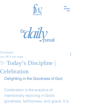
Forméwell
Jun 28
2 min read
✨ Today’s Discipline |
Celebration
Delighting in the Goodness of God
Celebration is the practice of 
intentionally rejoicing in God’s 
goodness, faithfulness, and grace. It is 