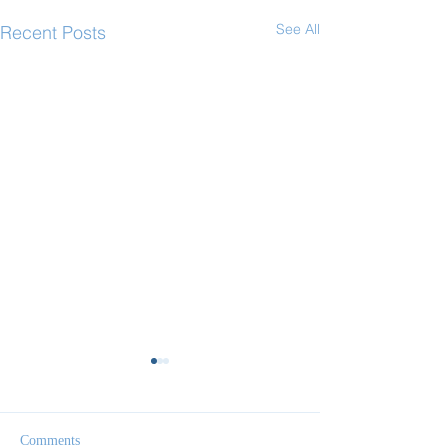
See All
Recent Posts
Comments