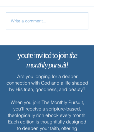
Write a comment...
✨ Today’s Discipline | Study
✨ Today’s Discipl
Solitude
you're invited to join
the
monthly pursuit!
Are you longing for a deeper
connection with God and a life shaped
by His truth, goodness, and beauty?
When you join The Monthly Pursuit,
you’ll receive a scripture-based,
theologically rich ebook every month.
Each edition is thoughtfully designed
to deepen your faith, offering