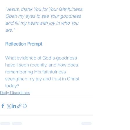
"Jesus, thank You for Your faithfulness. 
Open my eyes to see Your goodness 
and fill my heart with joy in who You 
are."
Reflection Prompt
What evidence of God's goodness 
have I seen recently, and how does 
remembering His faithfulness 
strengthen my joy and trust in Christ 
today?
Daily Disciplines