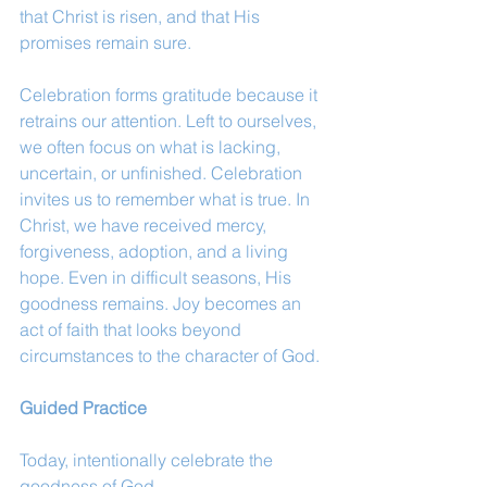
that Christ is risen, and that His 
promises remain sure.
Celebration forms gratitude because it 
retrains our attention. Left to ourselves, 
we often focus on what is lacking, 
uncertain, or unfinished. Celebration 
invites us to remember what is true. In 
Christ, we have received mercy, 
forgiveness, adoption, and a living 
hope. Even in difficult seasons, His 
goodness remains. Joy becomes an 
act of faith that looks beyond 
circumstances to the character of God.
Guided Practice
Today, intentionally celebrate the 
goodness of God.