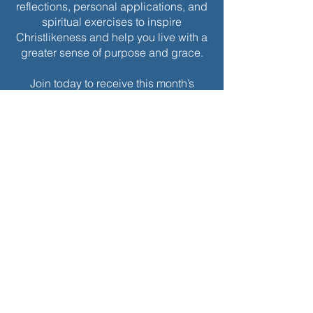
reflections, personal applications, and
spiritual exercises to inspire
Christlikeness and help you live with a
greater sense of purpose and grace.
Join today to receive this month’s
edition and take the next step in your
journey of intentional spiritual growth.