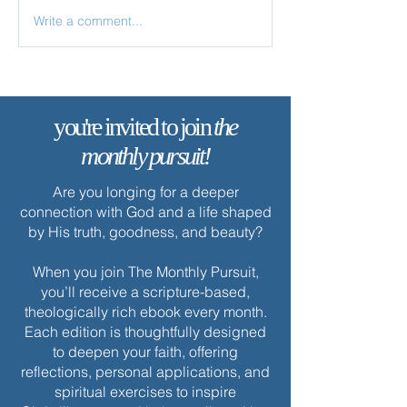
Write a comment...
✨ Today’s Discipline |
✨ Today’s Discipl
Prayer
Worship
you're invited to join
the
monthly pursuit!
Are you longing for a deeper
connection with God and a life shaped
by His truth, goodness, and beauty?
When you join The Monthly Pursuit,
you’ll receive a scripture-based,
theologically rich ebook every month.
Each edition is thoughtfully designed
to deepen your faith, offering
reflections, personal applications, and
spiritual exercises to inspire