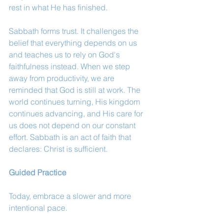
rest in what He has finished.
Sabbath forms trust. It challenges the 
belief that everything depends on us 
and teaches us to rely on God's 
faithfulness instead. When we step 
away from productivity, we are 
reminded that God is still at work. The 
world continues turning, His kingdom 
continues advancing, and His care for 
us does not depend on our constant 
effort. Sabbath is an act of faith that 
declares: Christ is sufficient.
Guided Practice
Today, embrace a slower and more 
intentional pace.