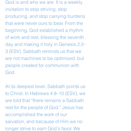
God is and who we are. It is a weekly 
invitation to stop striving, stop 
producing, and stop carrying burdens 
that were never ours to bear. From the 
beginning, God established a rhythm 
of work and rest, blessing the seventh 
day and making it holy in Genesis 2:2–
3 (ESV). Sabbath reminds us that we 
are not machines to be optimized, but 
people created for communion with 
God.
At its deepest level, Sabbath points us 
to Christ. In Hebrews 4:9–10 (ESV), we 
are told that “there remains a Sabbath 
rest for the people of God.” Jesus has 
accomplished the work of our 
salvation, and because of Him we no 
longer strive to earn God's favor. We 