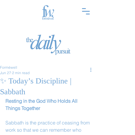
Forméwell
Jun 27
2 min read
✨ Today’s Discipline |
Sabbath
Resting in the God Who Holds All 
Things Together
Sabbath is the practice of ceasing from 
work so that we can remember who 