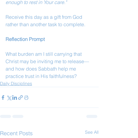
enough to rest in Your care."
Receive this day as a gift from God 
rather than another task to complete.
Reflection Prompt
What burden am I still carrying that 
Christ may be inviting me to release—
and how does Sabbath help me 
practice trust in His faithfulness?
Daily Disciplines
See All
Recent Posts