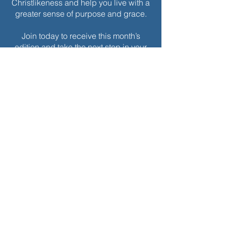
Christlikeness and help you live with a
greater sense of purpose and grace.
Join today to receive this month’s
edition and take the next step in your
journey of intentional spiritual growth.
$
5