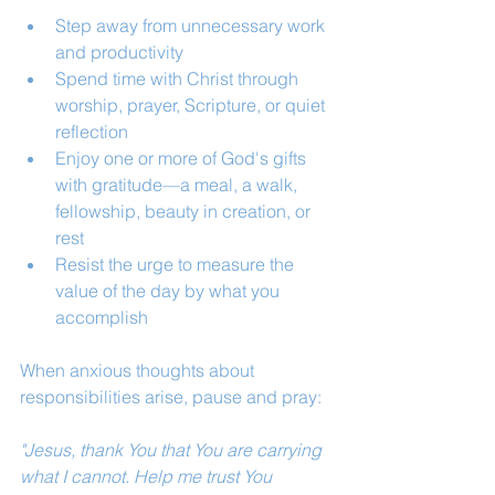
Step away from unnecessary work 
and productivity
Spend time with Christ through 
worship, prayer, Scripture, or quiet 
reflection
Enjoy one or more of God's gifts 
with gratitude—a meal, a walk, 
fellowship, beauty in creation, or 
rest
Resist the urge to measure the 
value of the day by what you 
accomplish
When anxious thoughts about 
responsibilities arise, pause and pray:
"Jesus, thank You that You are carrying 
what I cannot. Help me trust You 