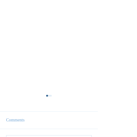
Comments