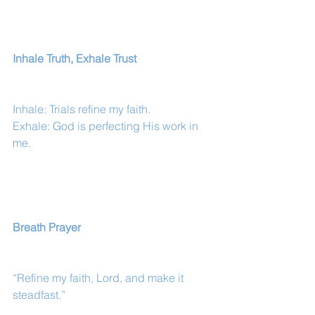
Inhale Truth, Exhale Trust
Inhale: Trials refine my faith.
Exhale: God is perfecting His work in 
me.
Breath Prayer
“Refine my faith, Lord, and make it 
steadfast.”