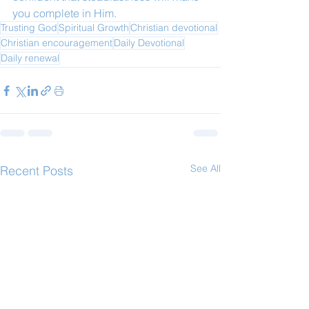
you complete in Him.
Trusting God
Spiritual Growth
Christian devotional
Christian encouragement
Daily Devotional
Daily renewal
See All
Recent Posts