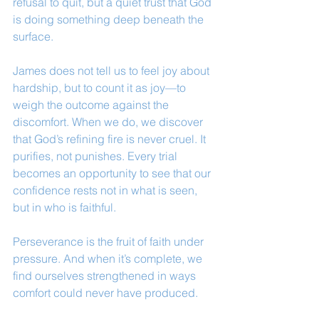
refusal to quit, but a quiet trust that God 
is doing something deep beneath the 
surface.
James does not tell us to feel joy about 
hardship, but to count it as joy—to 
weigh the outcome against the 
discomfort. When we do, we discover 
that God’s refining fire is never cruel. It 
purifies, not punishes. Every trial 
becomes an opportunity to see that our 
confidence rests not in what is seen, 
but in who is faithful.
Perseverance is the fruit of faith under 
pressure. And when it’s complete, we 
find ourselves strengthened in ways 
comfort could never have produced.