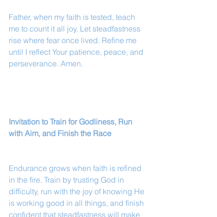
Father, when my faith is tested, teach 
me to count it all joy. Let steadfastness 
rise where fear once lived. Refine me 
until I reflect Your patience, peace, and 
perseverance. Amen.
Invitation to Train for Godliness, Run 
with Aim, and Finish the Race
Endurance grows when faith is refined 
in the fire. Train by trusting God in 
difficulty, run with the joy of knowing He 
is working good in all things, and finish 
confident that steadfastness will make 