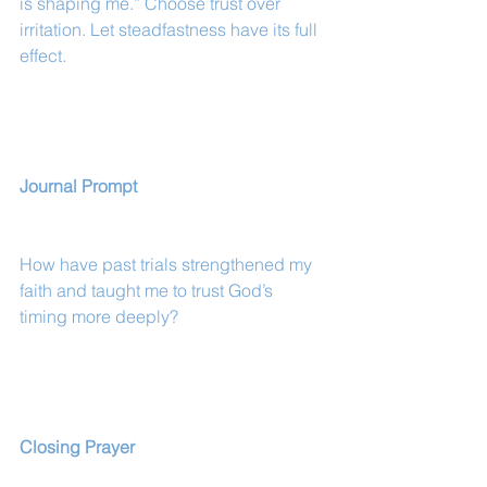
is shaping me.” Choose trust over 
irritation. Let steadfastness have its full 
effect.
Journal Prompt
How have past trials strengthened my 
faith and taught me to trust God’s 
timing more deeply?
Closing Prayer