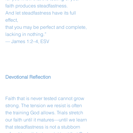
faith produces steadfastness.
And let steadfastness have its full 
effect,
that you may be perfect and complete, 
lacking in nothing.”
— James 1:2–4, ESV
Devotional Reflection
Faith that is never tested cannot grow 
strong. The tension we resist is often 
the training God allows. Trials stretch 
our faith until it matures—until we learn 
that steadfastness is not a stubborn 