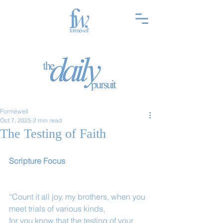
Forméwell
Oct 7, 2025
2 min read
The Testing of Faith
Scripture Focus
“Count it all joy, my brothers, when you 
meet trials of various kinds,
for you know that the testing of your 