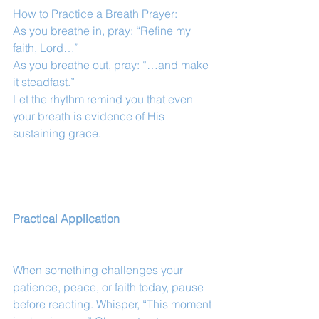
How to Practice a Breath Prayer:
As you breathe in, pray: “Refine my 
faith, Lord…”
As you breathe out, pray: “…and make 
it steadfast.”
Let the rhythm remind you that even 
your breath is evidence of His 
sustaining grace.
Practical Application
When something challenges your 
patience, peace, or faith today, pause 
before reacting. Whisper, “This moment 