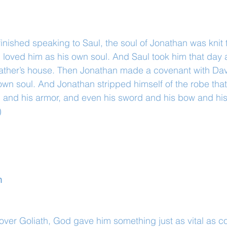
nished speaking to Saul, the soul of Jonathan was knit t
loved him as his own soul. And Saul took him that day 
s father’s house. Then Jonathan made a covenant with Da
own soul. And Jonathan stripped himself of the robe tha
, and his armor, and even his sword and his bow and his 
)
n
y over Goliath, God gave him something just as vital as