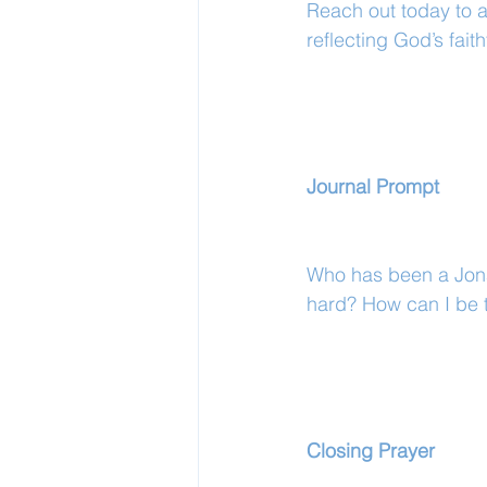
Reach out today to a
reflecting God’s faith
Journal Prompt
Who has been a Jona
hard? How can I be t
Closing Prayer