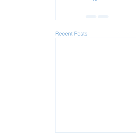
Recent Posts