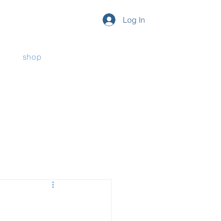
Log In
shop