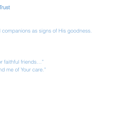
Trust
ul companions as signs of His goodness.
r faithful friends…”
d me of Your care.”