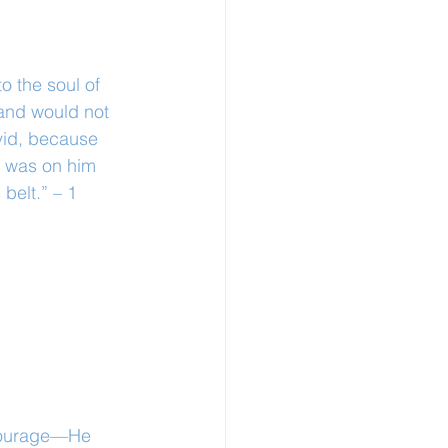
o the soul of 
and would not 
vid, because 
t was on him 
belt.” – 1 
 courage—He 