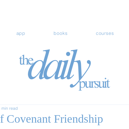
app
books
courses
 min read
of Covenant Friendship