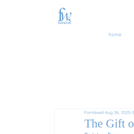
home
Forméwell
Aug 26, 2025
2
The Gift 