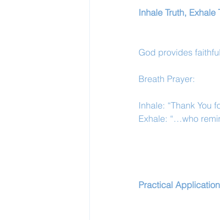
Inhale Truth, Exhale 
God provides faithf
Breath Prayer:
Inhale: “Thank You fo
Exhale: “…who remin
Practical Application