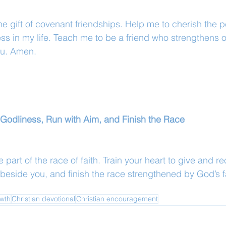
the gift of covenant friendships. Help me to cherish the 
ness in my life. Teach me to be a friend who strengthens ot
ou. Amen.
or Godliness, Run with Aim, and Finish the Race
 part of the race of faith. Train your heart to give and re
 beside you, and finish the race strengthened by God’s f
owth
Christian devotional
Christian encouragement