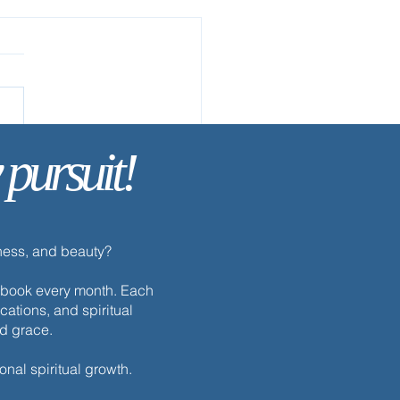
 pursuit!
ay’s Discipline | Sabbath
dness, and beauty?
h ebook every month. Each
cations, and spiritual
nd grace.
onal spiritual growth.