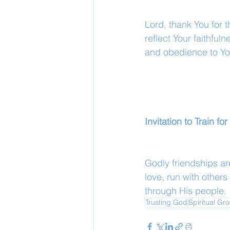
Lord, thank You for 
reflect Your faithful
and obedience to Y
Invitation to Train f
Godly friendships are
love, run with others
through His people.
Trusting God
Spiritual Gr