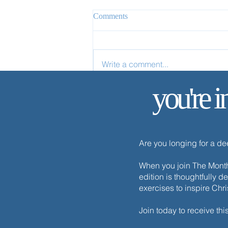
Comments
Write a comment...
you're i
Apart from Me You Can Do
Nothing
Are you longing for a d
When you join The Monthl
edition is thoughtfully d
exercises to inspire Chr
Join today to receive thi