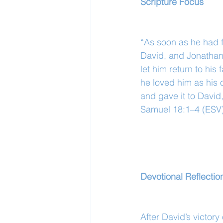
Scripture Focus
“As soon as he had fi
David, and Jonathan 
let him return to hi
he loved him as his 
and gave it to David
Samuel 18:1–4 (ESV
Devotional Reflectio
After David’s victor