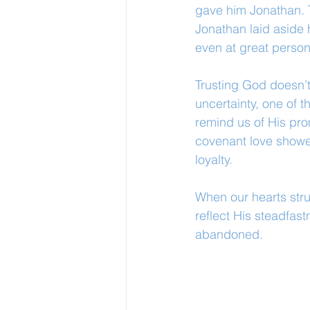
gave him Jonathan. 
Jonathan laid aside h
even at great person
Trusting God doesn’t
uncertainty, one of 
remind us of His pro
covenant love showe
loyalty.
When our hearts stru
reflect His steadfas
abandoned.