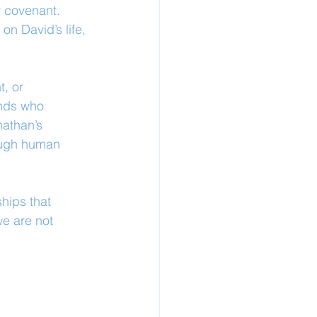
 covenant. 
on David’s life, 
, or 
ends who 
athan’s 
ough human 
hips that 
e are not 