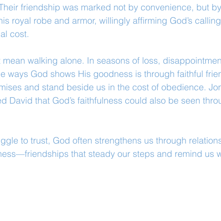
Their friendship was marked not by convenience, but by
is royal robe and armor, willingly affirming God’s calling 
al cost.
 mean walking alone. In seasons of loss, disappointment
the ways God shows His goodness is through faithful fri
mises and stand beside us in the cost of obedience. Jon
d David that God’s faithfulness could also be seen thr
ggle to trust, God often strengthens us through relations
tness—friendships that steady our steps and remind us w