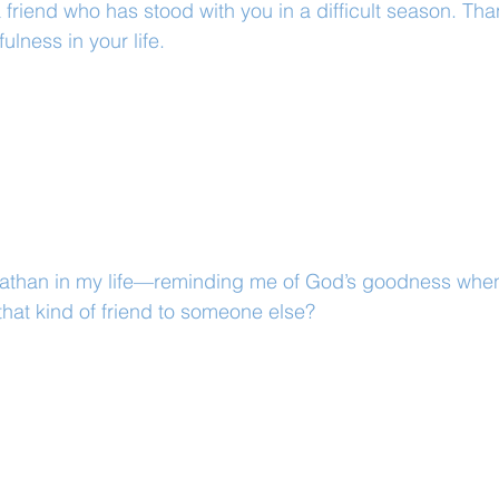
 friend who has stood with you in a difficult season. Tha
fulness in your life.
than in my life—reminding me of God’s goodness when t
hat kind of friend to someone else?