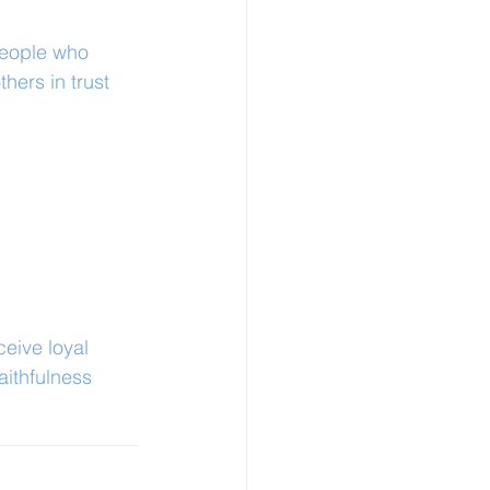
people who 
hers in trust 
ceive loyal 
aithfulness 