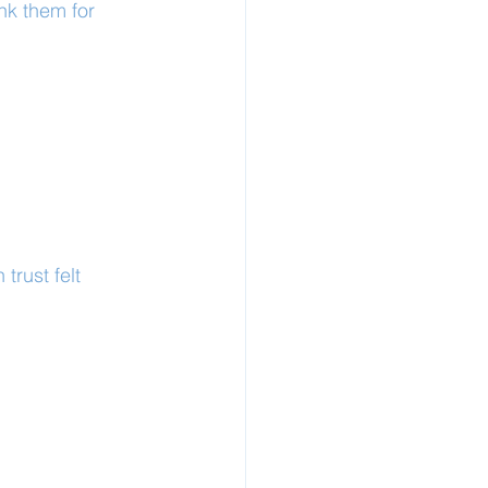
nk them for 
rust felt 