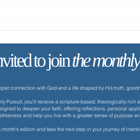
nvited to join
the monthly
✨ Tod
✨ Today’s Discipline |
Celebration
eeper connection with God and a life shaped by His truth, goo
y Pursuit, you’ll receive a scripture-based, theologically ric
esigned to deepen your faith, offering reflections, personal appli
istlikeness and help you live with a greater sense of purpose a
s month’s edition and take the next step in your journey of intenti