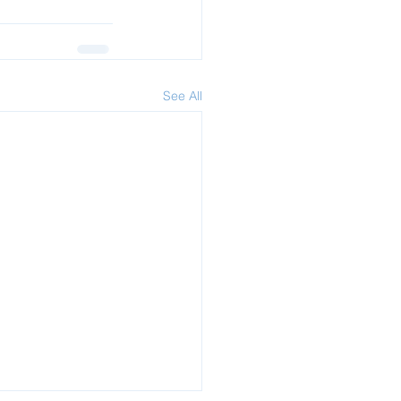
See All