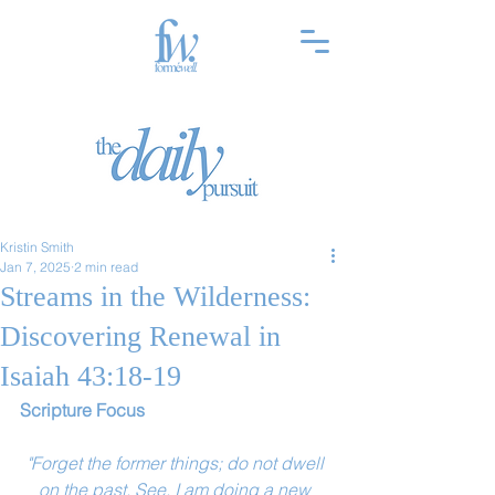
Kristin Smith
Jan 7, 2025
2 min read
Streams in the Wilderness:
Discovering Renewal in
Isaiah 43:18-19
Scripture Focus
"Forget the former things; do not dwell 
on the past. See, I am doing a new 