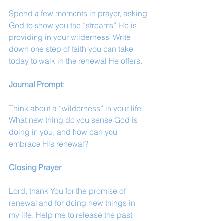
Spend a few moments in prayer, asking 
God to show you the “streams” He is 
providing in your wilderness. Write 
down one step of faith you can take 
today to walk in the renewal He offers.
Journal Prompt
:
Think about a “wilderness” in your life. 
What new thing do you sense God is 
doing in you, and how can you 
embrace His renewal?
Closing Prayer
Lord, thank You for the promise of 
renewal and for doing new things in 
my life. Help me to release the past 