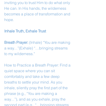
inviting you to trust Him to do what only 
He can. In His hands, the wilderness 
becomes a place of transformation and 
hope.
Inhale Truth, Exhale Trust
Breath Prayer: 
(Inhale) “You are making 
a way…”(Exhale) “…bringing streams 
to my wilderness.”
How to Practice a Breath Prayer: Find a 
quiet space where you can sit 
comfortably and take a few deep 
breaths to settle your mind. As you 
inhale, silently pray the first part of the 
phrase (e.g., “You are making a 
way…”), and as you exhale, pray the 
second part (e.g., “…bringing streams 