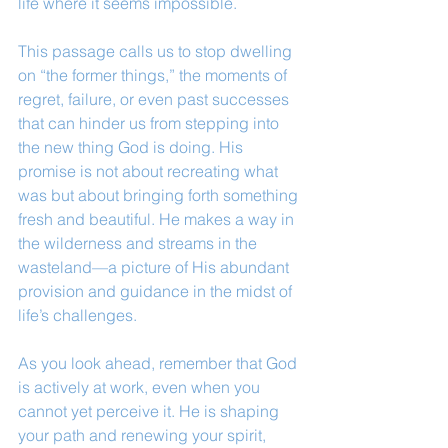
life where it seems impossible.
This passage calls us to stop dwelling 
on “the former things,” the moments of 
regret, failure, or even past successes 
that can hinder us from stepping into 
the new thing God is doing. His 
promise is not about recreating what 
was but about bringing forth something 
fresh and beautiful. He makes a way in 
the wilderness and streams in the 
wasteland—a picture of His abundant 
provision and guidance in the midst of 
life’s challenges.
As you look ahead, remember that God 
is actively at work, even when you 
cannot yet perceive it. He is shaping 
your path and renewing your spirit, 