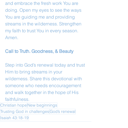
and embrace the fresh work You are 
doing. Open my eyes to see the ways 
You are guiding me and providing 
streams in the wilderness. Strengthen 
my faith to trust You in every season. 
Amen.
Call to Truth. Goodness, & Beauty
Step into God’s renewal today and trust 
Him to bring streams in your 
wilderness. Share this devotional with 
someone who needs encouragement 
and walk together in the hope of His 
faithfulness.
Christian hope
New beginnings
Trusting God in challenges
God’s renewal
Isaiah 43:18-19