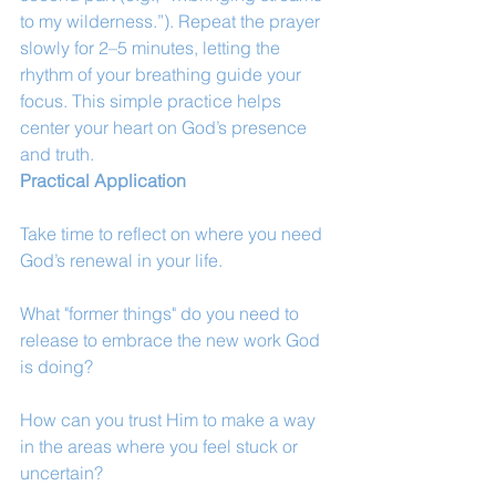
to my wilderness.”). Repeat the prayer 
slowly for 2–5 minutes, letting the 
rhythm of your breathing guide your 
focus. This simple practice helps 
center your heart on God’s presence 
and truth.
Practical Application
Take time to reflect on where you need 
God’s renewal in your life.
What "former things" do you need to 
release to embrace the new work God 
is doing?
How can you trust Him to make a way 
in the areas where you feel stuck or 
uncertain?