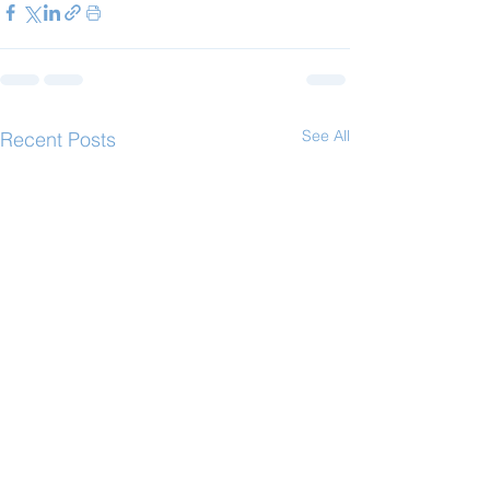
See All
Recent Posts