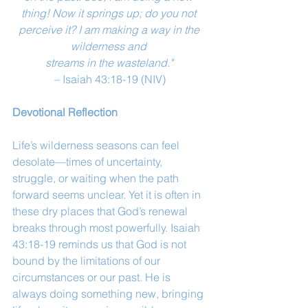
thing! Now it springs up; do you not 
perceive it? I am making a way in the 
wilderness and 
streams in the wasteland."
– Isaiah 43:18-19 (NIV)
Devotional Reflection
Life’s wilderness seasons can feel 
desolate—times of uncertainty, 
struggle, or waiting when the path 
forward seems unclear. Yet it is often in 
these dry places that God’s renewal 
breaks through most powerfully. Isaiah 
43:18-19 reminds us that God is not 
bound by the limitations of our 
circumstances or our past. He is 
always doing something new, bringing 