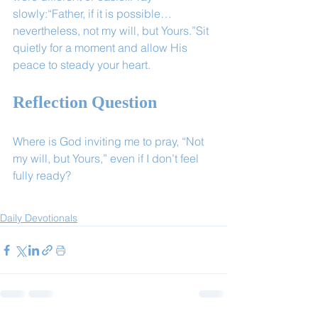
slowly:“Father, if it is possible… 
nevertheless, not my will, but Yours.”Sit 
quietly for a moment and allow His 
peace to steady your heart.
Reflection Question
Where is God inviting me to pray, “Not 
my will, but Yours,” even if I don’t feel 
fully ready?
Daily Devotionals