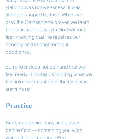
yielding was not weakness; it was 
strength shaped by love. When we 
pray the Gethsemane prayer, we learn 
to entrust our desires to God without 
fear, knowing that He receives our 
honesty and strengthens our 
obedience.
Surrender does not demand that we 
feel ready. It invites us to bring what we 
feel into the presence of the One who 
sustains us.
Practice
Bring one desire, fear, or situation 
before God — something you wish 
were different or easier.Pray 