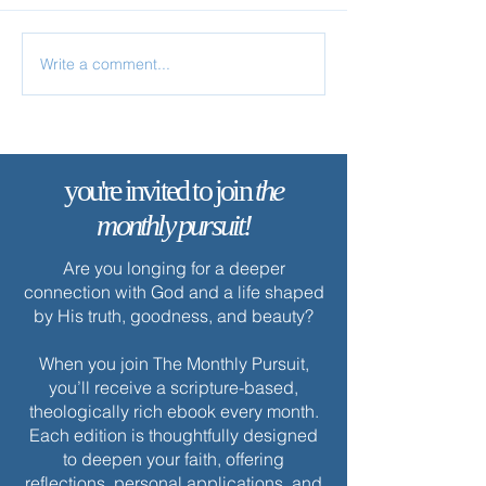
Write a comment...
Your Life Is Hidden with
Christ
you're invited to join
the
monthly pursuit!
Are you longing for a deeper
connection with God and a life shaped
by His truth, goodness, and beauty?
When you join The Monthly Pursuit,
you’ll receive a scripture-based,
theologically rich ebook every month.
Each edition is thoughtfully designed
to deepen your faith, offering
reflections, personal applications, and