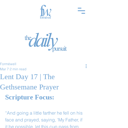
Forméwell
Mar 7
2 min read
Lent Day 17 | The
Gethsemane Prayer
Scripture Focus:
“And going a little farther he fell on his 
face and prayed, saying, ‘My Father, if 
it be possible, let this cup pass from 