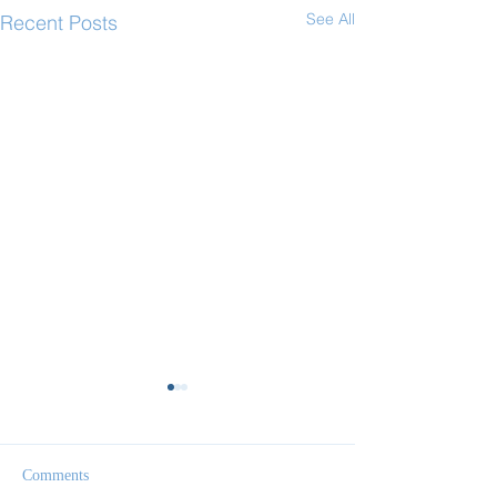
See All
Recent Posts
Comments
Follow Me