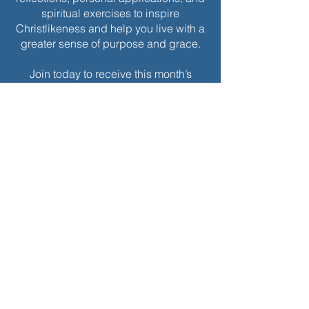
spiritual exercises to inspire
Christlikeness and help you live with a
greater sense of purpose and grace.
Join today to receive this month’s
edition and take the next step in your
journey of intentional spiritual growth.