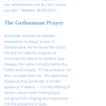
me; nevertheless, not as I will, but as 
you will.’” Matthew 26:39 (ESV) 
The Gethsemane Prayer
Surrender reaches its clearest 
expression in Jesus’ prayer in 
Gethsemane. As He faced the cross, 
He did not hide His anguish or 
minimize His desire for another way. 
Instead, He came honestly before the 
Father and prayed, “If it be possible, let 
this cup pass from me.” His openness 
shows us that surrender is not the 
absence of desire — it is the offering of 
desire. Jesus holds nothing back, 
bringing both longing and obedience 
into the presence of God.