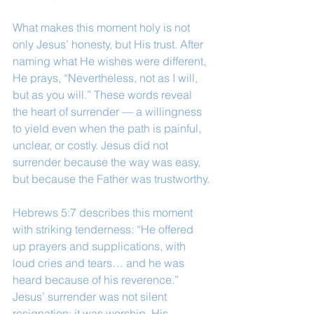
What makes this moment holy is not 
only Jesus’ honesty, but His trust. After 
naming what He wishes were different, 
He prays, “Nevertheless, not as I will, 
but as you will.” These words reveal 
the heart of surrender — a willingness 
to yield even when the path is painful, 
unclear, or costly. Jesus did not 
surrender because the way was easy, 
but because the Father was trustworthy.
Hebrews 5:7 describes this moment 
with striking tenderness: “He offered 
up prayers and supplications, with 
loud cries and tears… and he was 
heard because of his reverence.” 
Jesus’ surrender was not silent 
resignation; it was worship. His 