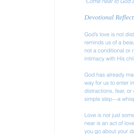
"Come near to God a
Devotional Reflect
God’s love is not dis
reminds us of a beau
not a conditional or 
intimacy with His chi
God has already made
way for us to enter 
distractions, fear, o
simple step—a whisp
Love is not just som
near is an act of lo
you go about your da