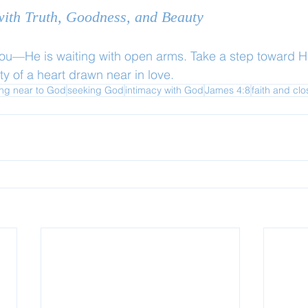
 with Truth, Goodness, and Beauty
you—He is waiting with open arms. Take a step toward H
y of a heart drawn near in love.
ng near to God
seeking God
intimacy with God
James 4:8
faith and cl