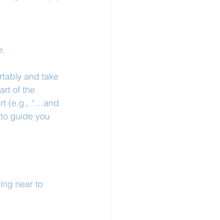
e.
rtably and take 
art of the 
rt (e.g., “…and 
 to guide you 
ing near to 