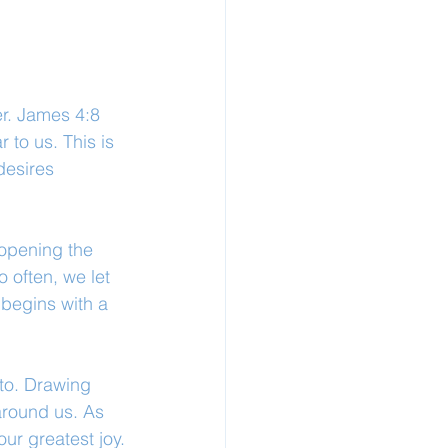
er. James 4:8 
to us. This is 
desires 
opening the 
 often, we let 
 begins with a 
to. Drawing 
around us. As 
ur greatest joy.