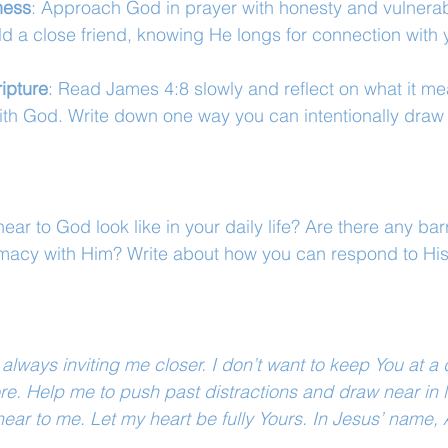
ness
: Approach God in prayer with honesty and vulnerabil
d a close friend, knowing He longs for connection with 
ipture
: Read James 4:8 slowly and reflect on what it me
ith God. Write down one way you can intentionally draw 
ar to God look like in your daily life? Are there any bar
imacy with Him? Write about how you can respond to His
 always inviting me closer. I don’t want to keep You at a
e. Help me to push past distractions and draw near in lo
near to me. Let my heart be fully Yours. In Jesus’ name,