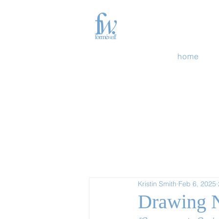
home
Kristin Smith
Feb 6, 2025
Drawing N