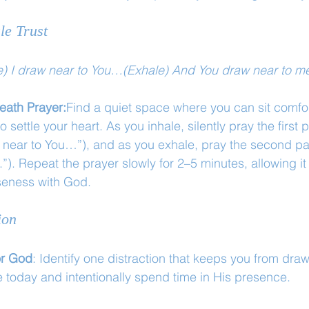
le Trust
e) I draw near to You…(Exhale) And You draw near to m
eath Prayer:
Find a quiet space where you can sit comfo
settle your heart. As you inhale, silently pray the first p
w near to You…”), and as you exhale, pray the second pa
”). Repeat the prayer slowly for 2–5 minutes, allowing it
oseness with God.
ion
or God
: Identify one distraction that keeps you from draw
e today and intentionally spend time in His presence.