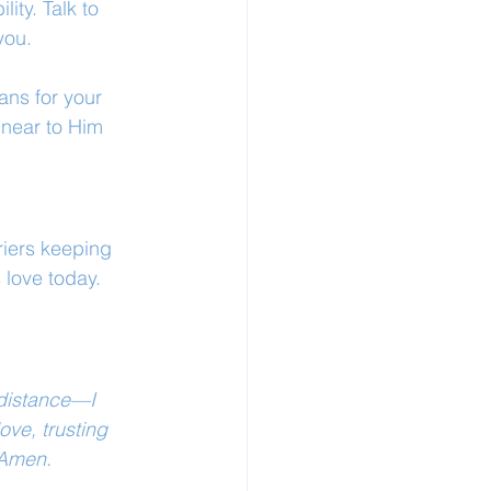
ity. Talk to 
you.
ans for your 
near to Him 
riers keeping 
 love today.
 distance—I 
ve, trusting 
 Amen.