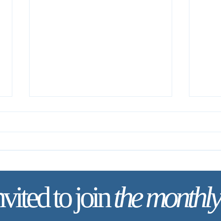
The One Thing Necessary
nvited to join
the monthly
Your 