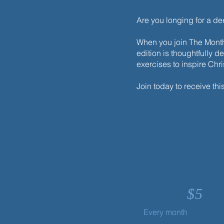
Are you longing for a d
When you join The Monthl
edition is thoughtfully d
exercises to inspire Chr
Join today to receive thi
$
5
Every month