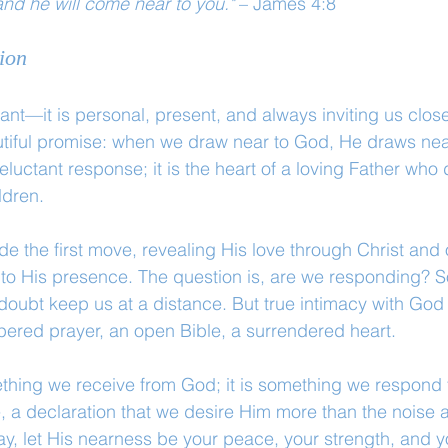
nd he will come near to you."
 – James 4:8
ion
tant—it is personal, present, and always inviting us clos
tiful promise: when we draw near to God, He draws near 
reluctant response; it is the heart of a loving Father who 
ldren.
 the first move, revealing His love through Christ and 
into His presence. The question is, are we responding? So
r doubt keep us at a distance. But true intimacy with God
ered prayer, an open Bible, a surrendered heart.
ething we receive from God; it is something we respond 
ve, a declaration that we desire Him more than the noise 
y, let His nearness be your peace, your strength, and yo