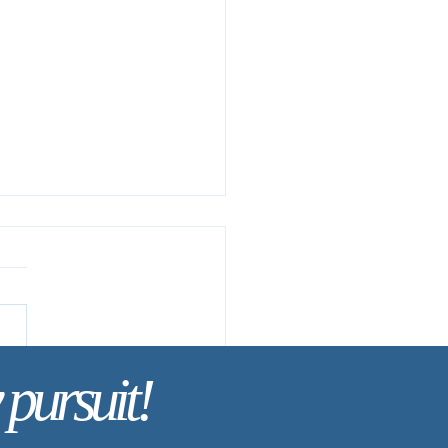
 pursuit!
Life Is Hidden with Christ