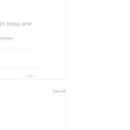
im today, and 
oseness
See All