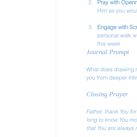
Pray with Open
Him as you woul
Engage with Scr
personal walk w
this week.
Journal Prompt
What does drawing ne
you from deeper int
Closing Prayer
Father, thank You for
long to know You mor
that You are always 