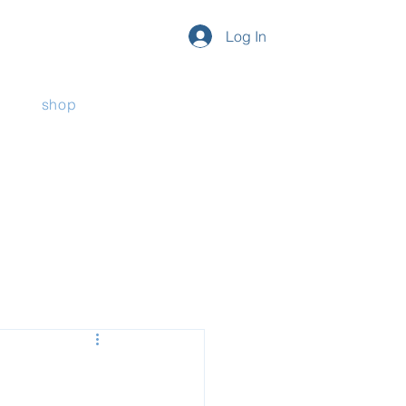
Log In
shop