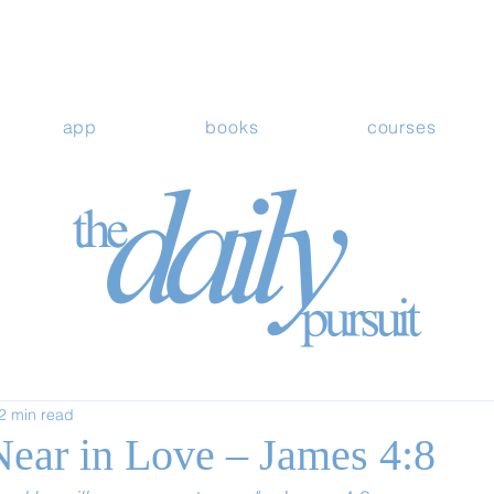
app
books
courses
2 min read
ear in Love – James 4:8