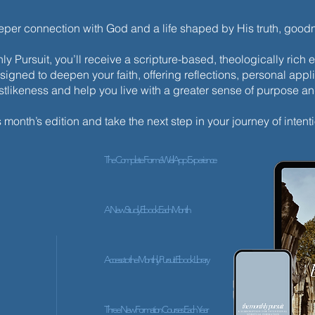
eeper connection with God and a life shaped by His truth, goo
y Pursuit, you’ll receive a scripture-based, theologically ric
esigned to deepen your faith, offering reflections, personal appli
istlikeness and help you live with a greater sense of purpose a
s month’s edition and take the next step in your journey of intenti
The Complete ForméWell App Experience
A New Study Ebook Each Month
Access to the Monthly Pursuit Ebook Library
Three New Formation Courses Each Year