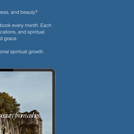
dness, and beauty?
h ebook every month. Each
cations, and spiritual
nd grace.
onal spiritual growth.