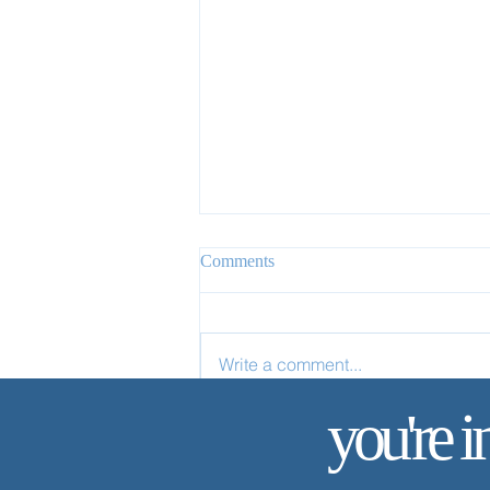
Comments
Write a comment...
✨ Today’s Discipline | Study
you're i