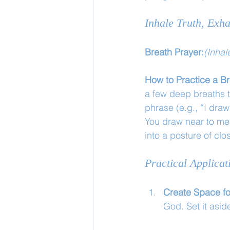
Inhale Truth, Exha
Breath Prayer:
(Inhal
How to Practice a Br
a few deep breaths to 
phrase (e.g., “I dra
You draw near to me.
into a posture of cl
Practical Applicat
Create Space f
God. Set it asid