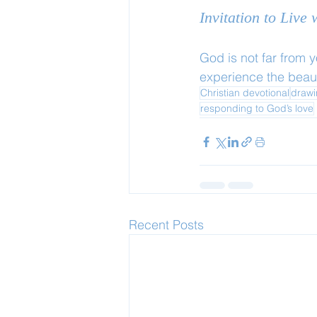
Invitation to Live
God is not far from 
experience the beaut
Christian devotional
drawi
responding to God’s love
Recent Posts