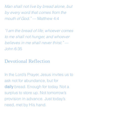
Man shall not live by bread alone, but 
by every word that comes from the 
mouth of God.”
 — Matthew 4:4
“I am the bread of life; whoever comes 
to me shall not hunger, and whoever 
believes in me shall never thirst.”
 — 
John 6:35
Devotional Reflection
In the Lord’s Prayer, Jesus invites us to 
ask not for abundance, but for 
daily
 bread. Enough for today. Not a 
surplus to store up. Not tomorrow’s 
provision in advance. Just today’s 
need, met by His hand.