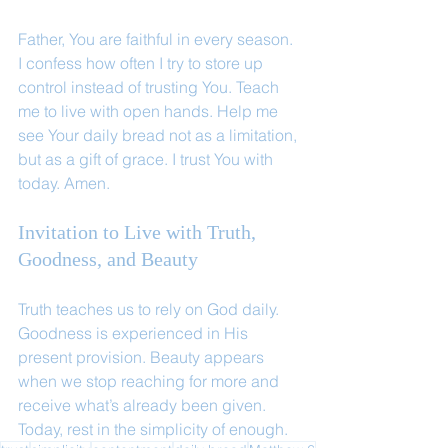
Father, You are faithful in every season. 
I confess how often I try to store up 
control instead of trusting You. Teach 
me to live with open hands. Help me 
see Your daily bread not as a limitation, 
but as a gift of grace. I trust You with 
today. Amen.
Invitation to Live with Truth, 
Goodness, and Beauty
Truth teaches us to rely on God daily. 
Goodness is experienced in His 
present provision. Beauty appears 
when we stop reaching for more and 
receive what’s already been given. 
Today, rest in the simplicity of enough.