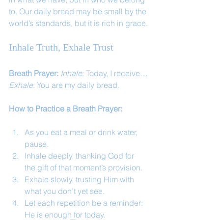
to. Our daily bread may be small by the 
world’s standards, but it is rich in grace.
Inhale Truth, Exhale Trust
Breath Prayer: 
Inhale
: Today, I receive…
Exhale
: You are my daily bread.
How to Practice a Breath Prayer:
As you eat a meal or drink water, 
pause.
Inhale deeply, thanking God for 
the gift of that moment’s provision.
Exhale slowly, trusting Him with 
what you don’t yet see.
Let each repetition be a reminder: 
He is enough for today.