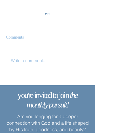
Comments
The Vine Carries the Branch
Write a comment...
Apart from Me Y
Nothing
you're invited to join
the
monthly pursuit!
Are you longing for a deeper
connection with God and a life shaped
by His truth, goodness, and beauty?