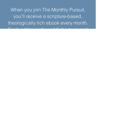
When you join The Monthly Pursuit,
you’ll receive a scripture-based,
theologically rich ebook every month.
Each edition is thoughtfully designed
to deepen your faith, offering
reflections, personal applications, and
spiritual exercises to inspire
Christlikeness and help you live with a
greater sense of purpose and grace.
Join today to receive this month’s
edition and take the next step in your
journey of intentional spiritual growth.