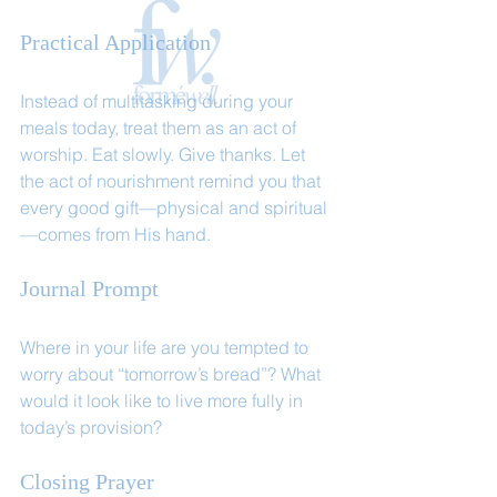
Practical Application
Instead of multitasking during your 
meals today, treat them as an act of 
worship. Eat slowly. Give thanks. Let 
the act of nourishment remind you that 
every good gift—physical and spiritual
—comes from His hand.
Journal Prompt
Where in your life are you tempted to 
worry about “tomorrow’s bread”? What 
would it look like to live more fully in 
today’s provision?
Closing Prayer