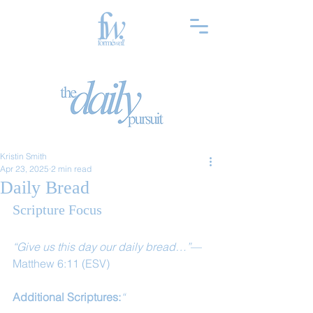
Kristin Smith
Apr 23, 2025
2 min read
Daily Bread
Scripture Focus
“Give us this day our daily bread…”
— 
Matthew 6:11 (ESV)
Additional Scriptures:
“