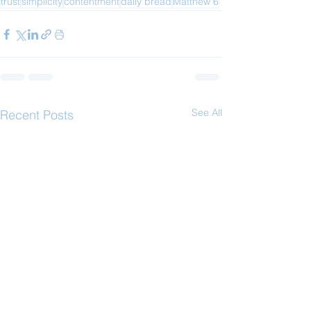
trust
simplicity
contentment
daily bread
Matthew 6
See All
Recent Posts