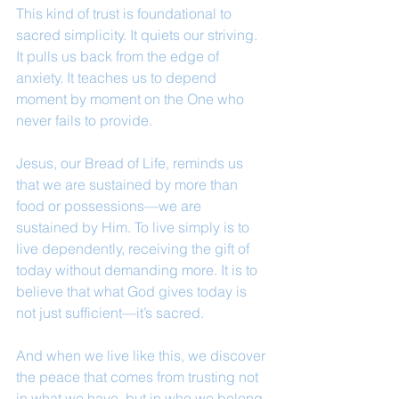
This kind of trust is foundational to 
sacred simplicity. It quiets our striving. 
It pulls us back from the edge of 
anxiety. It teaches us to depend 
moment by moment on the One who 
never fails to provide.
Jesus, our Bread of Life, reminds us 
that we are sustained by more than 
food or possessions—we are 
sustained by Him. To live simply is to 
live dependently, receiving the gift of 
today without demanding more. It is to 
believe that what God gives today is 
not just sufficient—it’s sacred.
And when we live like this, we discover 
the peace that comes from trusting not 
in what we have, but in who we belong 