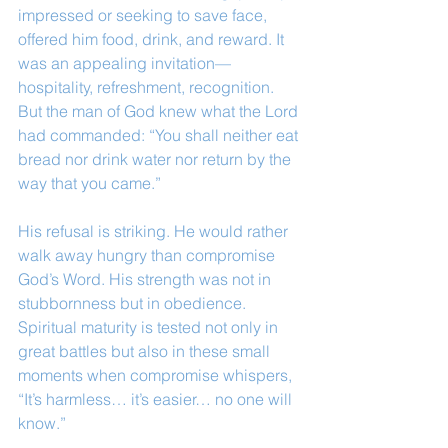
impressed or seeking to save face, 
offered him food, drink, and reward. It 
was an appealing invitation—
hospitality, refreshment, recognition. 
But the man of God knew what the Lord 
had commanded: “You shall neither eat 
bread nor drink water nor return by the 
way that you came.”
His refusal is striking. He would rather 
walk away hungry than compromise 
God’s Word. His strength was not in 
stubbornness but in obedience. 
Spiritual maturity is tested not only in 
great battles but also in these small 
moments when compromise whispers, 
“It’s harmless… it’s easier… no one will 
know.”