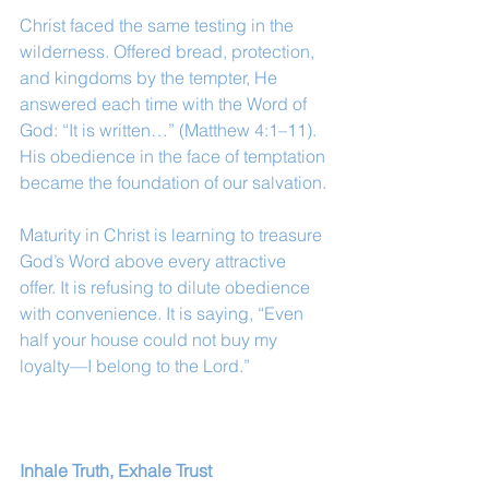
Christ faced the same testing in the 
wilderness. Offered bread, protection, 
and kingdoms by the tempter, He 
answered each time with the Word of 
God: “It is written…” (Matthew 4:1–11). 
His obedience in the face of temptation 
became the foundation of our salvation.
Maturity in Christ is learning to treasure 
God’s Word above every attractive 
offer. It is refusing to dilute obedience 
with convenience. It is saying, “Even 
half your house could not buy my 
loyalty—I belong to the Lord.”
Inhale Truth, Exhale Trust