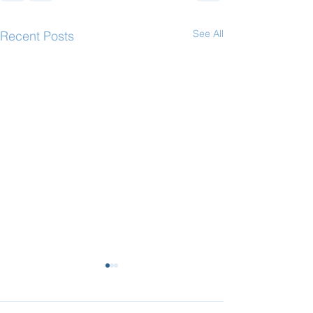
See All
Recent Posts