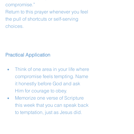
compromise.”
Return to this prayer whenever you feel 
the pull of shortcuts or self-serving 
choices.
Practical Application
Think of one area in your life where 
compromise feels tempting. Name 
it honestly before God and ask 
Him for courage to obey.
Memorize one verse of Scripture 
this week that you can speak back 
to temptation, just as Jesus did.