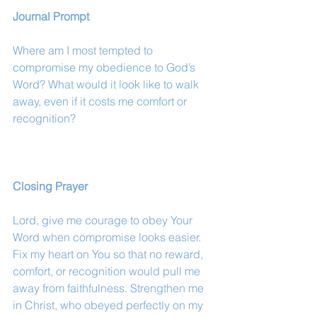
Journal Prompt
Where am I most tempted to 
compromise my obedience to God’s 
Word? What would it look like to walk 
away, even if it costs me comfort or 
recognition?
Closing Prayer
Lord, give me courage to obey Your 
Word when compromise looks easier. 
Fix my heart on You so that no reward, 
comfort, or recognition would pull me 
away from faithfulness. Strengthen me 
in Christ, who obeyed perfectly on my 