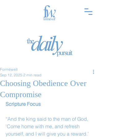
Forméwell
Sep 12, 2025
2 min read
Choosing Obedience Over
Compromise
Scripture Focus
“And the king said to the man of God, 
‘Come home with me, and refresh 
yourself, and I will give you a reward.’ 