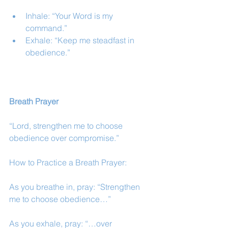
Inhale: “Your Word is my 
command.”
Exhale: “Keep me steadfast in 
obedience.”
Breath Prayer
“Lord, strengthen me to choose 
obedience over compromise.”
How to Practice a Breath Prayer:
As you breathe in, pray: “Strengthen 
me to choose obedience…”
As you exhale, pray: “…over 