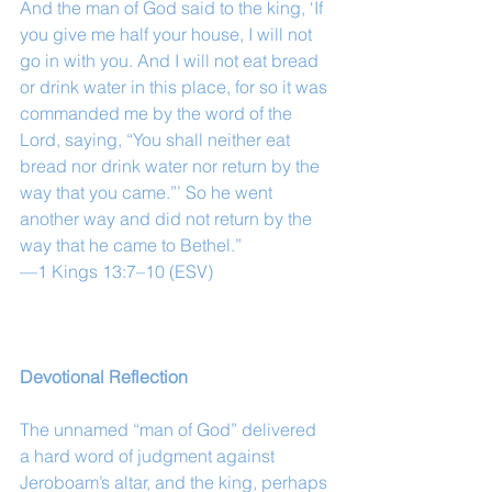
And the man of God said to the king, ‘If 
you give me half your house, I will not 
go in with you. And I will not eat bread 
or drink water in this place, for so it was 
commanded me by the word of the 
Lord, saying, “You shall neither eat 
bread nor drink water nor return by the 
way that you came.”’ So he went 
another way and did not return by the 
way that he came to Bethel.”
—1 Kings 13:7–10 (ESV)
Devotional Reflection
The unnamed “man of God” delivered 
a hard word of judgment against 
Jeroboam’s altar, and the king, perhaps 