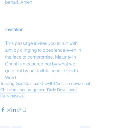
behalf. Amen.
Invitation
This passage invites you to run with 
aim by clinging to obedience even in 
the face of compromise. Maturity in 
Christ is measured not by what we 
gain but by our faithfulness to God’s 
Word.
Trusting God
Spiritual Growth
Christian devotional
Christian encouragement
Daily Devotional
Daily renewal