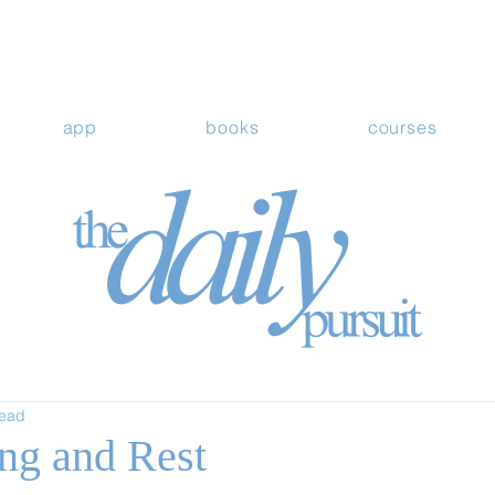
app
books
courses
read
ing and Rest