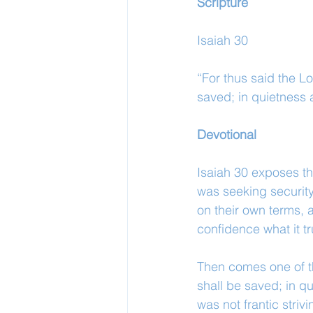
Scripture
Isaiah 30
“For thus said the Lo
saved; in quietness a
Devotional
Isaiah 30 exposes th
was seeking security
on their own terms, 
confidence what it tr
Then comes one of th
shall be saved; in qu
was not frantic strivi