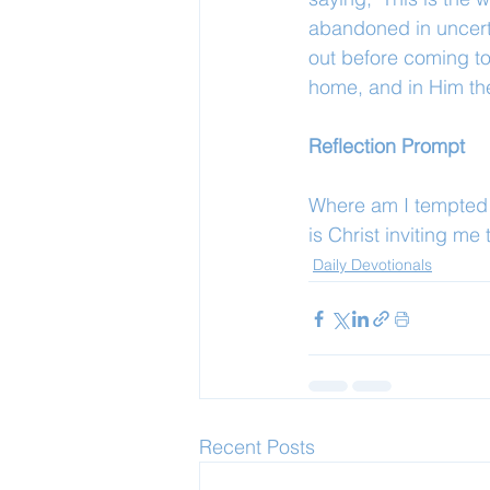
abandoned in uncertai
out before coming to 
home, and in Him ther
Reflection Prompt
Where am I tempted t
is Christ inviting me
Daily Devotionals
Recent Posts