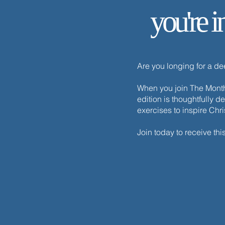
The One Thing Necessary
you're i
Are you longing for a d
When you join The Monthl
edition is thoughtfully d
exercises to inspire Chr
Join today to receive thi