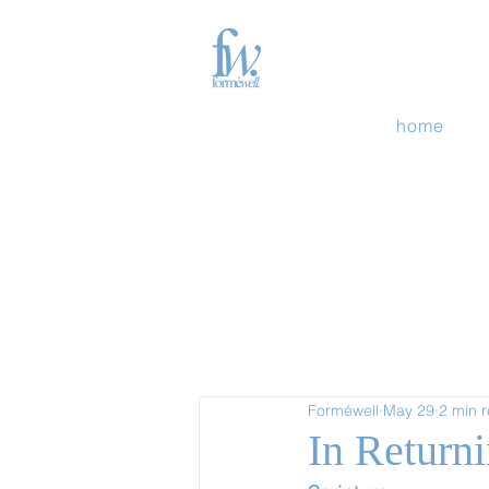
home
Forméwell
May 29
2 min 
In Return