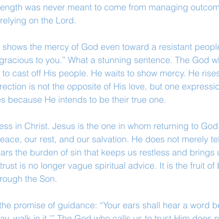
strength was never meant to come from managing outcom
elying on the Lord.
er shows the mercy of God even toward a resistant people
e gracious to you.” What a stunning sentence. The God 
r to cast off His people. He waits to show mercy. He rise
ction is not the opposite of His love, but one expression
s because He intends to be their true one.
lness in Christ. Jesus is the one in whom returning to G
peace, our rest, and our salvation. He does not merely te
rs the burden of sin that keeps us restless and brings u
trust is no longer vague spiritual advice. It is the fruit of
hrough the Son.
 the promise of guidance: “Your ears shall hear a word b
way, walk in it.’” The God who calls us to trust Him does n