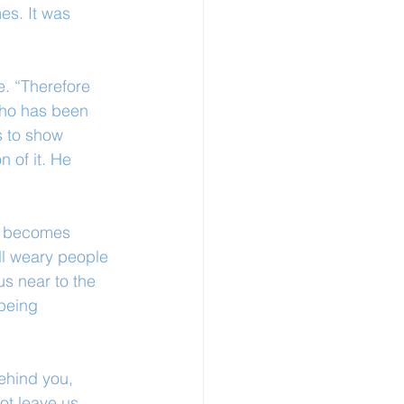
es. It was 
. “Therefore 
who has been 
s to show 
 of it. He 
od becomes 
ll weary people 
s near to the 
 being 
ehind you, 
ot leave us 