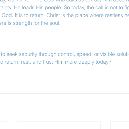
nty. He leads His people. So today, the call is not to fi
God. It is to return. Christ is the place where restless 
e is strength for the soul.
o seek security through control, speed, or visible solut
 to return, rest, and trust Him more deeply today?