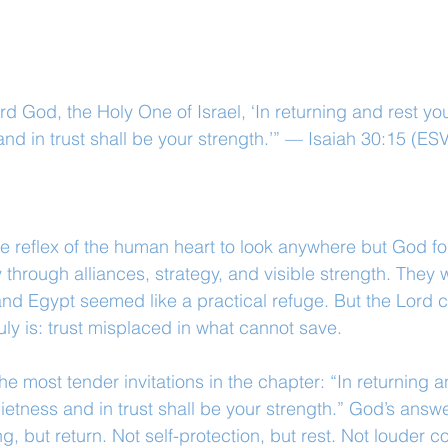
rd God, the Holy One of Israel, ‘In returning and rest you
nd in trust shall be your strength.’” — Isaiah 30:15 (ES
e reflex of the human heart to look anywhere but God fo
 through alliances, strategy, and visible strength. They
and Egypt seemed like a practical refuge. But the Lord ca
uly is: trust misplaced in what cannot save.
e most tender invitations in the chapter: “In returning a
ietness and in trust shall be your strength.” God’s answer
ng, but return. Not self-protection, but rest. Not louder co