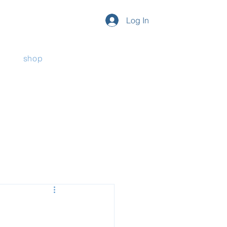
Log In
shop