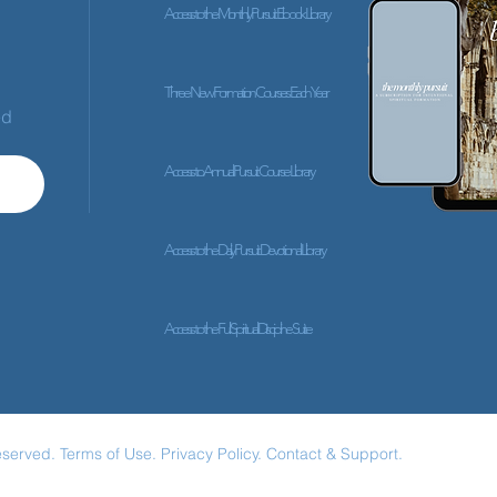
Access to the Monthly Pursuit Ebook Library
Three New Formation Courses Each Year
ed
Access to Annual Pursuit Course Library
Access to the Daily Pursuit Devotional Library
Access to the Full Spiritual Discipline Suite
eserved.
Terms of Use.
Privacy Policy.
Contact & Support.