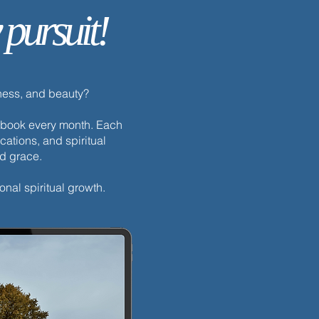
 pursuit!
dness, and beauty?
h ebook every month. Each
cations, and spiritual
nd grace.
onal spiritual growth.