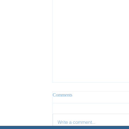
Comments
Write a comment...