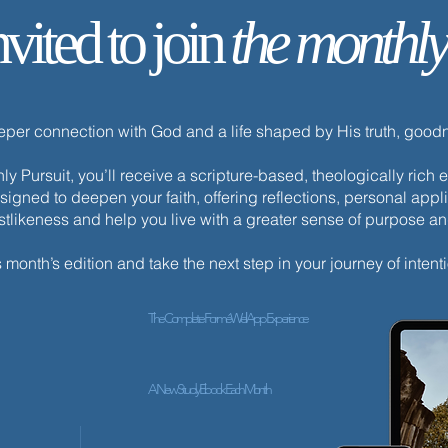
nvited to join
the monthly
Your Life Is Hidden with Christ
eeper connection with God and a life shaped by His truth, goo
y Pursuit, you’ll receive a scripture-based, theologically ric
esigned to deepen your faith, offering reflections, personal appli
istlikeness and help you live with a greater sense of purpose a
s month’s edition and take the next step in your journey of intenti
The Complete ForméWell App Experience
A New Study Ebook Each Month