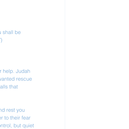
 shall be 
V)
r help. Judah 
 wanted rescue 
lls that 
nd rest you 
 to their fear 
ntrol, but quiet 