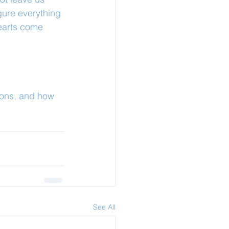
gure everything 
hearts come 
ions, and how 
See All