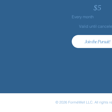
$
5
Every month
Valid until cancel
Join the Pursuit!
© 2026 ForméWell LLC. All rights r