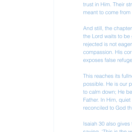
trust in Him. Their 
meant to come from r
And still, the chapt
the Lord waits to b
rejected is not eage
compassion. His corre
exposes false refuge
This reaches its ful
possible. He is our 
to calm down; He bea
Father. In Him, quiet 
reconciled to God t
Isaiah 30 also gives
saying, ‘This is the 