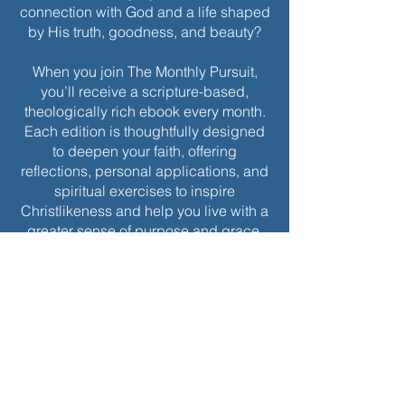
connection with God and a life shaped
by His truth, goodness, and beauty?
When you join The Monthly Pursuit,
you’ll receive a scripture-based,
theologically rich ebook every month.
Each edition is thoughtfully designed
to deepen your faith, offering
reflections, personal applications, and
spiritual exercises to inspire
Christlikeness and help you live with a
greater sense of purpose and grace.
Join today to receive this month’s
edition and take the next step in your
journey of intentional spiritual growth.