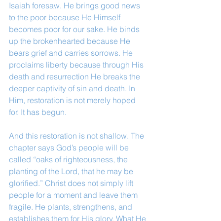
Isaiah foresaw. He brings good news 
to the poor because He Himself 
becomes poor for our sake. He binds 
up the brokenhearted because He 
bears grief and carries sorrows. He 
proclaims liberty because through His 
death and resurrection He breaks the 
deeper captivity of sin and death. In 
Him, restoration is not merely hoped 
for. It has begun.
And this restoration is not shallow. The 
chapter says God’s people will be 
called “oaks of righteousness, the 
planting of the Lord, that he may be 
glorified.” Christ does not simply lift 
people for a moment and leave them 
fragile. He plants, strengthens, and 
establishes them for His glory. What He 