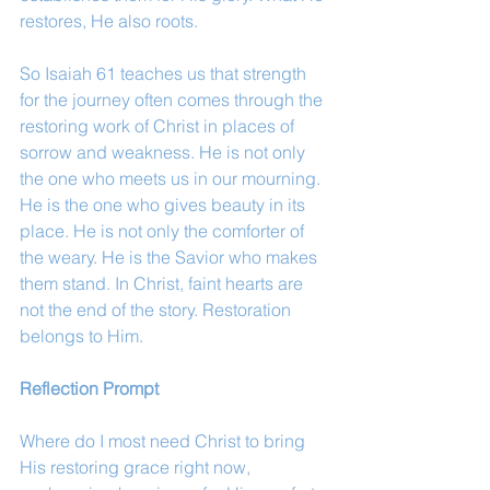
restores, He also roots.
So Isaiah 61 teaches us that strength 
for the journey often comes through the 
restoring work of Christ in places of 
sorrow and weakness. He is not only 
the one who meets us in our mourning. 
He is the one who gives beauty in its 
place. He is not only the comforter of 
the weary. He is the Savior who makes 
them stand. In Christ, faint hearts are 
not the end of the story. Restoration 
belongs to Him.
Reflection Prompt
Where do I most need Christ to bring 
His restoring grace right now, 