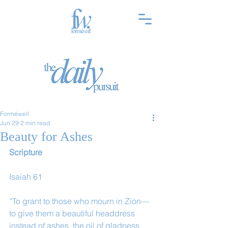
Forméwell
Jun 29
2 min read
Beauty for Ashes
Scripture
Isaiah 61
“To grant to those who mourn in Zion—
to give them a beautiful headdress 
instead of ashes, the oil of gladness 