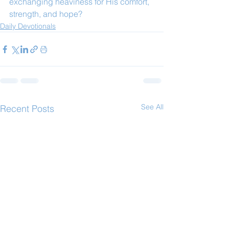
exchanging heaviness for His comfort, 
strength, and hope?
Daily Devotionals
See All
Recent Posts