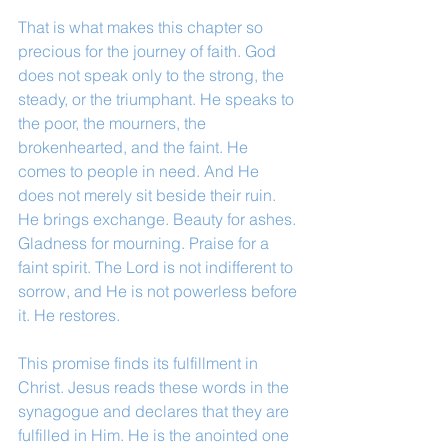
That is what makes this chapter so 
precious for the journey of faith. God 
does not speak only to the strong, the 
steady, or the triumphant. He speaks to 
the poor, the mourners, the 
brokenhearted, and the faint. He 
comes to people in need. And He 
does not merely sit beside their ruin. 
He brings exchange. Beauty for ashes. 
Gladness for mourning. Praise for a 
faint spirit. The Lord is not indifferent to 
sorrow, and He is not powerless before 
it. He restores.
This promise finds its fulfillment in 
Christ. Jesus reads these words in the 
synagogue and declares that they are 
fulfilled in Him. He is the anointed one 