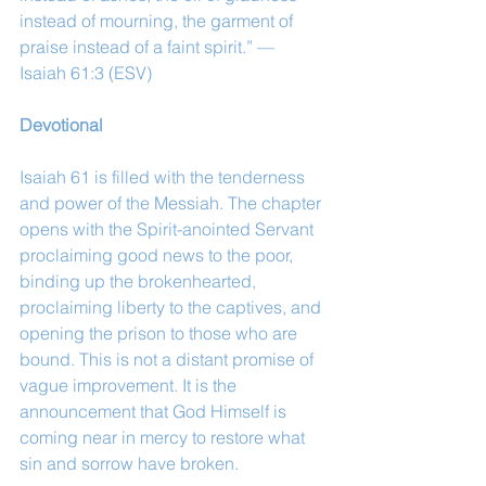
instead of mourning, the garment of 
praise instead of a faint spirit.” — 
Isaiah 61:3 (ESV)
Devotional
Isaiah 61 is filled with the tenderness 
and power of the Messiah. The chapter 
opens with the Spirit-anointed Servant 
proclaiming good news to the poor, 
binding up the brokenhearted, 
proclaiming liberty to the captives, and 
opening the prison to those who are 
bound. This is not a distant promise of 
vague improvement. It is the 
announcement that God Himself is 
coming near in mercy to restore what 
sin and sorrow have broken.