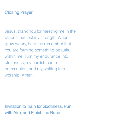
Closing Prayer
Jesus, thank You for meeting me in the 
places that test my strength. When I 
grow weary, help me remember that 
You are forming something beautiful 
within me. Turn my endurance into 
closeness, my hardship into 
communion, and my waiting into 
worship. Amen.
Invitation to Train for Godliness, Run 
with Aim, and Finish the Race