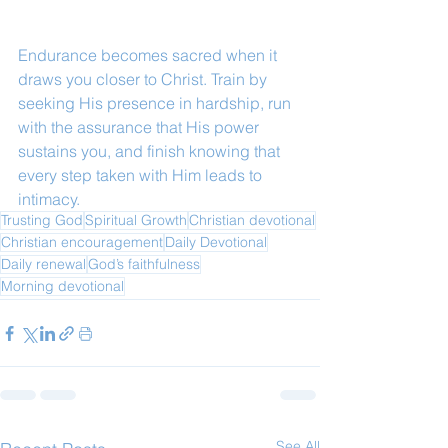
Endurance becomes sacred when it 
draws you closer to Christ. Train by 
seeking His presence in hardship, run 
with the assurance that His power 
sustains you, and finish knowing that 
every step taken with Him leads to 
intimacy.
Trusting God
Spiritual Growth
Christian devotional
Christian encouragement
Daily Devotional
Daily renewal
God’s faithfulness
Morning devotional
See All