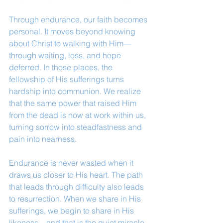
Through endurance, our faith becomes 
personal. It moves beyond knowing 
about Christ to walking with Him—
through waiting, loss, and hope 
deferred. In those places, the 
fellowship of His sufferings turns 
hardship into communion. We realize 
that the same power that raised Him 
from the dead is now at work within us, 
turning sorrow into steadfastness and 
pain into nearness.
Endurance is never wasted when it 
draws us closer to His heart. The path 
that leads through difficulty also leads 
to resurrection. When we share in His 
sufferings, we begin to share in His 
likeness—and that is the quiet miracle 