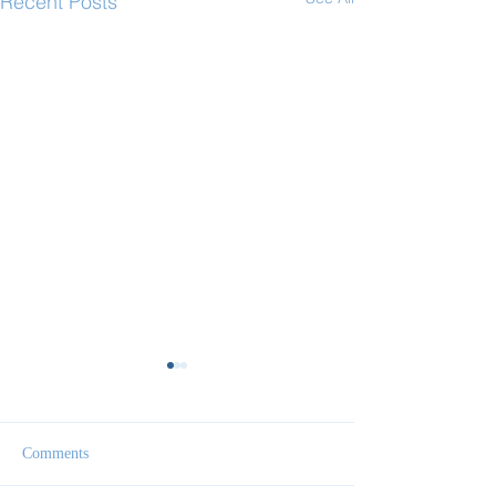
Recent Posts
Comments