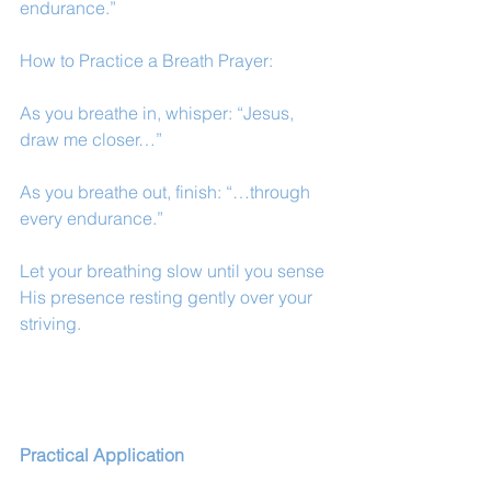
endurance.”
How to Practice a Breath Prayer:
As you breathe in, whisper: “Jesus, 
draw me closer…”
As you breathe out, finish: “…through 
every endurance.”
Let your breathing slow until you sense 
His presence resting gently over your 
striving.
Practical Application