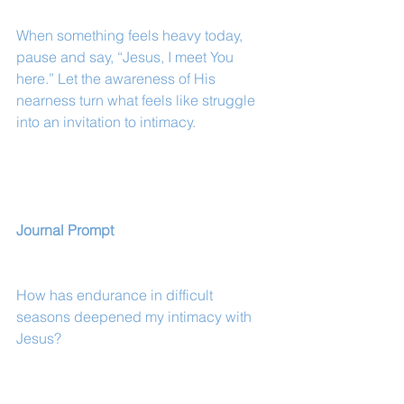
When something feels heavy today, 
pause and say, “Jesus, I meet You 
here.” Let the awareness of His 
nearness turn what feels like struggle 
into an invitation to intimacy.
Journal Prompt
How has endurance in difficult 
seasons deepened my intimacy with 
Jesus?