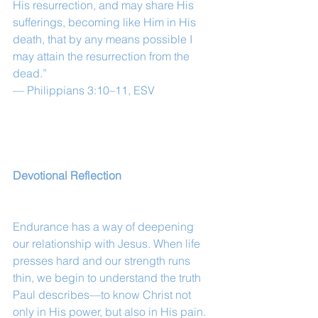
His resurrection, and may share His 
sufferings, becoming like Him in His 
death, that by any means possible I 
may attain the resurrection from the 
dead.”
— Philippians 3:10–11, ESV
Devotional Reflection
Endurance has a way of deepening 
our relationship with Jesus. When life 
presses hard and our strength runs 
thin, we begin to understand the truth 
Paul describes—to know Christ not 
only in His power, but also in His pain.