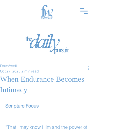
Forméwell
Oct 27, 2025
2 min read
When Endurance Becomes
Intimacy
Scripture Focus
“That I may know Him and the power of 