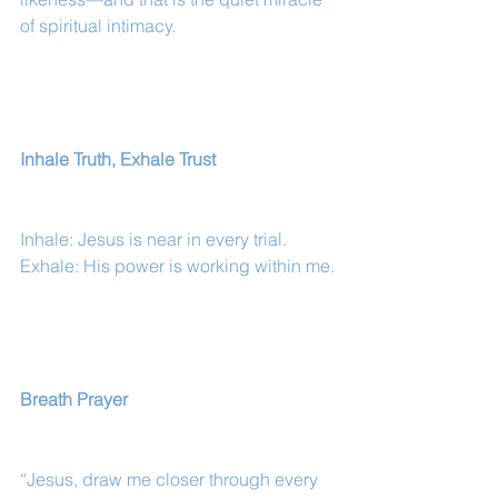
of spiritual intimacy.
Inhale Truth, Exhale Trust
Inhale: Jesus is near in every trial.
Exhale: His power is working within me.
Breath Prayer
“Jesus, draw me closer through every 