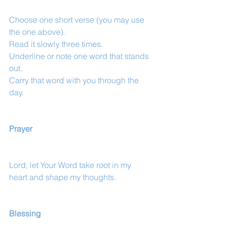
Choose one short verse (you may use 
the one above).
Read it slowly three times.
Underline or note one word that stands 
out.
Carry that word with you through the 
day.
Prayer
Lord, let Your Word take root in my 
heart and shape my thoughts.
Blessing