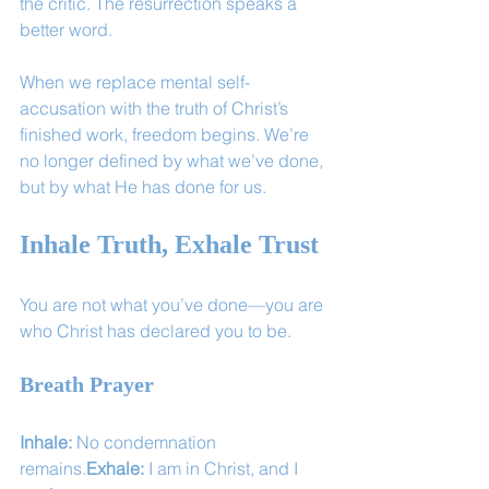
the critic. The resurrection speaks a 
better word.
When we replace mental self-
accusation with the truth of Christ’s 
finished work, freedom begins. We’re 
no longer defined by what we’ve done, 
but by what He has done for us.
Inhale Truth, Exhale Trust
You are not what you’ve done—you are 
who Christ has declared you to be.
Breath Prayer
Inhale:
 No condemnation 
remains.
Exhale:
 I am in Christ, and I 