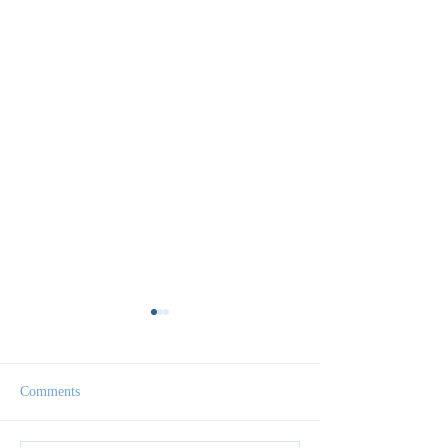
Comments