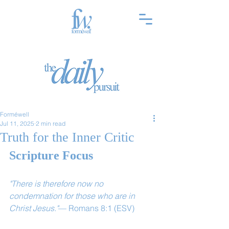
Forméwell
Jul 11, 2025
2 min read
Truth for the Inner Critic
Scripture Focus
"There is therefore now no 
condemnation for those who are in 
Christ Jesus."
— Romans 8:1 (ESV)