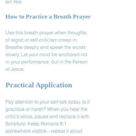
am free.
How to Practice a Breath Prayer
Use this breath prayer when thoughts 
of regret or self-criticism creep in. 
Breathe deeply and speak the words 
slowly. Let your mind be anchored not 
in your performance, but in the Person 
of Jesus.
Practical Application
Pay attention to your self-talk today. Is it 
gracious or harsh? When you hear the 
critic’s voice, pause and replace it with 
Scripture. Keep Romans 8:1 
somewhere visible—repeat it aloud 