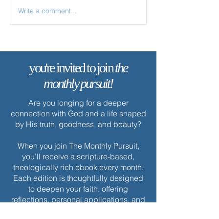
Write a comment...
✨ Today’s Discipline |
✨ Today’s Discipl
Solitude
Fasting
you're invited to join
the
monthly pursuit!
Are you longing for a deeper
connection with God and a life shaped
by His truth, goodness, and beauty?
When you join The Monthly Pursuit,
you’ll receive a scripture-based,
theologically rich ebook every month.
Each edition is thoughtfully designed
to deepen your faith, offering
reflections, personal applications, and
spiritual exercises to inspire