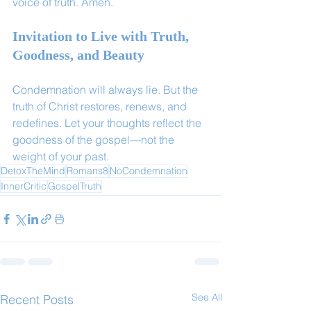
voice of truth. Amen.
Invitation to Live with Truth, 
Goodness, and Beauty
Condemnation will always lie. But the 
truth of Christ restores, renews, and 
redefines. Let your thoughts reflect the 
goodness of the gospel—not the 
weight of your past.
DetoxTheMind
Romans8
NoCondemnation
InnerCritic
GospelTruth
See All
Recent Posts