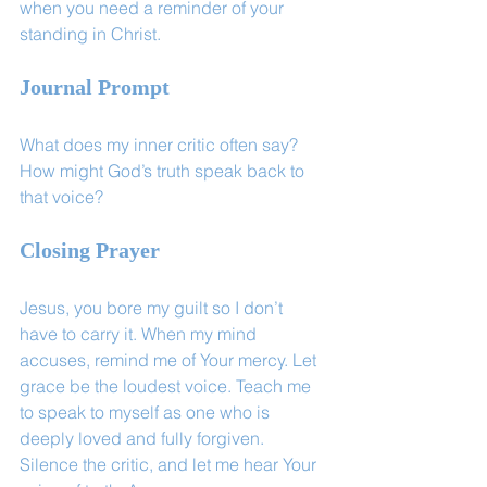
when you need a reminder of your 
standing in Christ.
Journal Prompt
What does my inner critic often say? 
How might God’s truth speak back to 
that voice?
Closing Prayer
Jesus, you bore my guilt so I don’t 
have to carry it. When my mind 
accuses, remind me of Your mercy. Let 
grace be the loudest voice. Teach me 
to speak to myself as one who is 
deeply loved and fully forgiven. 
Silence the critic, and let me hear Your 