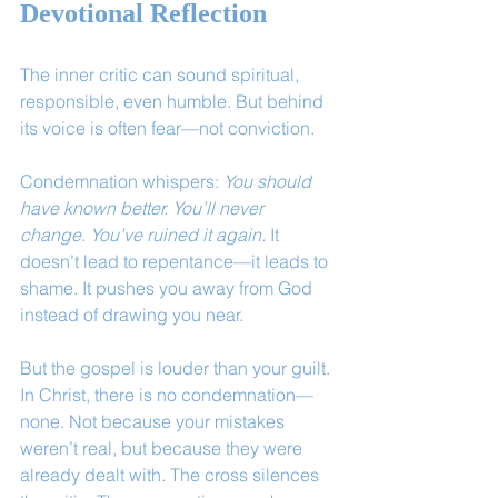
Devotional Reflection
The inner critic can sound spiritual, 
responsible, even humble. But behind 
its voice is often fear—not conviction.
Condemnation whispers: 
You should 
have known better. You’ll never 
change. You’ve ruined it again.
 It 
doesn’t lead to repentance—it leads to 
shame. It pushes you away from God 
instead of drawing you near.
But the gospel is louder than your guilt. 
In Christ, there is no condemnation—
none. Not because your mistakes 
weren’t real, but because they were 
already dealt with. The cross silences 