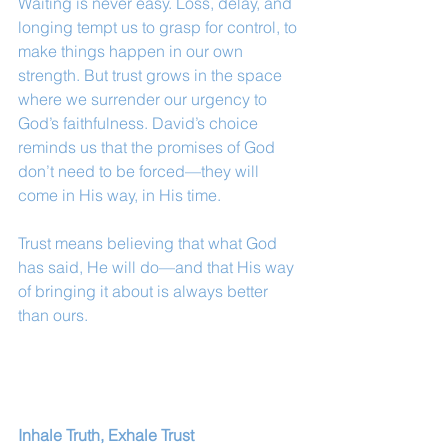
Waiting is never easy. Loss, delay, and 
longing tempt us to grasp for control, to 
make things happen in our own 
strength. But trust grows in the space 
where we surrender our urgency to 
God’s faithfulness. David’s choice 
reminds us that the promises of God 
don’t need to be forced—they will 
come in His way, in His time.
Trust means believing that what God 
has said, He will do—and that His way 
of bringing it about is always better 
than ours.
Inhale Truth, Exhale Trust