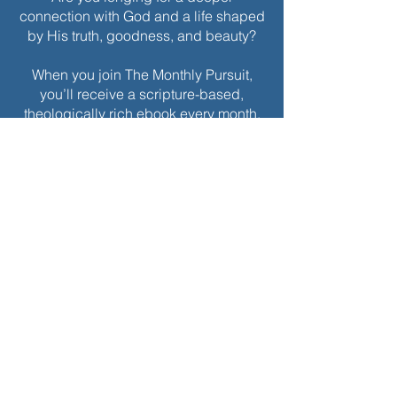
connection with God and a life shaped
by His truth, goodness, and beauty?
When you join The Monthly Pursuit,
you’ll receive a scripture-based,
theologically rich ebook every month.
Each edition is thoughtfully designed
to deepen your faith, offering
reflections, personal applications, and
spiritual exercises to inspire
Christlikeness and help you live with a
greater sense of purpose and grace.
Join today to receive this month’s
edition and take the next step in your
journey of intentional spiritual growth.