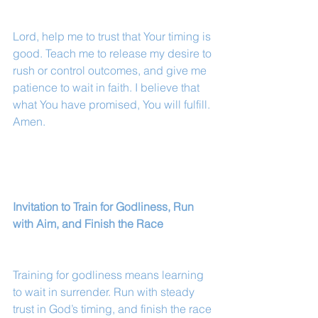
Lord, help me to trust that Your timing is 
good. Teach me to release my desire to 
rush or control outcomes, and give me 
patience to wait in faith. I believe that 
what You have promised, You will fulfill. 
Amen.
Invitation to Train for Godliness, Run 
with Aim, and Finish the Race
Training for godliness means learning 
to wait in surrender. Run with steady 
trust in God’s timing, and finish the race 