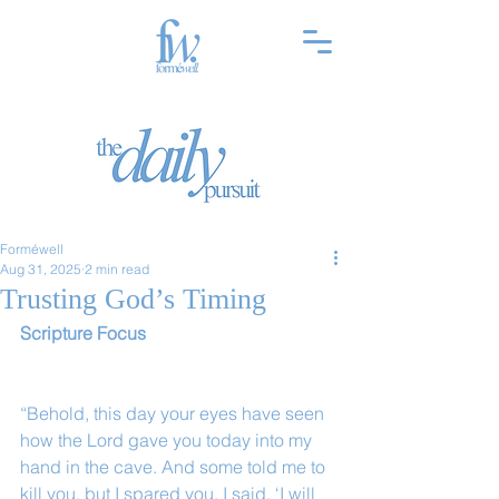
Forméwell
Aug 31, 2025
2 min read
Trusting God’s Timing
Scripture Focus
“Behold, this day your eyes have seen 
how the Lord gave you today into my 
hand in the cave. And some told me to 
kill you, but I spared you. I said, ‘I will 