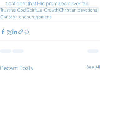
confident that His promises never fail.
Trusting God
Spiritual Growth
Christian devotional
Christian encouragement
See All
Recent Posts