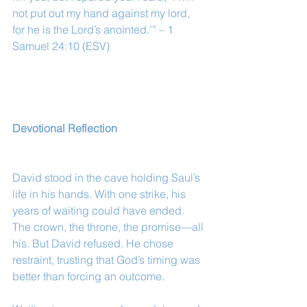
not put out my hand against my lord, 
for he is the Lord’s anointed.’” – 1 
Samuel 24:10 (ESV)
Devotional Reflection
David stood in the cave holding Saul’s 
life in his hands. With one strike, his 
years of waiting could have ended. 
The crown, the throne, the promise—all 
his. But David refused. He chose 
restraint, trusting that God’s timing was 
better than forcing an outcome.