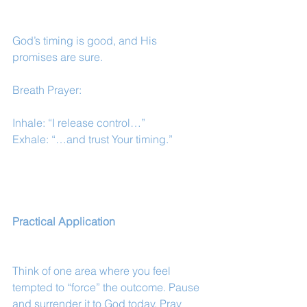
God’s timing is good, and His 
promises are sure.
Breath Prayer:
Inhale: “I release control…”
Exhale: “…and trust Your timing.”
Practical Application
Think of one area where you feel 
tempted to “force” the outcome. Pause 
and surrender it to God today. Pray 