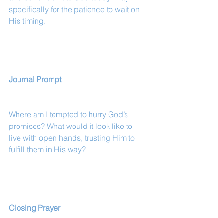
specifically for the patience to wait on 
His timing.
Journal Prompt
Where am I tempted to hurry God’s 
promises? What would it look like to 
live with open hands, trusting Him to 
fulfill them in His way?
Closing Prayer