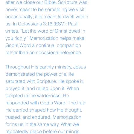
after we close our Bible. Scripture was 
never meant to be something we visit 
occasionally; it is meant to dwell within 
us. In Colossians 3:16 (ESV), Paul 
writes, “Let the word of Christ dwell in 
you richly.” Memorization helps make 
God's Word a continual companion 
rather than an occasional reference.
Throughout His earthly ministry, Jesus 
demonstrated the power of a life 
saturated with Scripture. He spoke it, 
prayed it, and relied upon it. When 
tempted in the wilderness, He 
responded with God's Word. The truth 
He carried shaped how He thought, 
trusted, and endured. Memorization 
forms us in the same way. What we 
repeatedly place before our minds 