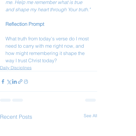
me. Help me remember what is true 
and shape my heart through Your truth."
Reflection Prompt
What truth from today's verse do I most 
need to carry with me right now, and 
how might remembering it shape the 
way I trust Christ today?
Daily Disciplines
See All
Recent Posts