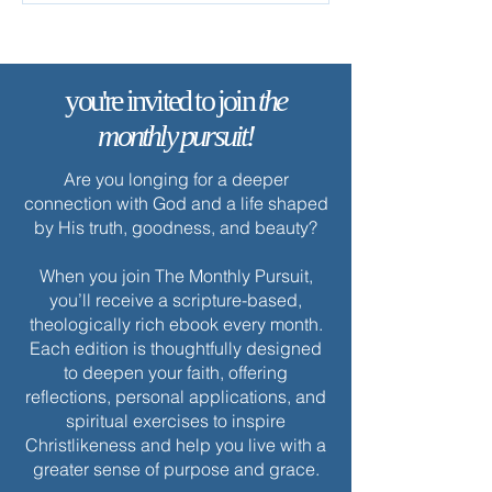
you're invited to join
the
monthly pursuit!
Are you longing for a deeper
connection with God and a life shaped
by His truth, goodness, and beauty?
When you join The Monthly Pursuit,
you’ll receive a scripture-based,
theologically rich ebook every month.
Each edition is thoughtfully designed
to deepen your faith, offering
reflections, personal applications, and
spiritual exercises to inspire
Christlikeness and help you live with a
greater sense of purpose and grace.