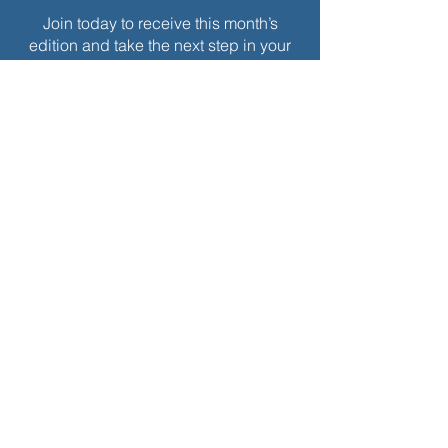
Join today to receive this month’s
edition and take the next step in your
journey of intentional spiritual growth.
$
5
Every month