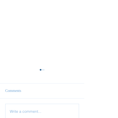
Comments
Write a comment...
✨ Today’s Discipline |
✨ Today’s Discipl
Solitude
Fasting