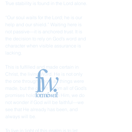
True stability is found in the Lord alone.
“Our soul waits for the Lord; he is our 
help and our shield.” Waiting here is 
not passive—it is anchored trust. It is 
the decision to rely on God’s word and 
character when visible assurance is 
lacking.
This is fulfilled and made certain in 
Christ, the living Word. He is not only 
the one through whom all things were 
made, but the one in whom all of God’s 
promises hold together. In Him, we do 
not wonder if God will be faithful—we 
see that He already has been, and 
always will be.
To live in light of this psalm is to let 