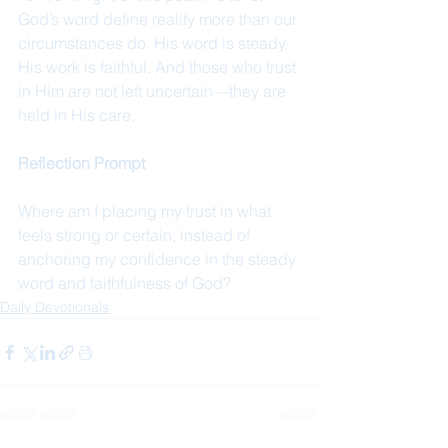
God’s word define reality more than our 
circumstances do. His word is steady. 
His work is faithful. And those who trust 
in Him are not left uncertain—they are 
held in His care.
Reflection Prompt
Where am I placing my trust in what 
feels strong or certain, instead of 
anchoring my confidence in the steady 
word and faithfulness of God?
Daily Devotionals