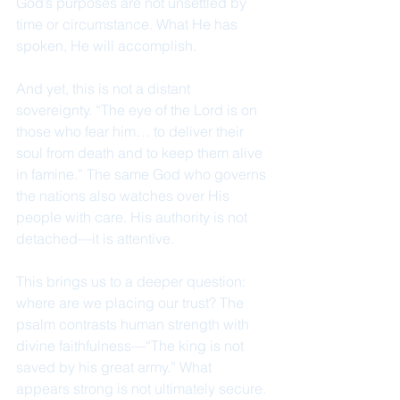
God’s purposes are not unsettled by 
time or circumstance. What He has 
spoken, He will accomplish.
And yet, this is not a distant 
sovereignty. “The eye of the Lord is on 
those who fear him… to deliver their 
soul from death and to keep them alive 
in famine.” The same God who governs 
the nations also watches over His 
people with care. His authority is not 
detached—it is attentive.
This brings us to a deeper question: 
where are we placing our trust? The 
psalm contrasts human strength with 
divine faithfulness—“The king is not 
saved by his great army.” What 
appears strong is not ultimately secure. 