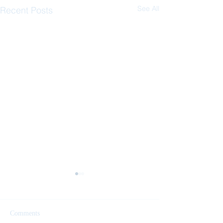
See All
Recent Posts
Comments