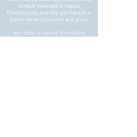
spiritual exercises to inspire
Christlikeness and help you live with a
greater sense of purpose and grace.
Join today to receive this month’s
edition and take the next step in your
journey of intentional spiritual growth.