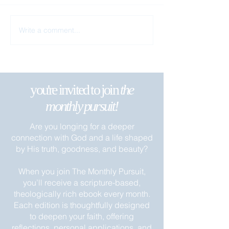
Remain in My Lo
Write a comment...
Apart from Me You Can Do
Nothing
you're invited to join
the
monthly pursuit!
Are you longing for a deeper
connection with God and a life shaped
by His truth, goodness, and beauty?
When you join The Monthly Pursuit,
you’ll receive a scripture-based,
theologically rich ebook every month.
Each edition is thoughtfully designed
to deepen your faith, offering
reflections, personal applications, and