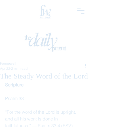
Forméwell
Apr 22
2 min read
The Steady Word of the Lord
Scripture
Psalm 33
“For the word of the Lord is upright, 
and all his work is done in 
faithfulness.” — Psalm 33:4 (ESV)