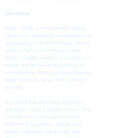
Devotional
Psalm 33 lifts our eyes to see God as 
He truly is—sovereign, purposeful, and 
unwavering in His faithfulness. “By the 
word of the Lord the heavens were 
made.” Creation itself is not random or 
fragile; it is formed and sustained by 
His speaking. What God says does not 
falter. His word carries both authority 
and life.
In a world that often feels uncertain, 
this psalm offers a steady anchor: “The 
counsel of the Lord stands forever.” 
Plans shift, outcomes change, and 
human intentions rise and fall, but 