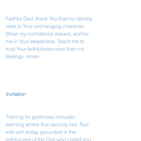
Faithful God, thank You that my identity 
rests in Your unchanging character. 
When my confidence wavers, anchor 
me in Your steadiness. Teach me to 
trust Your faithfulness more than my 
feelings. Amen.
Invitation
Training for godliness includes 
learning where true security lies. Run 
with aim today, grounded in the 
faithfulness of the One who called you.