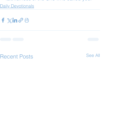
Daily Devotionals
See All
Recent Posts