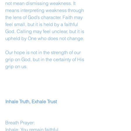
not mean dismissing weakness. It 
means interpreting weakness through 
the lens of God’s character. Faith may 
feel small, but it is held by a faithful 
God. Calling may feel unclear, but it is 
upheld by One who does not change.
Our hope is not in the strength of our 
grip on God, but in the certainty of His 
grip on us.
Inhale Truth, Exhale Trust
Breath Prayer:
Inhale: You remain faithful.