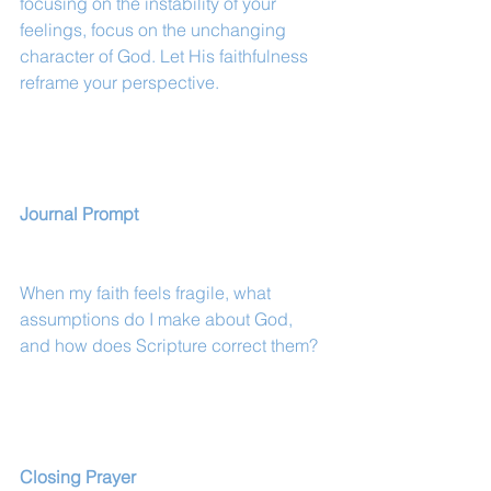
focusing on the instability of your 
feelings, focus on the unchanging 
character of God. Let His faithfulness 
reframe your perspective.
Journal Prompt
When my faith feels fragile, what 
assumptions do I make about God, 
and how does Scripture correct them?
Closing Prayer