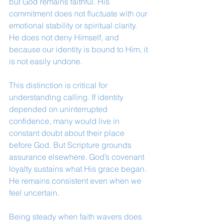
but God remains faithful. His 
commitment does not fluctuate with our 
emotional stability or spiritual clarity. 
He does not deny Himself, and 
because our identity is bound to Him, it 
is not easily undone.
This distinction is critical for 
understanding calling. If identity 
depended on uninterrupted 
confidence, many would live in 
constant doubt about their place 
before God. But Scripture grounds 
assurance elsewhere. God’s covenant 
loyalty sustains what His grace began. 
He remains consistent even when we 
feel uncertain.
Being steady when faith wavers does 