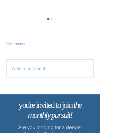
Comments
Remain in My Love
The One Thing Ne
Write a comment...
you're invited to join
the
monthly pursuit!
Are you longing for a deeper
connection with God and a life shaped