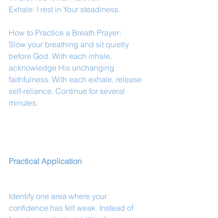
Exhale: I rest in Your steadiness.
How to Practice a Breath Prayer:
Slow your breathing and sit quietly 
before God. With each inhale, 
acknowledge His unchanging 
faithfulness. With each exhale, release 
self-reliance. Continue for several 
minutes.
Practical Application
Identify one area where your 
confidence has felt weak. Instead of 