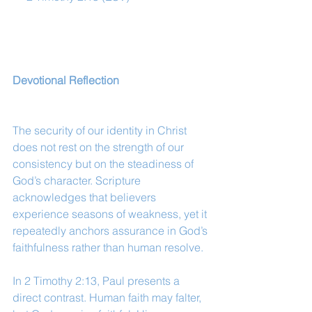
Devotional Reflection
The security of our identity in Christ 
does not rest on the strength of our 
consistency but on the steadiness of 
God’s character. Scripture 
acknowledges that believers 
experience seasons of weakness, yet it 
repeatedly anchors assurance in God’s 
faithfulness rather than human resolve.
In 2 Timothy 2:13, Paul presents a 
direct contrast. Human faith may falter, 