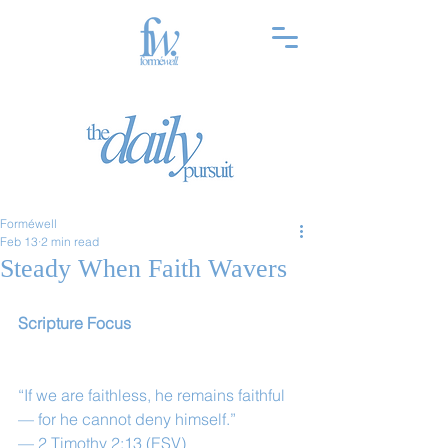
Forméwell
Feb 13
2 min read
Steady When Faith Wavers
Scripture Focus
“If we are faithless, he remains faithful
— for he cannot deny himself.”
— 2 Timothy 2:13 (ESV)