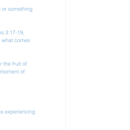
e or something 
s 3:17-19, 
wn what comes 
 the fruit of 
 moment of 
as experiencing 