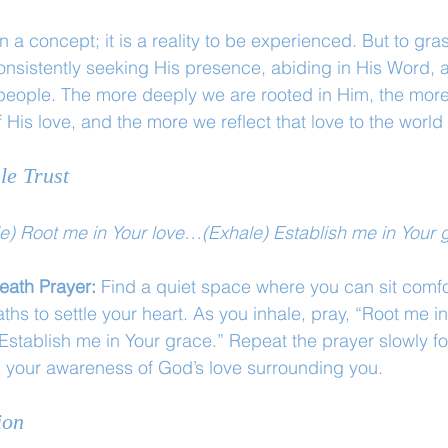
 a concept; it is a reality to be experienced. But to grasp
sistently seeking His presence, abiding in His Word, an
people. The more deeply we are rooted in Him, the more
 His love, and the more we reflect that love to the world
le Trust
le) Root me in Your love…(Exhale) Establish me in Your 
eath Prayer: 
Find a quiet space where you can sit comfo
ths to settle your heart. As you inhale, pray, “Root me i
Establish me in Your grace.” Repeat the prayer slowly fo
n your awareness of God’s love surrounding you.
ion