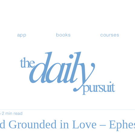
app
books
courses
5
2 min read
d Grounded in Love – Ephe