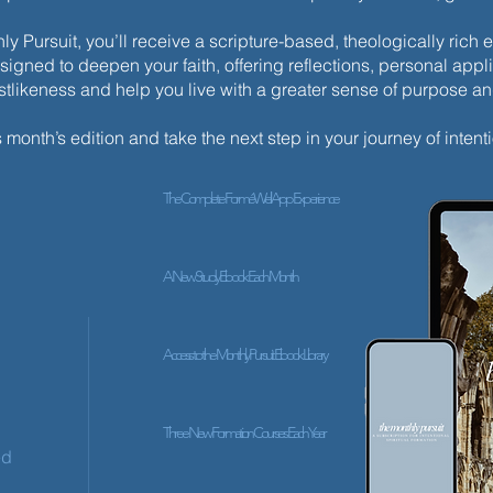
y Pursuit, you’ll receive a scripture-based, theologically ric
esigned to deepen your faith, offering reflections, personal appli
istlikeness and help you live with a greater sense of purpose a
✨ Tod
✨ Today’s Discipline | Solitude
s month’s edition and take the next step in your journey of intenti
The Complete ForméWell App Experience
A New Study Ebook Each Month
Access to the Monthly Pursuit Ebook Library
Three New Formation Courses Each Year
ed