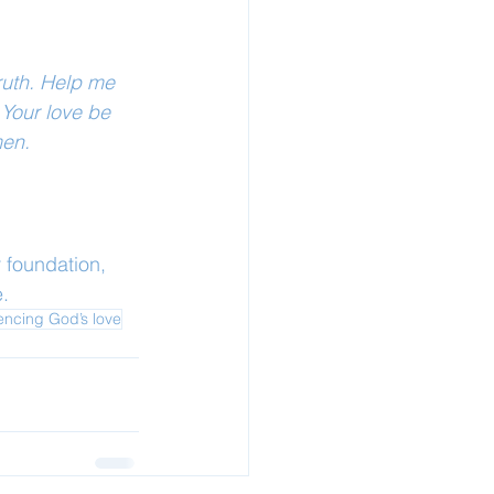
ruth. Help me 
Your love be 
men.
 foundation, 
.
encing God’s love