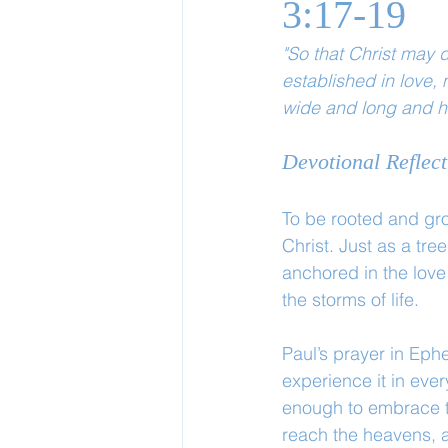
3:17-19
"So that Christ may d
established in love,
wide and long and hi
Devotional Reflect
To be rooted and gro
Christ. Just as a tre
anchored in the love 
the storms of life.
Paul’s prayer in Eph
experience it in eve
enough to embrace th
reach the heavens, 