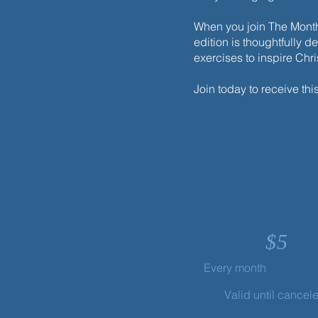
When you join The Monthl
edition is thoughtfully d
exercises to inspire Chr
Your Life Is Hidden with Christ
Join today to receive thi
$
5
Every month
Valid until cancel