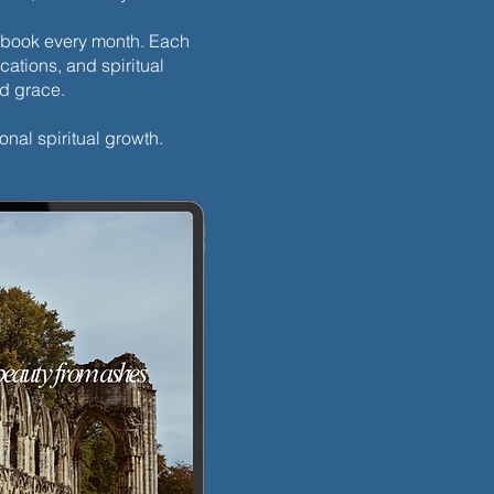
h ebook every month. Each
cations, and spiritual
nd grace.
ay’s Discipline | Fasting
onal spiritual growth.