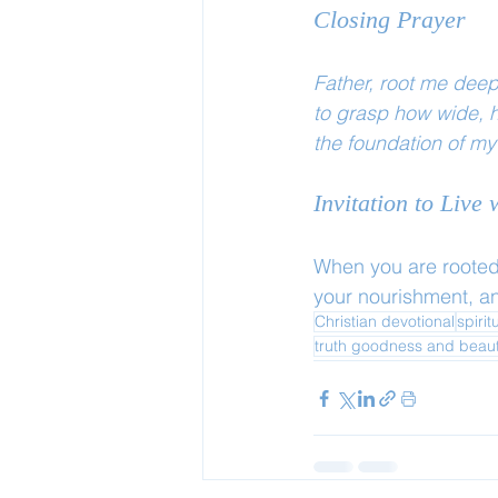
Closing Prayer
Father, root me deep
to grasp how wide, h
the foundation of my
Invitation to Live
When you are rooted 
your nourishment, an
Christian devotional
spirit
truth goodness and beau