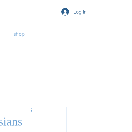
Log In
shop
sians