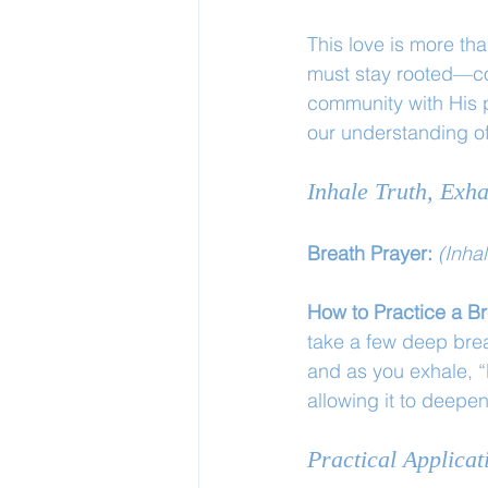
This love is more than
must stay rooted—con
community with His 
our understanding of
Inhale Truth, Exha
Breath Prayer: 
(Inha
How to Practice a Br
take a few deep brea
and as you exhale, “
allowing it to deepe
Practical Applicat