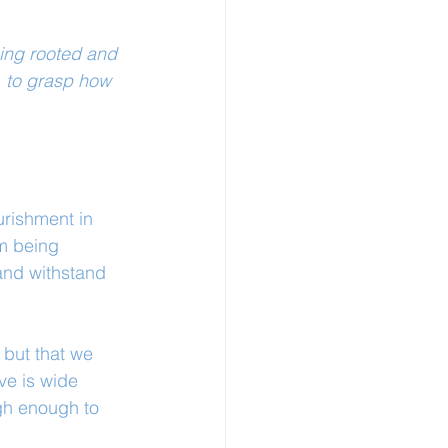
eing rooted and 
, to grasp how 
urishment in 
om being 
 and withstand 
 but that we 
ve is wide 
gh enough to 