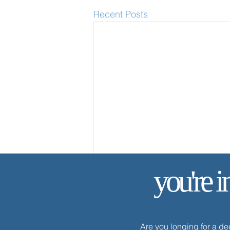
Recent Posts
you're i
Are you longing for a d