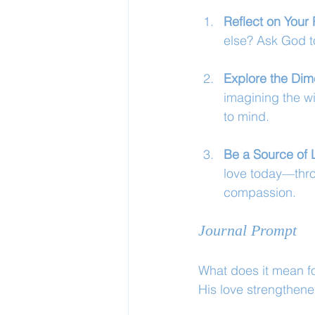
Reflect on Your 
else? Ask God to
Explore the Dim
imagining the w
to mind.
Be a Source of 
love today—thro
compassion.
Journal Prompt
What does it mean fo
His love strengthene