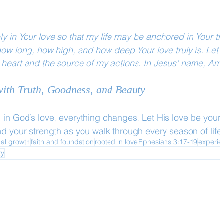
ly in Your love so that my life may be anchored in Your t
ow long, how high, and how deep Your love truly is. Let 
 heart and the source of my actions. In Jesus’ name, A
 with Truth, Goodness, and Beauty
in God’s love, everything changes. Let His love be your
d your strength as you walk through every season of life
ual growth
faith and foundation
rooted in love
Ephesians 3:17-19
experi
ty