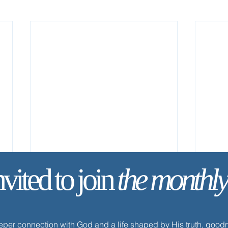
nvited to join
the monthly
eeper connection with God and a life shaped by His truth, goo