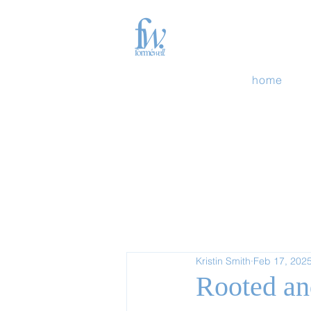
home
Kristin Smith
Feb 17, 202
Rooted an