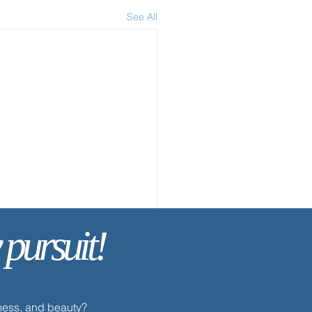
See All
 pursuit!
dness, and beauty?