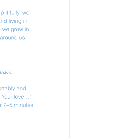
 it fully, we 
d living in 
 we grow in 
 around us.
grace.
rtably and 
n Your love…” 
r 2–5 minutes, 