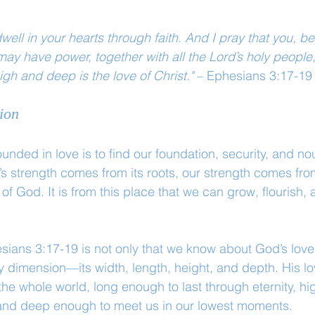
well in your hearts through faith. And I pray that you, b
 may have power, together with all the Lord’s holy people
gh and deep is the love of Christ."
 – Ephesians 3:17-19
ion
unded in love is to find our foundation, security, and no
e’s strength comes from its roots, our strength comes fr
of God. It is from this place that we can grow, flourish,
esians 3:17-19 is not only that we know about God’s love
ry dimension—its width, length, height, and depth. His lo
e whole world, long enough to last through eternity, hi
and deep enough to meet us in our lowest moments.