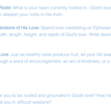
Roots:
 What is your heart currently rooted in—God’s lov
 deepen your roots in His truth.
ensions of His Love:
 Spend time meditating on Ephesian
idth, length, height, and depth of God’s love. Write do
Love:
 Just as healthy roots produce fruit, let your life bear
ugh a word of encouragement, an act of kindness, or a
r you to be 
rooted and grounded
 in God’s love? How h
d you in difficult seasons?