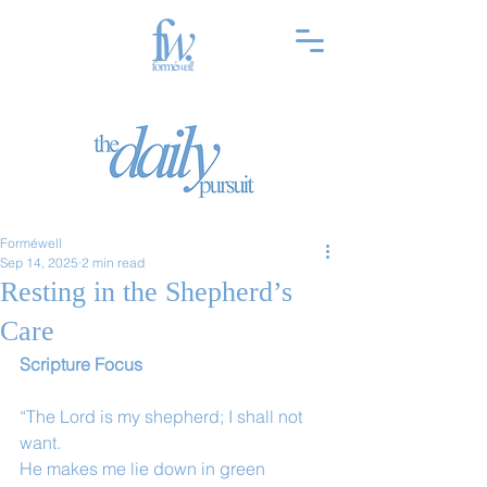
Forméwell
Sep 14, 2025
2 min read
Resting in the Shepherd’s
Care
Scripture Focus
“The Lord is my shepherd; I shall not 
want.
He makes me lie down in green 