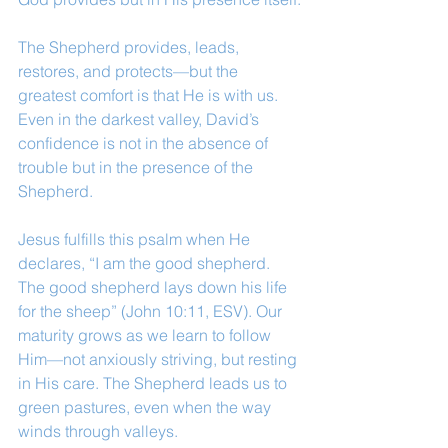
The Shepherd provides, leads, 
restores, and protects—but the 
greatest comfort is that He is with us. 
Even in the darkest valley, David’s 
confidence is not in the absence of 
trouble but in the presence of the 
Shepherd.
Jesus fulfills this psalm when He 
declares, “I am the good shepherd. 
The good shepherd lays down his life 
for the sheep” (John 10:11, ESV). Our 
maturity grows as we learn to follow 
Him—not anxiously striving, but resting 
in His care. The Shepherd leads us to 
green pastures, even when the way 
winds through valleys.