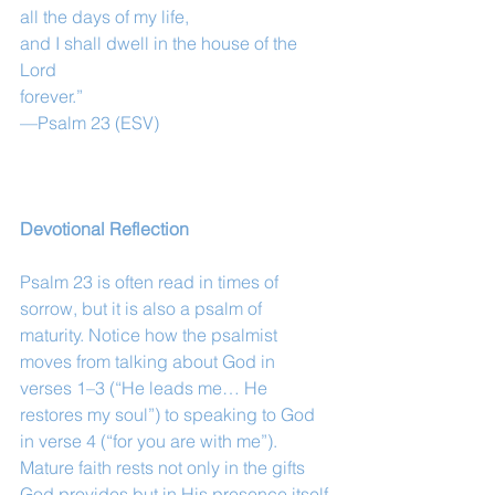
all the days of my life,
and I shall dwell in the house of the 
Lord
forever.”
—Psalm 23 (ESV)
Devotional Reflection
Psalm 23 is often read in times of 
sorrow, but it is also a psalm of 
maturity. Notice how the psalmist 
moves from talking about God in 
verses 1–3 (“He leads me… He 
restores my soul”) to speaking to God 
in verse 4 (“for you are with me”). 
Mature faith rests not only in the gifts 
God provides but in His presence itself.