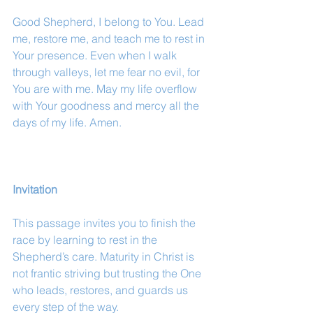
Good Shepherd, I belong to You. Lead 
me, restore me, and teach me to rest in 
Your presence. Even when I walk 
through valleys, let me fear no evil, for 
You are with me. May my life overflow 
with Your goodness and mercy all the 
days of my life. Amen.
Invitation
This passage invites you to finish the 
race by learning to rest in the 
Shepherd’s care. Maturity in Christ is 
not frantic striving but trusting the One 
who leads, restores, and guards us 
every step of the way.