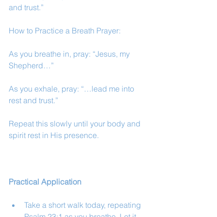
and trust.”
How to Practice a Breath Prayer:
As you breathe in, pray: “Jesus, my 
Shepherd…”
As you exhale, pray: “…lead me into 
rest and trust.”
Repeat this slowly until your body and 
spirit rest in His presence.
Practical Application
Take a short walk today, repeating 
Psalm 23:1 as you breathe. Let it 