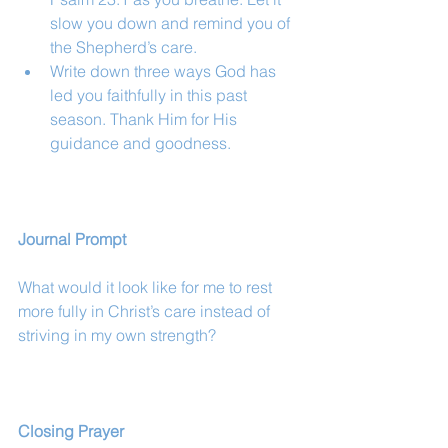
slow you down and remind you of 
the Shepherd’s care.
Write down three ways God has 
led you faithfully in this past 
season. Thank Him for His 
guidance and goodness.
Journal Prompt
What would it look like for me to rest 
more fully in Christ’s care instead of 
striving in my own strength?
Closing Prayer