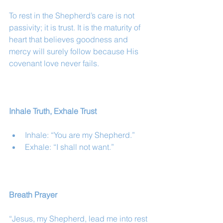
To rest in the Shepherd’s care is not 
passivity; it is trust. It is the maturity of 
heart that believes goodness and 
mercy will surely follow because His 
covenant love never fails.
Inhale Truth, Exhale Trust
Inhale: “You are my Shepherd.”
Exhale: “I shall not want.”
Breath Prayer
“Jesus, my Shepherd, lead me into rest 