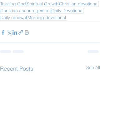
Trusting God
Spiritual Growth
Christian devotional
Christian encouragement
Daily Devotional
Daily renewal
Morning devotional
See All
Recent Posts