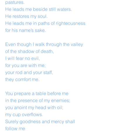
pastures.
He leads me beside still waters.
He restores my soul.
He leads me in paths of righteousness
for his name’s sake.
Even though I walk through the valley 
of the shadow of death,
I will fear no evil,
for you are with me;
your rod and your staff,
they comfort me.
You prepare a table before me
in the presence of my enemies;
you anoint my head with oil;
my cup overflows.
Surely goodness and mercy shall 
follow me