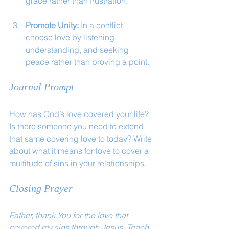
grace rather than frustration.
Promote Unity:
 In a conflict, 
choose love by listening, 
understanding, and seeking 
peace rather than proving a point.
Journal Prompt
How has God’s love covered your life? 
Is there someone you need to extend 
that same covering love to today? Write 
about what it means for love to cover a 
multitude of sins in your relationships.
Closing Prayer
Father, thank You for the love that 
covered my sins through Jesus. Teach 