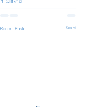
See All
Recent Posts