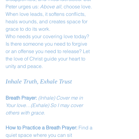
Peter urges us: 
Above all,
 choose love. 
When love leads, it softens conflicts, 
heals wounds, and creates space for 
grace to do its work.
Who needs your covering love today? 
Is there someone you need to forgive 
or an offense you need to release? Let 
the love of Christ guide your heart to 
unity and peace.
Inhale Truth, Exhale Trust
Breath Prayer: 
(Inhale) Cover me in 
Your love…(Exhale) So I may cover 
others with grace.
How to Practice a Breath Prayer: 
Find a 
quiet space where you can sit 