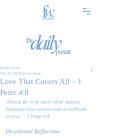
Kristin Smith
Feb 22, 2025
2 min read
Love That Covers All – 1
Peter 4:8
"Above all, love each other deeply, 
because love covers over a multitude 
of sins."
 – 1 Peter 4:8
Devotional Reflection