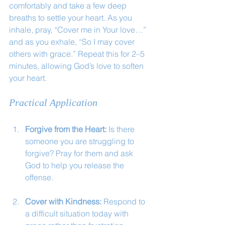
comfortably and take a few deep 
breaths to settle your heart. As you 
inhale, pray, “Cover me in Your love…” 
and as you exhale, “So I may cover 
others with grace.” Repeat this for 2–5 
minutes, allowing God’s love to soften 
your heart.
Practical Application
Forgive from the Heart:
 Is there 
someone you are struggling to 
forgive? Pray for them and ask 
God to help you release the 
offense.
Cover with Kindness:
 Respond to 
a difficult situation today with 