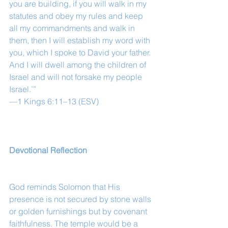
you are building, if you will walk in my 
statutes and obey my rules and keep 
all my commandments and walk in 
them, then I will establish my word with 
you, which I spoke to David your father. 
And I will dwell among the children of 
Israel and will not forsake my people 
Israel.’”
—1 Kings 6:11–13 (ESV)
Devotional Reflection
God reminds Solomon that His 
presence is not secured by stone walls 
or golden furnishings but by covenant 
faithfulness. The temple would be a 