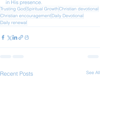
in His presence.
Trusting God
Spiritual Growth
Christian devotional
Christian encouragement
Daily Devotional
Daily renewal
See All
Recent Posts