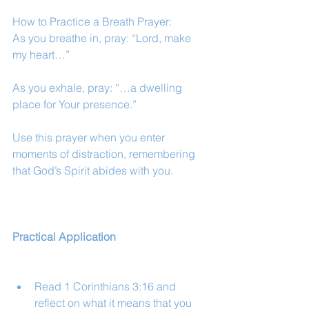
How to Practice a Breath Prayer:
As you breathe in, pray: “Lord, make 
my heart…”
As you exhale, pray: “…a dwelling 
place for Your presence.”
Use this prayer when you enter 
moments of distraction, remembering 
that God’s Spirit abides with you.
Practical Application
Read 1 Corinthians 3:16 and 
reflect on what it means that you 