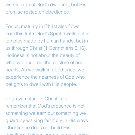
visible sign of God’s dwelling, but His 
promise rested on obedience.
For us, maturity in Christ also flows 
from this truth: God’s Spirit dwells not in 
temples made by human hands, but in 
us through Christ (1 Corinthians 3:16). 
Holiness is not about the beauty of 
what we build but the posture of our 
hearts. As we walk in obedience, we 
experience the nearness of God who 
delights to dwell with His people.
To grow mature in Christ is to 
remember that God’s presence is not 
something we earn but something we 
guard by walking faithfully in His ways. 
Obedience does not build His 
dwelling; it clears space for us to enjoy 