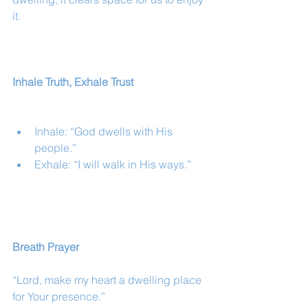
it.
Inhale Truth, Exhale Trust
Inhale: “God dwells with His 
people.”
Exhale: “I will walk in His ways.”
Breath Prayer
“Lord, make my heart a dwelling place 
for Your presence.”