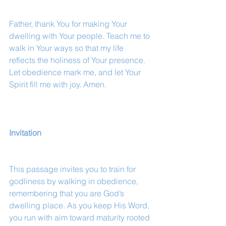
Father, thank You for making Your 
dwelling with Your people. Teach me to 
walk in Your ways so that my life 
reflects the holiness of Your presence. 
Let obedience mark me, and let Your 
Spirit fill me with joy. Amen.
Invitation
This passage invites you to train for 
godliness by walking in obedience, 
remembering that you are God’s 
dwelling place. As you keep His Word, 
you run with aim toward maturity rooted 