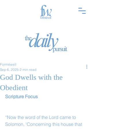
Forméwell
Sep 6, 2025
2 min read
God Dwells with the
Obedient
Scripture Focus
“Now the word of the Lord came to 
Solomon, ‘Concerning this house that 