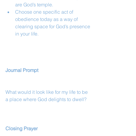
are God’s temple.
Choose one specific act of 
obedience today as a way of 
clearing space for God’s presence 
in your life.
Journal Prompt
What would it look like for my life to be 
a place where God delights to dwell?
Closing Prayer