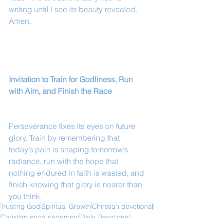
writing until I see its beauty revealed. 
Amen.
Invitation to Train for Godliness, Run 
with Aim, and Finish the Race
Perseverance fixes its eyes on future 
glory. Train by remembering that 
today’s pain is shaping tomorrow’s 
radiance, run with the hope that 
nothing endured in faith is wasted, and 
finish knowing that glory is nearer than 
you think.
Trusting God
Spiritual Growth
Christian devotional
Christian encouragement
Daily Devotional