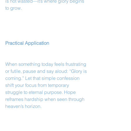
is not wasted—it’s where glory begins 
to grow.
Practical Application
When something today feels frustrating 
or futile, pause and say aloud: “Glory is 
coming.” Let that simple confession 
shift your focus from temporary 
struggle to eternal purpose. Hope 
reframes hardship when seen through 
heaven’s horizon.