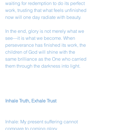
waiting for redemption to do its perfect 
work, trusting that what feels unfinished 
now will one day radiate with beauty.
In the end, glory is not merely what we 
see—it is what we become. When 
perseverance has finished its work, the 
children of God will shine with the 
same brilliance as the One who carried 
them through the darkness into light.
Inhale Truth, Exhale Trust
Inhale: My present suffering cannot 
compare to coming glory.