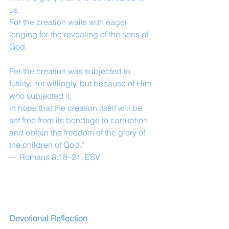
us.
For the creation waits with eager 
longing for the revealing of the sons of 
God.
For the creation was subjected to 
futility, not willingly, but because of Him 
who subjected it,
in hope that the creation itself will be 
set free from its bondage to corruption 
and obtain the freedom of the glory of 
the children of God.”
— Romans 8:18–21, ESV
Devotional Reflection