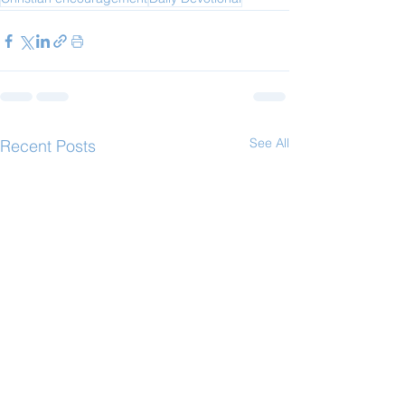
See All
Recent Posts