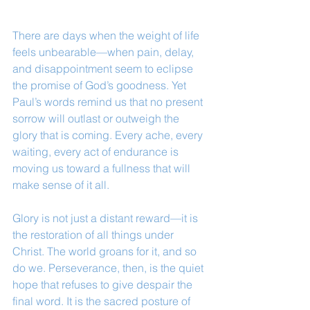
There are days when the weight of life 
feels unbearable—when pain, delay, 
and disappointment seem to eclipse 
the promise of God’s goodness. Yet 
Paul’s words remind us that no present 
sorrow will outlast or outweigh the 
glory that is coming. Every ache, every 
waiting, every act of endurance is 
moving us toward a fullness that will 
make sense of it all.
Glory is not just a distant reward—it is 
the restoration of all things under 
Christ. The world groans for it, and so 
do we. Perseverance, then, is the quiet 
hope that refuses to give despair the 
final word. It is the sacred posture of 