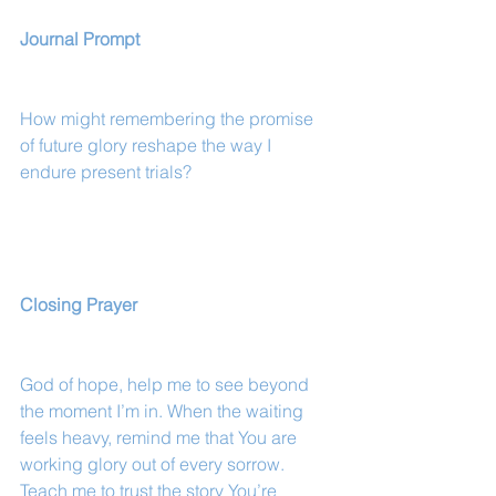
Journal Prompt
How might remembering the promise 
of future glory reshape the way I 
endure present trials?
Closing Prayer
God of hope, help me to see beyond 
the moment I’m in. When the waiting 
feels heavy, remind me that You are 
working glory out of every sorrow. 
Teach me to trust the story You’re 