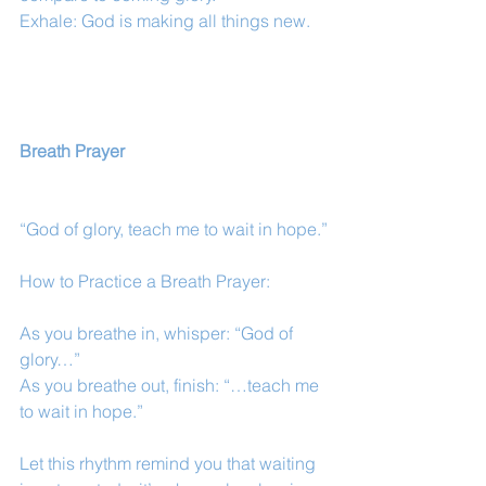
Exhale: God is making all things new.
Breath Prayer
“God of glory, teach me to wait in hope.”
How to Practice a Breath Prayer:
As you breathe in, whisper: “God of 
glory…”
As you breathe out, finish: “…teach me 
to wait in hope.”
Let this rhythm remind you that waiting 