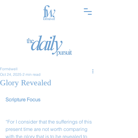
Forméwell
Oct 24, 2025
2 min read
Glory Revealed
Scripture Focus
“For I consider that the sufferings of this 
present time are not worth comparing 
with the glory that is to be revealed to 