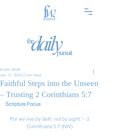
Kristin Smith
Jan 12, 2025
2 min read
Faithful Steps into the Unseen
– Trusting 2 Corinthians 5:7
Scripture Focus
"For we live by faith, not by sight."
 – 2 
Corinthians 5:7 (NIV)