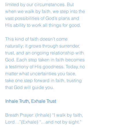
limited by our circumstances. But 
when we walk by faith, we step into the 
vast possibilities of God’s plans and 
His ability to work all things for good.
This kind of faith doesn’t come 
naturally; it grows through surrender, 
trust, and an ongoing relationship with 
God. Each step taken in faith becomes 
a testimony of His goodness. Today, no 
matter what uncertainties you face, 
take one step forward in faith, trusting 
that God will guide you.
Inhale Truth, Exhale Trust
Breath Prayer: (Inhale) “I walk by faith, 
Lord…”(Exhale) “…and not by sight.”