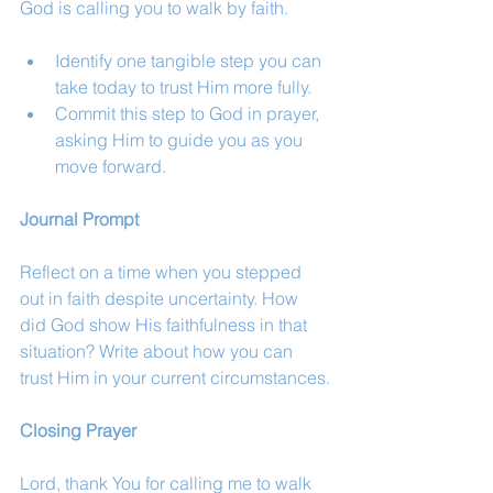
God is calling you to walk by faith.
Identify one tangible step you can 
take today to trust Him more fully.
Commit this step to God in prayer, 
asking Him to guide you as you 
move forward.
Journal Prompt
Reflect on a time when you stepped 
out in faith despite uncertainty. How 
did God show His faithfulness in that 
situation? Write about how you can 
trust Him in your current circumstances.
Closing Prayer
Lord, thank You for calling me to walk 