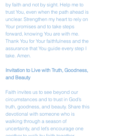
by faith and not by sight. Help me to 
trust You, even when the path ahead is 
unclear. Strengthen my heart to rely on 
Your promises and to take steps 
forward, knowing You are with me. 
Thank You for Your faithfulness and the 
assurance that You guide every step I 
take. Amen.
Invitation to Live with Truth, Goodness, 
and Beauty
Faith invites us to see beyond our 
circumstances and to trust in God’s 
truth, goodness, and beauty. Share this 
devotional with someone who is 
walking through a season of 
uncertainty, and let’s encourage one 
another to walk by faith together.