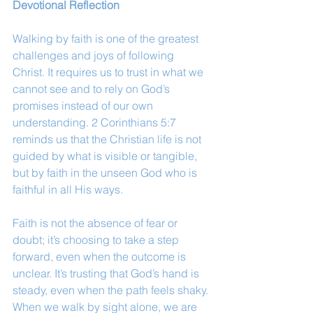
Devotional Reflection
Walking by faith is one of the greatest 
challenges and joys of following 
Christ. It requires us to trust in what we 
cannot see and to rely on God’s 
promises instead of our own 
understanding. 2 Corinthians 5:7 
reminds us that the Christian life is not 
guided by what is visible or tangible, 
but by faith in the unseen God who is 
faithful in all His ways.
Faith is not the absence of fear or 
doubt; it’s choosing to take a step 
forward, even when the outcome is 
unclear. It’s trusting that God’s hand is 
steady, even when the path feels shaky. 
When we walk by sight alone, we are 