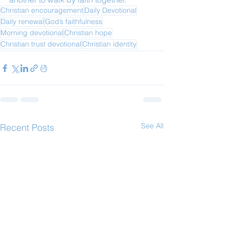
Christian encouragement
Daily Devotional
Daily renewal
God’s faithfulness
Morning devotional
Christian hope
Christian trust devotional
Christian identity
See All
Recent Posts