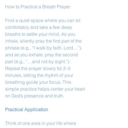
How to Practice a Breath Prayer: 
Find a quiet space where you can sit 
comfortably and take a few deep 
breaths to settle your mind. As you 
inhale, silently pray the first part of the 
phrase (e.g., “I walk by faith, Lord…”), 
and as you exhale, pray the second 
part (e.g., “…and not by sight.”). 
Repeat the prayer slowly for 2–5 
minutes, letting the rhythm of your 
breathing guide your focus. This 
simple practice helps center your heart 
on God’s presence and truth.
Practical Application
Think of one area in your life where 