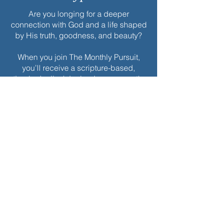
Are you longing for a deeper
connection with God and a life shaped
by His truth, goodness, and beauty?
When you join The Monthly Pursuit,
you’ll receive a scripture-based,
theologically rich ebook every month.
Each edition is thoughtfully designed
to deepen your faith, offering
reflections, personal applications, and
spiritual exercises to inspire
Christlikeness and help you live with a
greater sense of purpose and grace.
Join today to receive this month’s
edition and take the next step in your
journey of intentional spiritual growth.