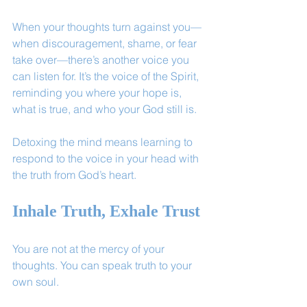
When your thoughts turn against you—
when discouragement, shame, or fear 
take over—there’s another voice you 
can listen for. It’s the voice of the Spirit, 
reminding you where your hope is, 
what is true, and who your God still is.
Detoxing the mind means learning to 
respond to the voice in your head with 
the truth from God’s heart.
Inhale Truth, Exhale Trust
You are not at the mercy of your 
thoughts. You can speak truth to your 
own soul.