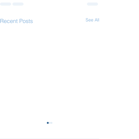
See All
Recent Posts