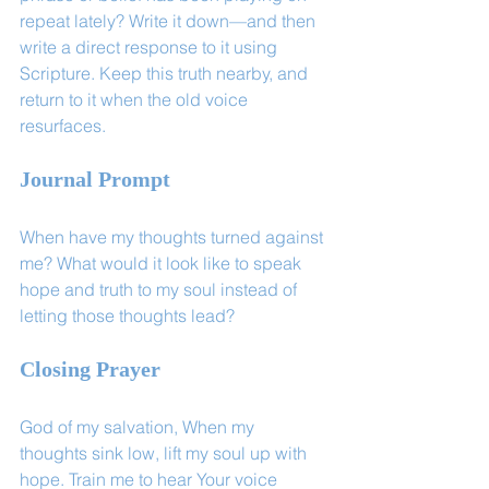
repeat lately? Write it down—and then 
write a direct response to it using 
Scripture. Keep this truth nearby, and 
return to it when the old voice 
resurfaces.
Journal Prompt
When have my thoughts turned against 
me? What would it look like to speak 
hope and truth to my soul instead of 
letting those thoughts lead?
Closing Prayer
God of my salvation, When my 
thoughts sink low, lift my soul up with 
hope. Train me to hear Your voice 