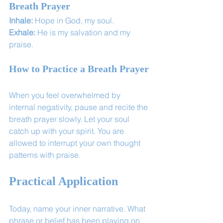
Breath Prayer
Inhale:
 Hope in God, my soul. 
Exhale:
 He is my salvation and my 
praise.
How to Practice a Breath Prayer
When you feel overwhelmed by 
internal negativity, pause and recite the 
breath prayer slowly. Let your soul 
catch up with your spirit. You are 
allowed to interrupt your own thought 
patterns with praise.
Practical Application
Today, name your inner narrative. What 
phrase or belief has been playing on 