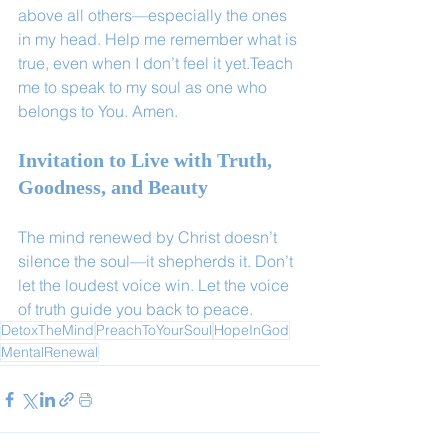
above all others—especially the ones 
in my head. Help me remember what is 
true, even when I don’t feel it yet.Teach 
me to speak to my soul as one who 
belongs to You. Amen.
Invitation to Live with Truth, 
Goodness, and Beauty
The mind renewed by Christ doesn’t 
silence the soul—it shepherds it. Don’t 
let the loudest voice win. Let the voice 
of truth guide you back to peace.
DetoxTheMind
PreachToYourSoul
HopeInGod
MentalRenewal