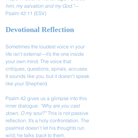
him, my salvation and my God."
— 
Psalm 42:11 (ESV)
Devotional Reflection
Sometimes the loudest voice in your 
life isn’t external—it’s the one inside 
your own mind. The voice that 
critiques, questions, spirals, accuses. 
It sounds like you, but it doesn’t speak 
like your Shepherd.
Psalm 42 gives us a glimpse into this 
inner dialogue: 
“Why are you cast 
down, O my soul?”
 This is not passive 
reflection. It’s a holy confrontation. The 
psalmist doesn’t let his thoughts run 
wild; he talks 
back
 to them.