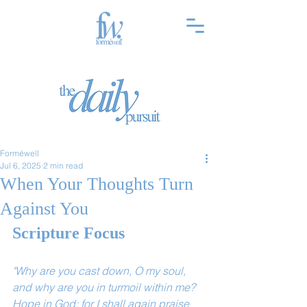
Forméwell
Jul 6, 2025
2 min read
When Your Thoughts Turn
Against You
Scripture Focus
"Why are you cast down, O my soul, 
and why are you in turmoil within me? 
Hope in God; for I shall again praise 