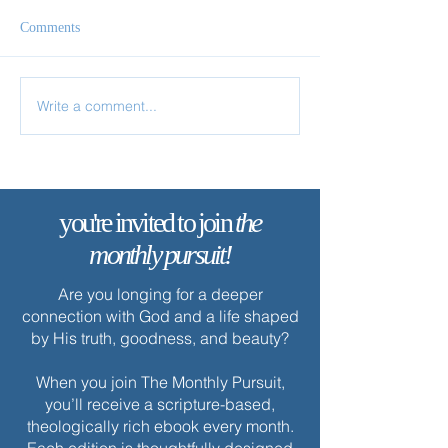
Comments
Remain in My Love
Write a comment...
✨ Today’s Discipl
you're invited to join
the
monthly pursuit!
Are you longing for a deeper
connection with God and a life shaped
by His truth, goodness, and beauty?
When you join The Monthly Pursuit,
you’ll receive a scripture-based,
theologically rich ebook every month.