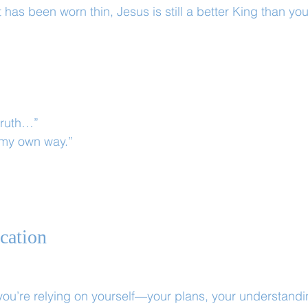
has been worn thin, Jesus is still a better King than yo
truth…”
 my own way.”
ication
ou’re relying on yourself—your plans, your understandi