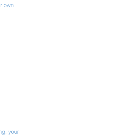
ur own 
ng, your 