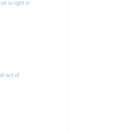
t is right in 
l act of 