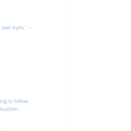
s own eyes.” – 
ng to follow, 
ruction, 