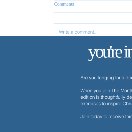
Comments
Write a comment...
you're i
✨ Today’s Discipline | Sabbath
Are you longing for a d
When you join The Monthl
edition is thoughtfully d
exercises to inspire Chr
Join today to receive thi