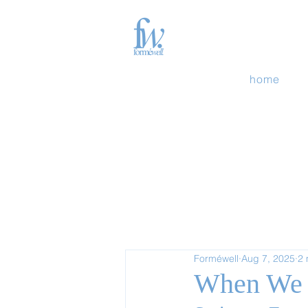
home
Forméwell
Aug 7, 2025
2 
When We 