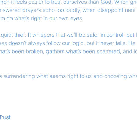
en it feels easier to trust ourselves than God. When gri
nswered prayers echo too loudly, when disappointment
o do what’s right in our own eyes.
 quiet thief. It whispers that we’ll be safer in control, but
 doesn’t always follow our logic, but it never fails. He i
at’s been broken, gathers what’s been scattered, and l
 surrendering what seems right to us and choosing what
Trust