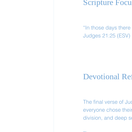
Scripture Focu
“In those days there 
Judges 21:25 (ESV)
Devotional Ref
The final verse of J
everyone chose their
division, and deep s