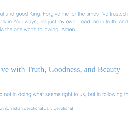
ful and good King. Forgive me for the times I’ve trusted
walk in Your ways, not just my own. Lead me in truth, an
 is the one worth following. Amen.
Live with Truth, Goodness, and Beauty
d not in doing what seems right to us, but in following t
owth
Christian devotional
Daily Devotional