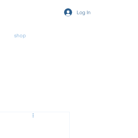
Log In
shop