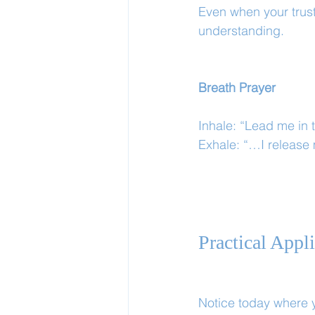
Even when your trust 
understanding.
Breath Prayer
Inhale: “Lead me in 
Exhale: “…I release
Practical Appl
Notice today where y