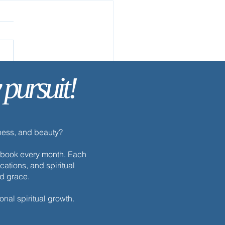
ay’s Discipline | Study
 pursuit!
dness, and beauty?
h ebook every month. Each
cations, and spiritual
nd grace.
onal spiritual growth.