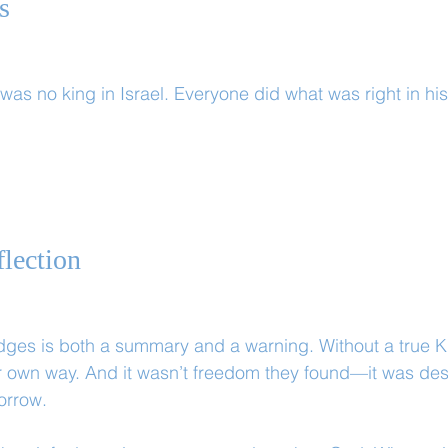
s
was no king in Israel. Everyone did what was right in hi
lection
udges is both a summary and a warning. Without a true Ki
 own way. And it wasn’t freedom they found—it was dest
orrow.