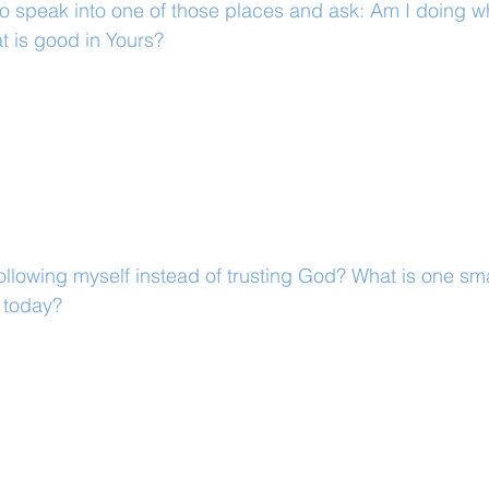
to speak into one of those places and ask: Am I doing wha
t is good in Yours?
llowing myself instead of trusting God? What is one smal
r today?