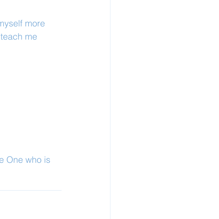
 myself more 
d teach me 
he One who is 