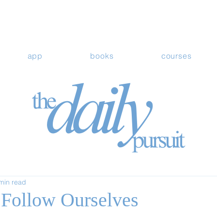
app
books
courses
min read
Follow Ourselves