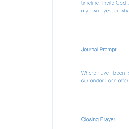
timeline. Invite God 
my own eyes, or wha
Journal Prompt
Where have I been fo
surrender I can offe
Closing Prayer