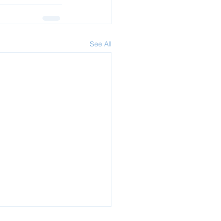
See All