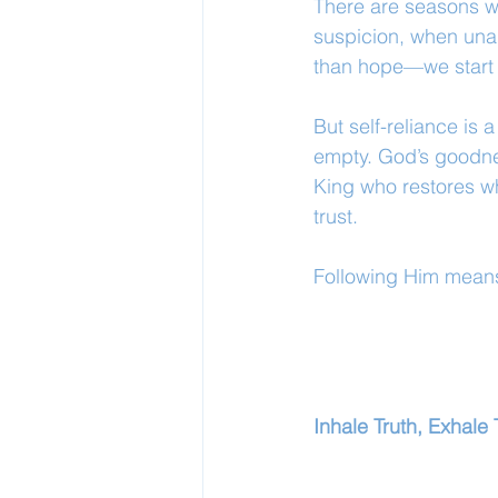
There are seasons wh
suspicion, when una
than hope—we start t
But self-reliance is a
empty. God’s goodness
King who restores wh
trust.
Following Him means
Inhale Truth, Exhale 