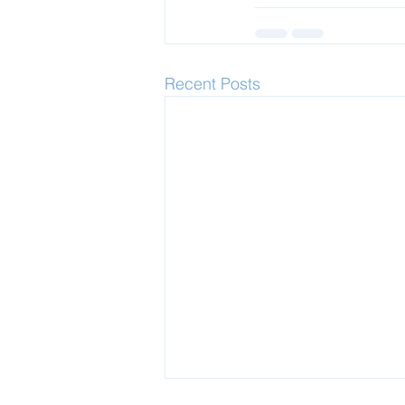
Recent Posts