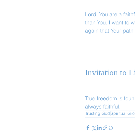
Lord, You are a faith
than You. I want to 
again that Your path
Invitation to 
True freedom is foun
always faithful.
Trusting God
Spiritual Gr