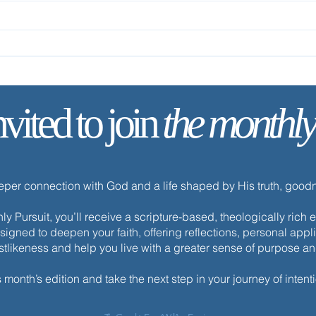
Remain in My Love
✨ Tod
nvited to join
the monthly
eeper connection with God and a life shaped by His truth, goo
y Pursuit, you’ll receive a scripture-based, theologically ric
esigned to deepen your faith, offering reflections, personal appli
istlikeness and help you live with a greater sense of purpose a
s month’s edition and take the next step in your journey of intenti