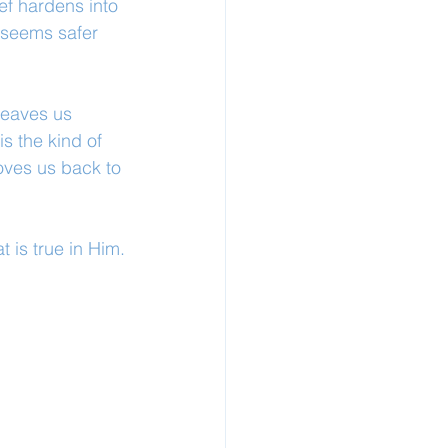
ef hardens into 
 seems safer 
 leaves us 
s the kind of 
oves us back to 
 is true in Him.