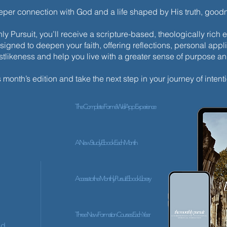
eeper connection with God and a life shaped by His truth, goo
y Pursuit, you’ll receive a scripture-based, theologically ric
esigned to deepen your faith, offering reflections, personal appli
istlikeness and help you live with a greater sense of purpose a
s month’s edition and take the next step in your journey of intenti
The Complete ForméWell App Experience
A New Study Ebook Each Month
Access to the Monthly Pursuit Ebook Library
Three New Formation Courses Each Year
ed