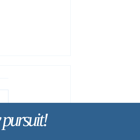
 pursuit!
ay’s Discipline | Fasting