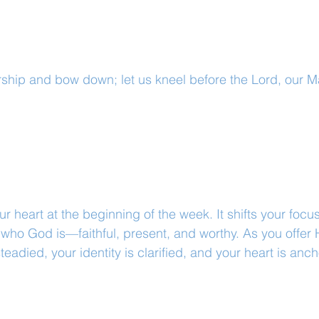
ship and bow down; let us kneel before the Lord, our M
r heart at the beginning of the week. It shifts your focu
who God is—faithful, present, and worthy. As you offer 
teadied, your identity is clarified, and your heart is ancho