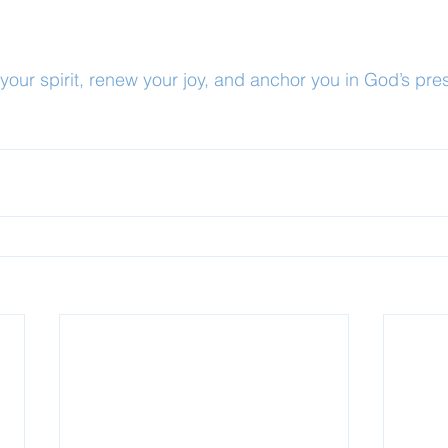
our spirit, renew your joy, and anchor you in God’s pre