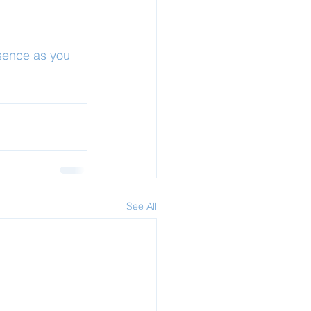
sence as you 
See All