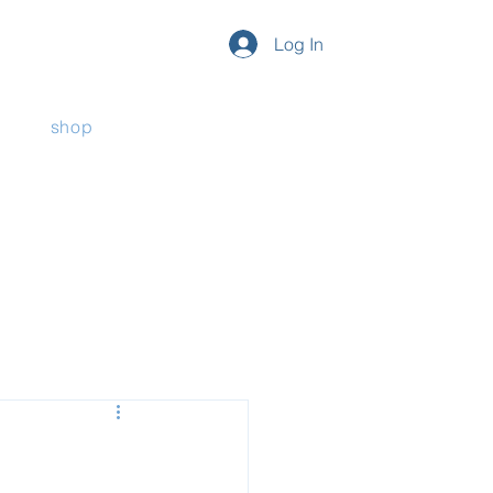
Log In
shop