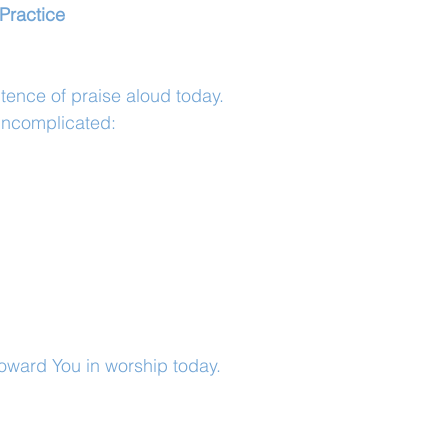
Practice
tence of praise aloud today.
uncomplicated:
toward You in worship today.