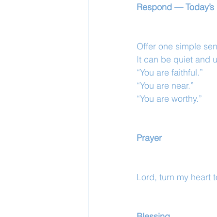
Respond — Today’s 
Offer one simple sen
It can be quiet and 
“You are faithful.”
“You are near.”
“You are worthy.”
Prayer
Lord, turn my heart 
Blessing