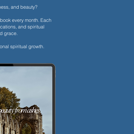
dness, and beauty?
h ebook every month. Each
cations, and spiritual
nd grace.
onal spiritual growth.