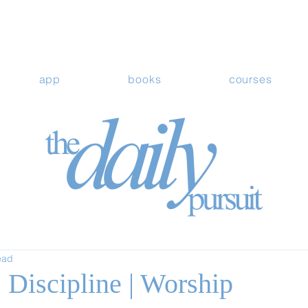
app
books
courses
ead
 Discipline | Worship