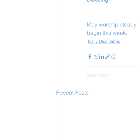
May worship steady y
begin this week.
Daily Disciplines
Recent Posts