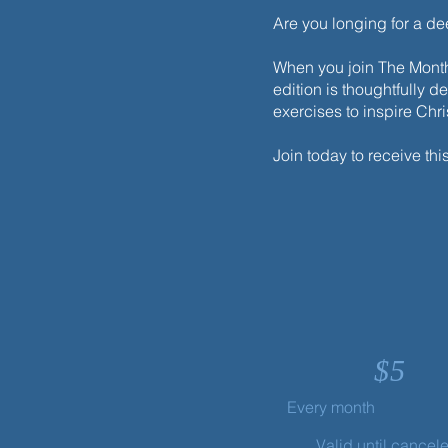
Are you longing for a d
When you join The Monthl
edition is thoughtfully d
exercises to inspire Chr
Join today to receive thi
$
5
Every month
Valid until cancel