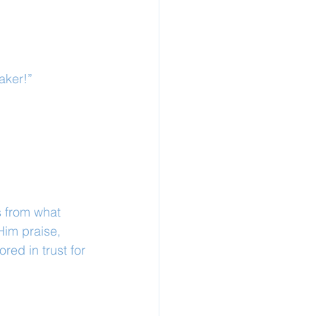
aker!”
s from what 
Him praise, 
red in trust for 