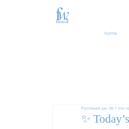
home
Forméwell
Jan 26
1 min r
✨ Today’s