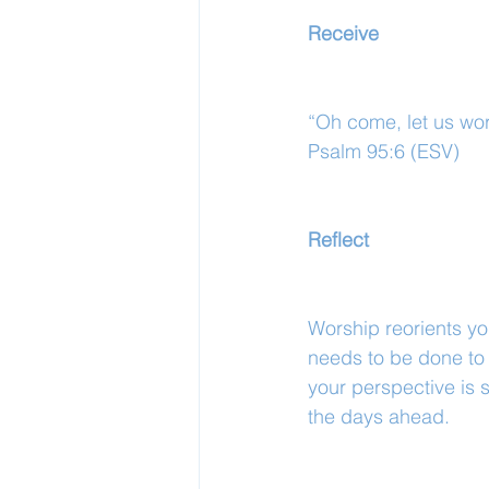
Receive
“Oh come, let us wor
Psalm 95:6 (ESV)
Reflect
Worship reorients you
needs to be done to 
your perspective is s
the days ahead.