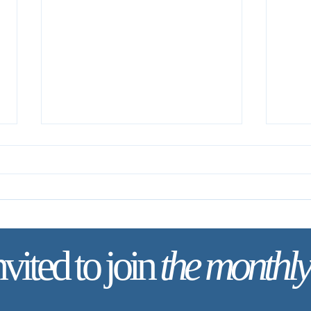
nvited to join
the monthly
✨ Tod
✨ Today’s Discipline | Solitude