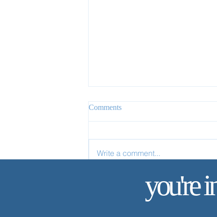
Comments
Write a comment...
✨ Today’s Discipline | Study
you're i