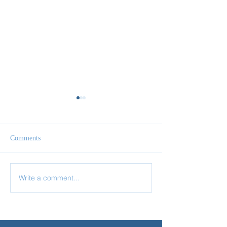
Comments
Write a comment...
✨ Today’s Discipline |
✨ Today’s Discipl
Fasting
Prayer