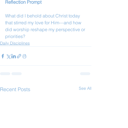
Reflection Prompt
What did I behold about Christ today 
that stirred my love for Him—and how 
did worship reshape my perspective or 
priorities?
Daily Disciplines
See All
Recent Posts