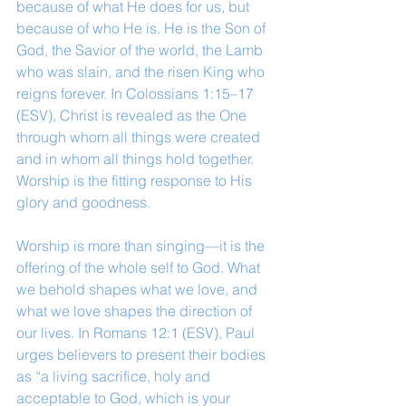
because of what He does for us, but 
because of who He is. He is the Son of 
God, the Savior of the world, the Lamb 
who was slain, and the risen King who 
reigns forever. In Colossians 1:15–17 
(ESV), Christ is revealed as the One 
through whom all things were created 
and in whom all things hold together. 
Worship is the fitting response to His 
glory and goodness.
Worship is more than singing—it is the 
offering of the whole self to God. What 
we behold shapes what we love, and 
what we love shapes the direction of 
our lives. In Romans 12:1 (ESV), Paul 
urges believers to present their bodies 
as “a living sacrifice, holy and 
acceptable to God, which is your 