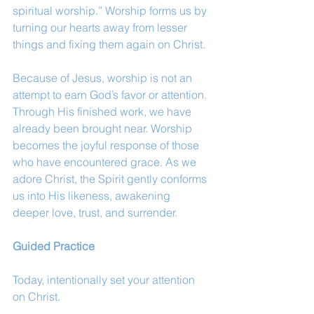
spiritual worship.” Worship forms us by 
turning our hearts away from lesser 
things and fixing them again on Christ.
Because of Jesus, worship is not an 
attempt to earn God’s favor or attention. 
Through His finished work, we have 
already been brought near. Worship 
becomes the joyful response of those 
who have encountered grace. As we 
adore Christ, the Spirit gently conforms 
us into His likeness, awakening 
deeper love, trust, and surrender.
Guided Practice
Today, intentionally set your attention 
on Christ.