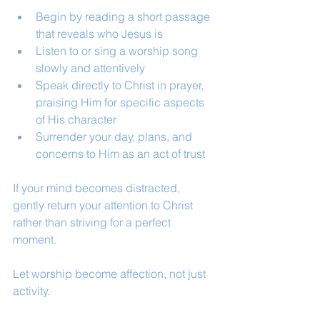
Begin by reading a short passage 
that reveals who Jesus is
Listen to or sing a worship song 
slowly and attentively
Speak directly to Christ in prayer, 
praising Him for specific aspects 
of His character
Surrender your day, plans, and 
concerns to Him as an act of trust
If your mind becomes distracted, 
gently return your attention to Christ 
rather than striving for a perfect 
moment.
Let worship become affection, not just 
activity.