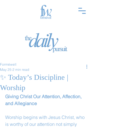
Forméwell
May 25
2 min read
✨ Today’s Discipline |
Worship
Giving Christ Our Attention, Affection, 
and Allegiance
Worship begins with Jesus Christ, who 
is worthy of our attention not simply 