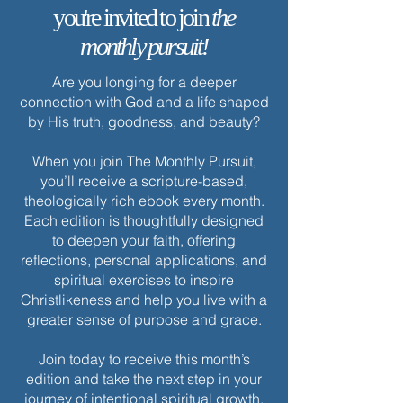
you're invited to join
the
monthly pursuit!
Are you longing for a deeper
connection with God and a life shaped
by His truth, goodness, and beauty?
When you join The Monthly Pursuit,
you’ll receive a scripture-based,
theologically rich ebook every month.
Each edition is thoughtfully designed
to deepen your faith, offering
reflections, personal applications, and
spiritual exercises to inspire
Christlikeness and help you live with a
greater sense of purpose and grace.
Join today to receive this month’s
edition and take the next step in your
journey of intentional spiritual growth.