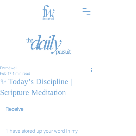
Forméwell
Feb 17
1 min read
✨ Today’s Discipline |
Scripture Meditation
Receive
“I have stored up your word in my 