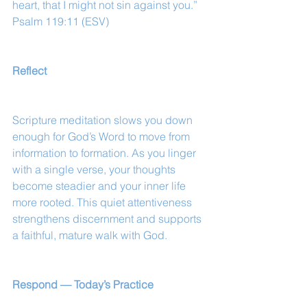
heart, that I might not sin against you.”
Psalm 119:11 (ESV)
Reflect
Scripture meditation slows you down 
enough for God’s Word to move from 
information to formation. As you linger 
with a single verse, your thoughts 
become steadier and your inner life 
more rooted. This quiet attentiveness 
strengthens discernment and supports 
a faithful, mature walk with God.
Respond — Today’s Practice