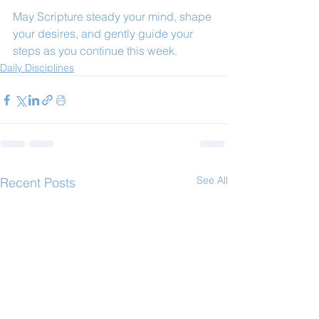
May Scripture steady your mind, shape 
your desires, and gently guide your 
steps as you continue this week.
Daily Disciplines
See All
Recent Posts