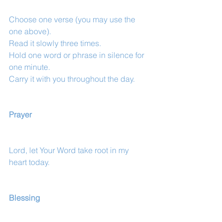
Choose one verse (you may use the 
one above).
Read it slowly three times.
Hold one word or phrase in silence for 
one minute.
Carry it with you throughout the day.
Prayer
Lord, let Your Word take root in my 
heart today.
Blessing