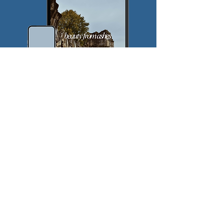
$
5
Every month
Valid until canceled
Join the Pursuit!