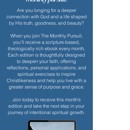
Are you longing for a deeper
connection with God and a life shaped
by His truth, goodness, and beauty?
When you join The Monthly Pursuit,
you’ll receive a scripture-based,
theologically rich ebook every month.
Each edition is thoughtfully designed
to deepen your faith, offering
reflections, personal applications, and
spiritual exercises to inspire
Christlikeness and help you live with a
greater sense of purpose and grace.
Join today to receive this month’s
edition and take the next step in your
journey of intentional spiritual growth.