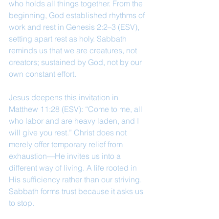
who holds all things together. From the 
beginning, God established rhythms of 
work and rest in Genesis 2:2–3 (ESV), 
setting apart rest as holy. Sabbath 
reminds us that we are creatures, not 
creators; sustained by God, not by our 
own constant effort.
Jesus deepens this invitation in 
Matthew 11:28 (ESV): “Come to me, all 
who labor and are heavy laden, and I 
will give you rest.” Christ does not 
merely offer temporary relief from 
exhaustion—He invites us into a 
different way of living. A life rooted in 
His sufficiency rather than our striving.
Sabbath forms trust because it asks us 
to stop. 