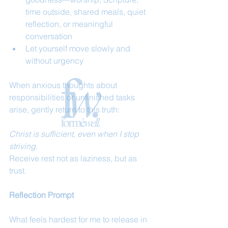
time outside, shared meals, quiet 
reflection, or meaningful 
conversation
Let yourself move slowly and 
without urgency
When anxious thoughts about 
responsibilities or unfinished tasks 
arise, gently return to this truth:
Christ is sufficient, even when I stop 
striving.
Receive rest not as laziness, but as 
trust.
Reflection Prompt
What feels hardest for me to release in 