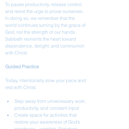
To pause productivity, release control, 
and resist the urge to prove ourselves. 
In doing so, we remember that the 
world continues turning by the grace of 
God, not the strength of our hands. 
Sabbath reorients the heart toward 
dependence, delight, and communion 
with Christ.
Guided Practice
Today, intentionally slow your pace and 
rest with Christ.
Step away from unnecessary work, 
productivity, and constant input
Create space for activities that 
restore your awareness of God’s 
goodness—worship, Scripture, 