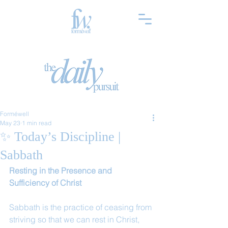
Forméwell
May 23
1 min read
✨ Today’s Discipline |
Sabbath
Resting in the Presence and 
Sufficiency of Christ
Sabbath is the practice of ceasing from 
striving so that we can rest in Christ, 