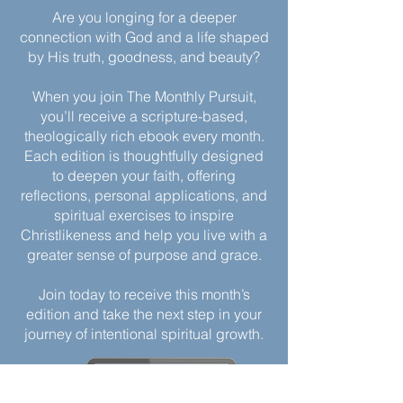
Are you longing for a deeper
connection with God and a life shaped
by His truth, goodness, and beauty?
When you join The Monthly Pursuit,
you’ll receive a scripture-based,
theologically rich ebook every month.
Each edition is thoughtfully designed
to deepen your faith, offering
reflections, personal applications, and
spiritual exercises to inspire
Christlikeness and help you live with a
greater sense of purpose and grace.
Join today to receive this month’s
edition and take the next step in your
journey of intentional spiritual growth.