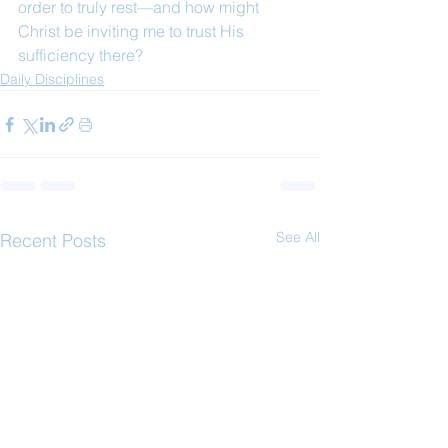
order to truly rest—and how might 
Christ be inviting me to trust His 
sufficiency there?
Daily Disciplines
See All
Recent Posts