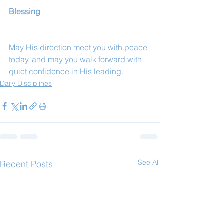
Blessing
May His direction meet you with peace 
today, and may you walk forward with 
quiet confidence in His leading.
Daily Disciplines
See All
Recent Posts