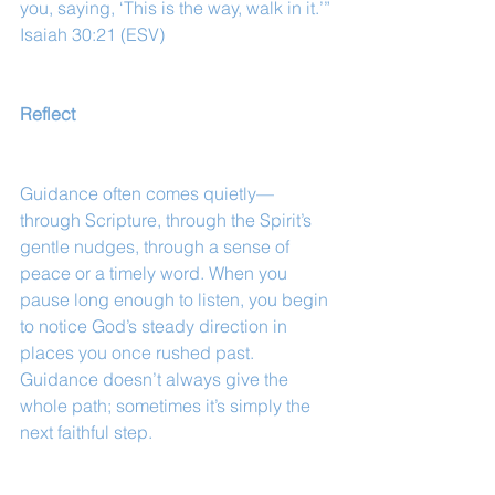
you, saying, ‘This is the way, walk in it.’”
Isaiah 30:21 (ESV)
Reflect
Guidance often comes quietly—
through Scripture, through the Spirit’s 
gentle nudges, through a sense of 
peace or a timely word. When you 
pause long enough to listen, you begin 
to notice God’s steady direction in 
places you once rushed past. 
Guidance doesn’t always give the 
whole path; sometimes it’s simply the 
next faithful step.