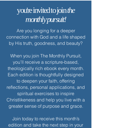
you're invited to join
the
monthly pursuit!
Are you longing for a deeper
connection with God and a life shaped
by His truth, goodness, and beauty?
When you join The Monthly Pursuit,
you’ll receive a scripture-based,
theologically rich ebook every month.
Each edition is thoughtfully designed
to deepen your faith, offering
reflections, personal applications, and
spiritual exercises to inspire
Christlikeness and help you live with a
greater sense of purpose and grace.
Join today to receive this month’s
edition and take the next step in your