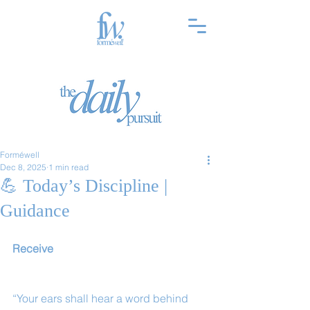
Forméwell
Dec 8, 2025
1 min read
💪 Today’s Discipline |
Guidance
Receive
“Your ears shall hear a word behind 