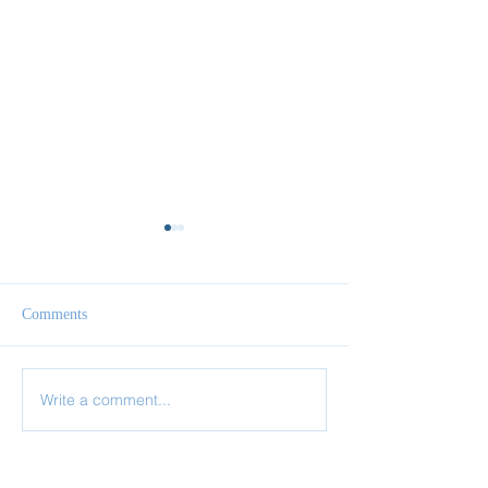
Comments
Write a comment...
✨ Today’s Discipline |
✨ Today’s Discipl
Fasting
Prayer