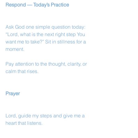
Respond — Today’s Practice
Ask God one simple question today:
“Lord, what is the next right step You 
want me to take?” Sit in stillness for a 
moment.
Pay attention to the thought, clarity, or 
calm that rises.
Prayer
Lord, guide my steps and give me a 
heart that listens.