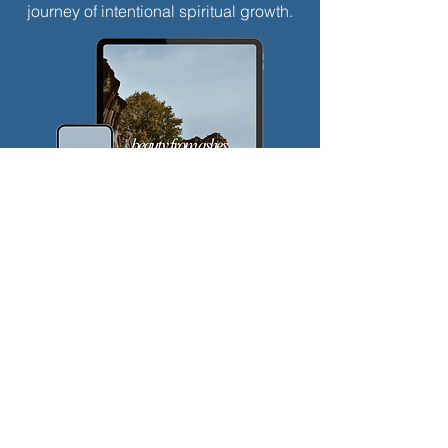
journey of intentional spiritual growth.
$
5
Every month
Valid until canceled