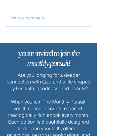
Write a comment...
✨ Today’s Discipline |
✨ Today’s Discipl
Solitude
Fasting
you're invited to join
the
monthly pursuit!
Are you longing for a deeper
connection with God and a life shaped
by His truth, goodness, and beauty?
When you join The Monthly Pursuit,
you’ll receive a scripture-based,
theologically rich ebook every month.
Each edition is thoughtfully designed
to deepen your faith, offering
reflections, personal applications, and