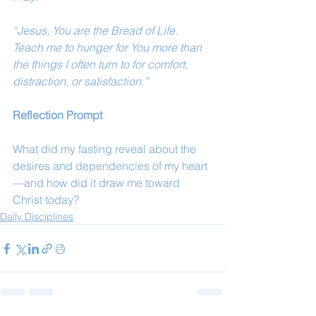
“Jesus, You are the Bread of Life. 
Teach me to hunger for You more than 
the things I often turn to for comfort, 
distraction, or satisfaction.”
Reflection Prompt
What did my fasting reveal about the 
desires and dependencies of my heart
—and how did it draw me toward 
Christ today?
Daily Disciplines