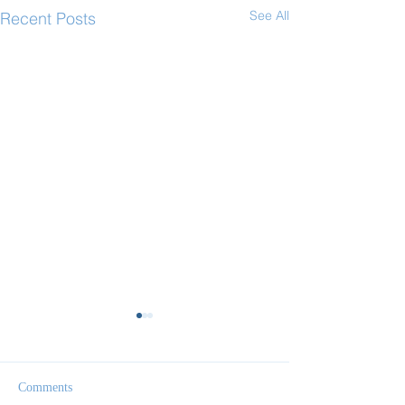
See All
Recent Posts
Comments