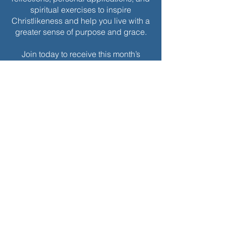
spiritual exercises to inspire
Christlikeness and help you live with a
greater sense of purpose and grace.
Join today to receive this month’s
edition and take the next step in your
journey of intentional spiritual growth.