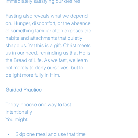
immediately satisfying our desires.
Fasting also reveals what we depend 
on. Hunger, discomfort, or the absence 
of something familiar often exposes the 
habits and attachments that quietly 
shape us. Yet this is a gift. Christ meets 
us in our need, reminding us that He is 
the Bread of Life. As we fast, we learn 
not merely to deny ourselves, but to 
delight more fully in Him.
Guided Practice
Today, choose one way to fast 
intentionally.
You might:
Skip one meal and use that time 