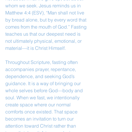
whom we seek. Jesus reminds us in 
Matthew 4:4 (ESV), “Man shall not live 
by bread alone, but by every word that 
comes from the mouth of God.” Fasting 
teaches us that our deepest need is 
not ultimately physical, emotional, or 
material—it is Christ Himself.
Throughout Scripture, fasting often 
accompanies prayer, repentance, 
dependence, and seeking God’s 
guidance. It is a way of bringing our 
whole selves before God—body and 
soul. When we fast, we intentionally 
create space where our normal 
comforts once existed. That space 
becomes an invitation to turn our 
attention toward Christ rather than 