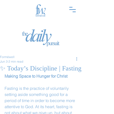
Forméwell
Jun 3
2 min read
✨ Today’s Discipline | Fasting
Making Space to Hunger for Christ
Fasting is the practice of voluntarily 
setting aside something good for a 
period of time in order to become more 
attentive to God. At its heart, fasting is 
not about what we give up, but about 