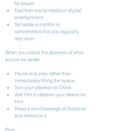
for prayer
Fast from social media or digital 
entertainment
Set aside a comfort or 
convenience that you regularly 
rely upon
When you notice the absence of what 
you’ve set aside:
Pause and pray rather than 
immediately filling the space
Turn your attention to Christ
Ask Him to deepen your desire for 
Him
Read a short passage of Scripture 
and reflect on it
Pray: