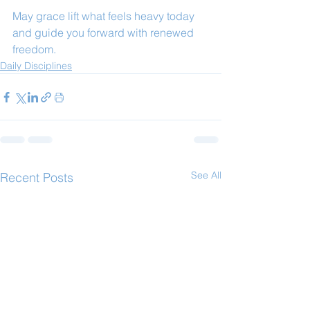
May grace lift what feels heavy today 
and guide you forward with renewed 
freedom.
Daily Disciplines
See All
Recent Posts