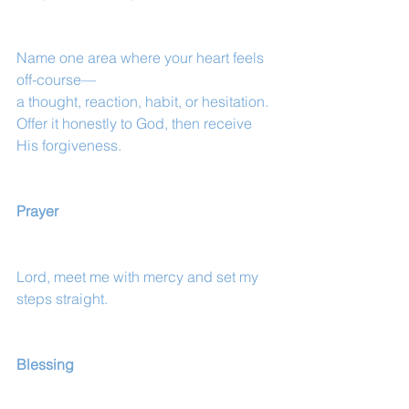
Name one area where your heart feels 
off-course—
a thought, reaction, habit, or hesitation.
Offer it honestly to God, then receive 
His forgiveness.
Prayer
Lord, meet me with mercy and set my 
steps straight.
Blessing