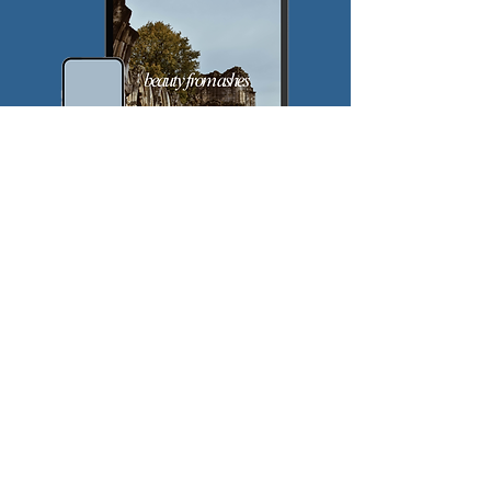
$
5
Every month
Valid until canceled
Join the Pursuit!