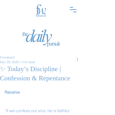
Forméwell
Dec 28, 2025
1 min read
✨ Today’s Discipline |
Confession & Repentance
Receive
“If we confess our sins, he is faithful 