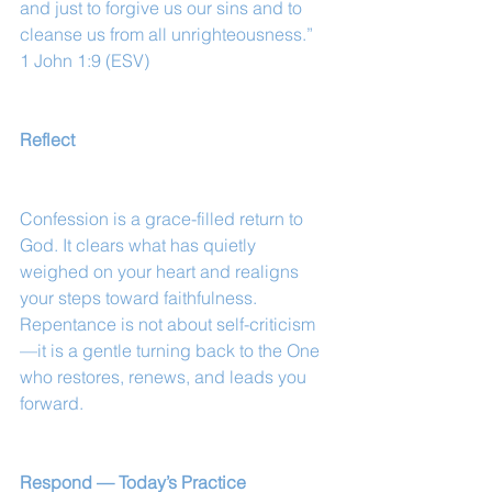
and just to forgive us our sins and to 
cleanse us from all unrighteousness.”
1 John 1:9 (ESV)
Reflect
Confession is a grace-filled return to 
God. It clears what has quietly 
weighed on your heart and realigns 
your steps toward faithfulness. 
Repentance is not about self-criticism
—it is a gentle turning back to the One 
who restores, renews, and leads you 
forward.
Respond — Today’s Practice