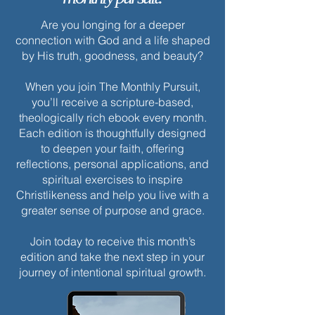
Are you longing for a deeper
connection with God and a life shaped
by His truth, goodness, and beauty?
When you join The Monthly Pursuit,
you’ll receive a scripture-based,
theologically rich ebook every month.
Each edition is thoughtfully designed
to deepen your faith, offering
reflections, personal applications, and
spiritual exercises to inspire
Christlikeness and help you live with a
greater sense of purpose and grace.
Join today to receive this month’s
edition and take the next step in your
journey of intentional spiritual growth.