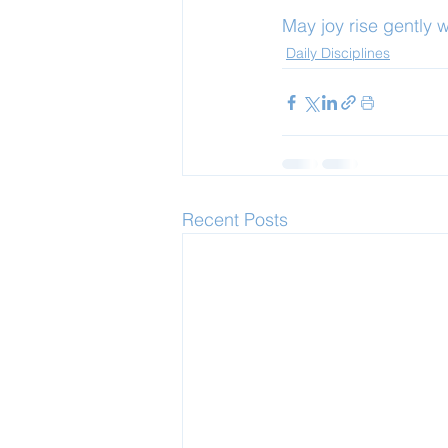
May joy rise gently 
Daily Disciplines
Recent Posts