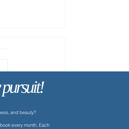
 pursuit!
ay’s Discipline | Prayer
dness, and beauty?
h ebook every month. Each