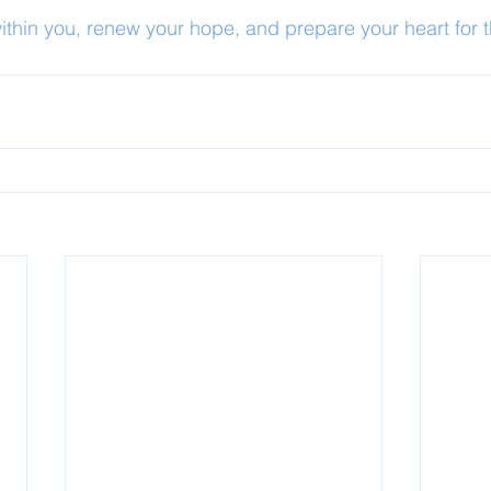
within you, renew your hope, and prepare your heart for