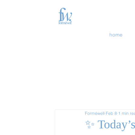
home
Forméwell
Feb 8
1 min re
✨ Today’s 