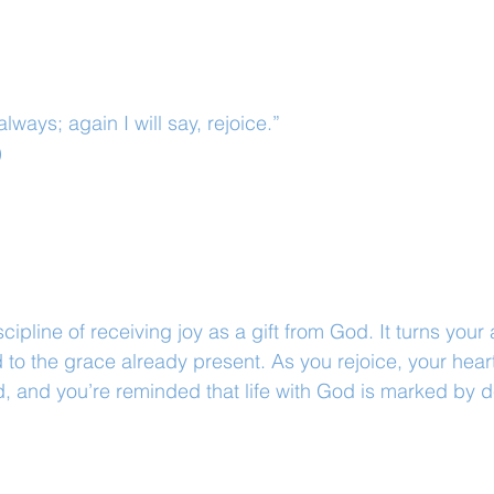
lways; again I will say, rejoice.”
)
scipline of receiving joy as a gift from God. It turns your 
d to the grace already present. As you rejoice, your hear
, and you’re reminded that life with God is marked by de