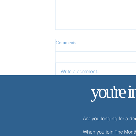
Comments
Write a comment...
you're i
✨ Today’s Discipline | Solitude
Are you longing for a d
When you join The Monthl