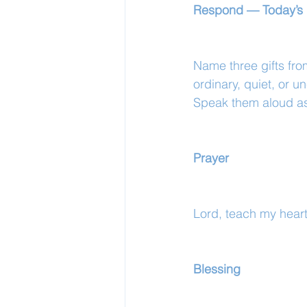
Respond — Today’s 
Name three gifts fr
ordinary, quiet, or 
Speak them aloud as 
Prayer
Lord, teach my heart 
Blessing