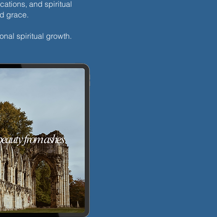
cations, and spiritual
nd grace.
onal spiritual growth.