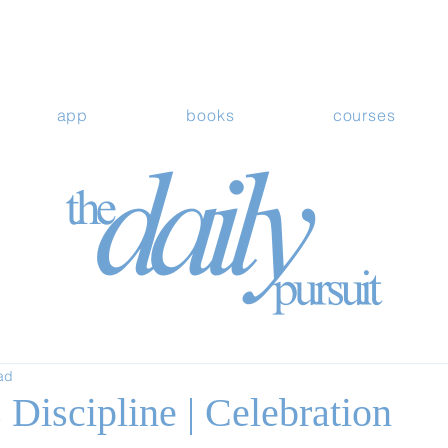
app
books
courses
ad
Discipline | Celebration