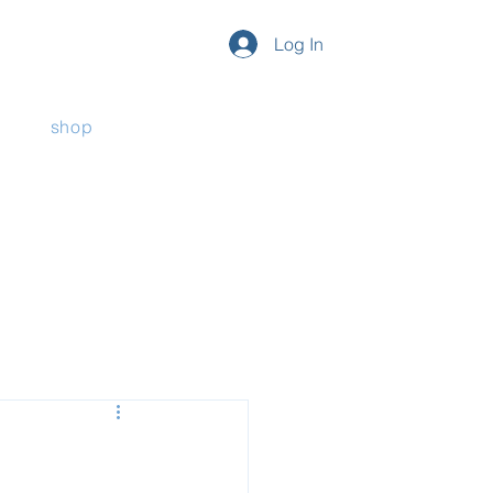
Log In
shop