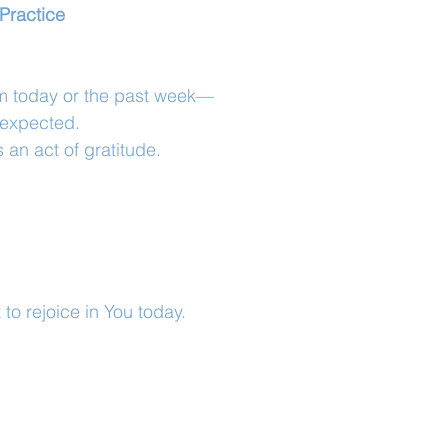
Practice
om today or the past week—
unexpected.
an act of gratitude.
to rejoice in You today.