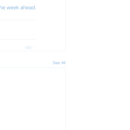
 the week ahead.
See All