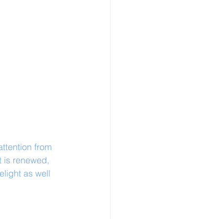
attention from 
t is renewed, 
light as well 