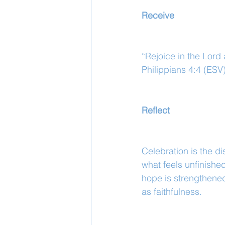
Receive
“Rejoice in the Lord a
Philippians 4:4 (ESV
Reflect
Celebration is the di
what feels unfinishe
hope is strengthened
as faithfulness.