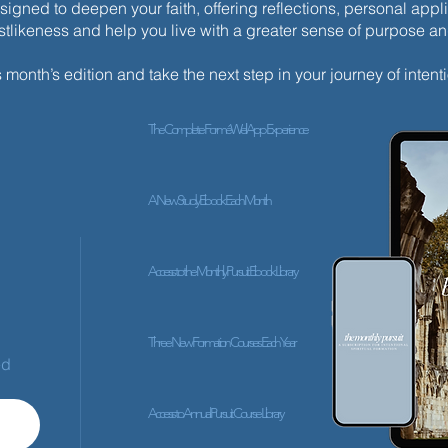
esigned to deepen your faith, offering reflections, personal appli
istlikeness and help you live with a greater sense of purpose a
s month’s edition and take the next step in your journey of intenti
The Complete ForméWell App Experience
A New Study Ebook Each Month
Access to the Monthly Pursuit Ebook Library
Three New Formation Courses Each Year
ed
Access to Annual Pursuit Course Library