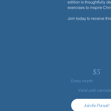
edition is thoughtfully d
exercises to inspire Chr
Join today to receive thi
$
5
Every month
Valid until cancel
Join the Pursuit!