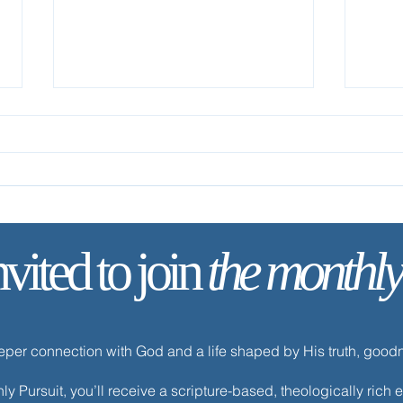
nvited to join
the monthly
✨ Tod
✨ Today’s Discipline | Fasting
eeper connection with God and a life shaped by His truth, goo
y Pursuit, you’ll receive a scripture-based, theologically ric