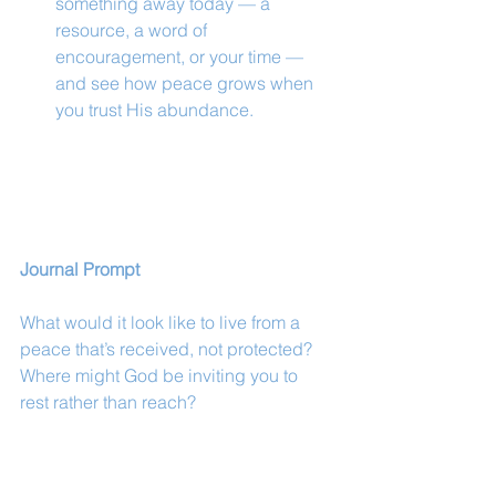
something away today — a 
resource, a word of 
encouragement, or your time — 
and see how peace grows when 
you trust His abundance.
Journal Prompt
What would it look like to live from a 
peace that’s received, not protected? 
Where might God be inviting you to 
rest rather than reach?