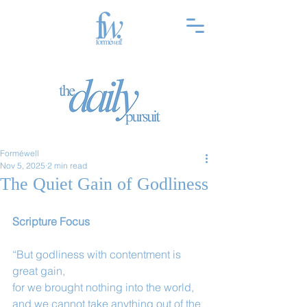
Forméwell
Nov 5, 2025
2 min read
The Quiet Gain of Godliness
Scripture Focus
“But godliness with contentment is 
great gain,
for we brought nothing into the world, 
and we cannot take anything out of the 