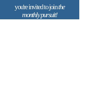
you're invited to join
the
monthly pursuit!
Are you longing for a deeper
connection with God and a life shaped
by His truth, goodness, and beauty?
When you join The Monthly Pursuit,
you’ll receive a scripture-based,
theologically rich ebook every month.
Each edition is thoughtfully designed
to deepen your faith, offering
reflections, personal applications, and
spiritual exercises to inspire
Christlikeness and help you live with a
greater sense of purpose and grace.
Join today to receive this month’s
edition and take the next step in your