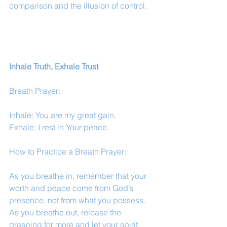
comparison and the illusion of control.
Inhale Truth, Exhale Trust
Breath Prayer:
Inhale: You are my great gain.
Exhale: I rest in Your peace.
How to Practice a Breath Prayer:
As you breathe in, remember that your 
worth and peace come from God’s 
presence, not from what you possess. 
As you breathe out, release the 
grasping for more and let your spirit 