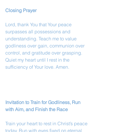
Closing Prayer
Lord, thank You that Your peace 
surpasses all possessions and 
understanding. Teach me to value 
godliness over gain, communion over 
control, and gratitude over grasping. 
Quiet my heart until I rest in the 
sufficiency of Your love. Amen.
Invitation to Train for Godliness, Run 
with Aim, and Finish the Race
Train your heart to rest in Christ’s peace 
today. Run with eyes fixed on eternal 