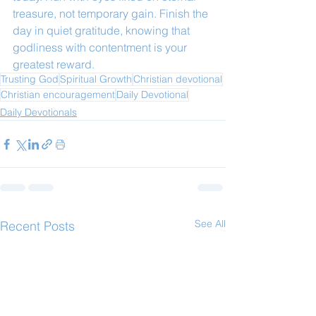
treasure, not temporary gain. Finish the 
day in quiet gratitude, knowing that 
godliness with contentment is your 
greatest reward.
Trusting God
Spiritual Growth
Christian devotional
Christian encouragement
Daily Devotional
Daily Devotionals
See All
Recent Posts