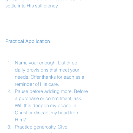
settle into His sufficiency.
Practical Application
Name your enough. List three 
daily provisions that meet your 
needs. Offer thanks for each as a 
reminder of His care.
Pause before adding more. Before 
a purchase or commitment, ask: 
Will this deepen my peace in 
Christ or distract my heart from 
Him?
Practice generosity. Give 