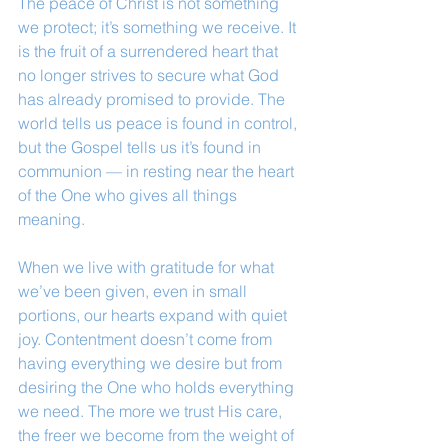
The peace of Christ is not something 
we protect; it’s something we receive. It 
is the fruit of a surrendered heart that 
no longer strives to secure what God 
has already promised to provide. The 
world tells us peace is found in control, 
but the Gospel tells us it’s found in 
communion — in resting near the heart 
of the One who gives all things 
meaning.
When we live with gratitude for what 
we’ve been given, even in small 
portions, our hearts expand with quiet 
joy. Contentment doesn’t come from 
having everything we desire but from 
desiring the One who holds everything 
we need. The more we trust His care, 
the freer we become from the weight of 