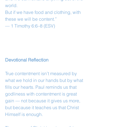
world.
But if we have food and clothing, with 
these we will be content.”
— 1 Timothy 6:6–8 (ESV)
Devotional Reflection
True contentment isn’t measured by 
what we hold in our hands but by what 
fills our hearts. Paul reminds us that 
godliness with contentment is great 
gain — not because it gives us more, 
but because it teaches us that Christ 
Himself is enough.