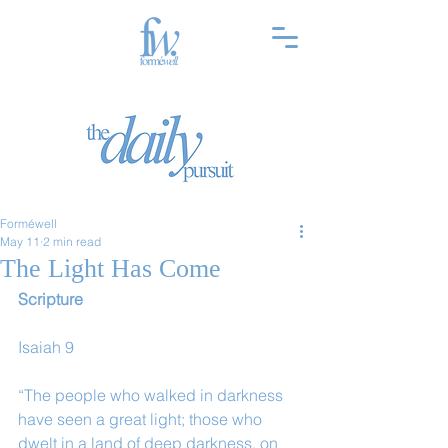
Forméwell
May 11
2 min read
The Light Has Come
Scripture
Isaiah 9
“The people who walked in darkness 
have seen a great light; those who 
dwelt in a land of deep darkness, on 