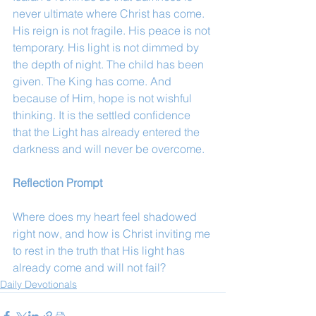
never ultimate where Christ has come. 
His reign is not fragile. His peace is not 
temporary. His light is not dimmed by 
the depth of night. The child has been 
given. The King has come. And 
because of Him, hope is not wishful 
thinking. It is the settled confidence 
that the Light has already entered the 
darkness and will never be overcome.
Reflection Prompt
Where does my heart feel shadowed 
right now, and how is Christ inviting me 
to rest in the truth that His light has 
already come and will not fail?
Daily Devotionals