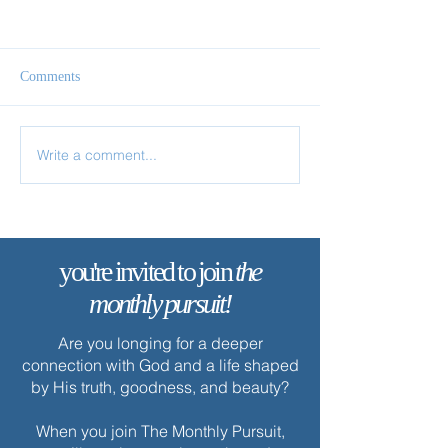
Comments
Come & See
Chosen in Christ
Write a comment...
you're invited to join
the
monthly pursuit!
Are you longing for a deeper
connection with God and a life shaped
by His truth, goodness, and beauty?
When you join The Monthly Pursuit,