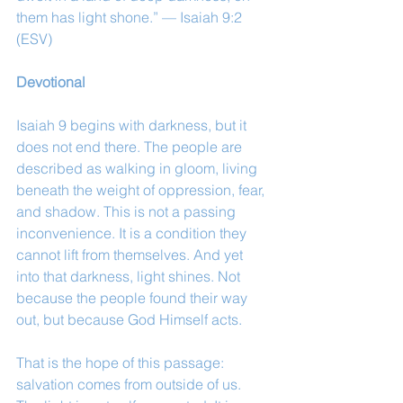
them has light shone.” — Isaiah 9:2 
(ESV)
Devotional
Isaiah 9 begins with darkness, but it 
does not end there. The people are 
described as walking in gloom, living 
beneath the weight of oppression, fear, 
and shadow. This is not a passing 
inconvenience. It is a condition they 
cannot lift from themselves. And yet 
into that darkness, light shines. Not 
because the people found their way 
out, but because God Himself acts.
That is the hope of this passage: 
salvation comes from outside of us. 