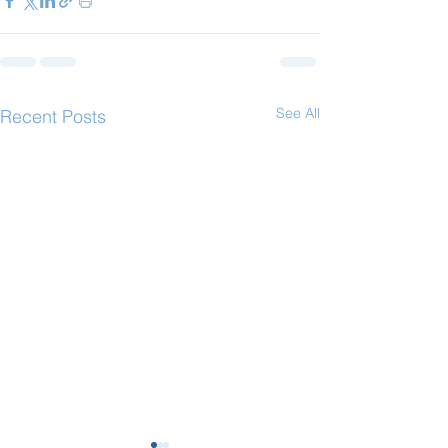
See All
Recent Posts