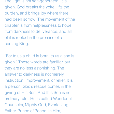
The light is not self-generated. It is 
given. God breaks the yoke, lifts the 
burden, and brings joy where there 
had been sorrow. The movement of the 
chapter is from helplessness to hope, 
from darkness to deliverance, and all 
of it is rooted in the promise of a 
coming King.
“For to us a child is born, to us a son is 
given.” These words are familiar, but 
they are no less astonishing. The 
answer to darkness is not merely 
instruction, improvement, or relief. It is 
a person. God’s rescue comes in the 
giving of His Son. And this Son is no 
ordinary ruler. He is called Wonderful 
Counselor, Mighty God, Everlasting 
Father, Prince of Peace. In Him, 