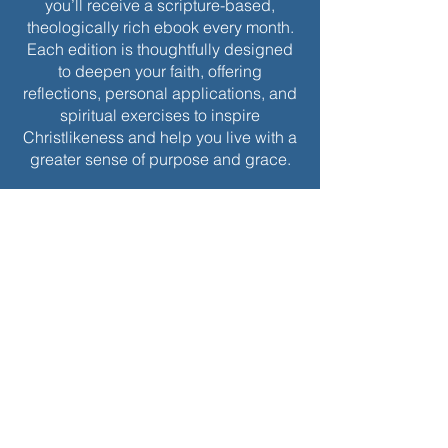
you’ll receive a scripture-based,
theologically rich ebook every month.
Each edition is thoughtfully designed
to deepen your faith, offering
reflections, personal applications, and
spiritual exercises to inspire
Christlikeness and help you live with a
greater sense of purpose and grace.
Join today to receive this month’s
edition and take the next step in your
journey of intentional spiritual growth.