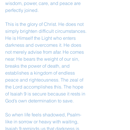
wisdom, power, care, and peace are 
perfectly joined.
This is the glory of Christ. He does not 
simply brighten difficult circumstances. 
He is Himself the Light who enters 
darkness and overcomes it. He does 
not merely advise from afar. He comes 
near. He bears the weight of our sin, 
breaks the power of death, and 
establishes a kingdom of endless 
peace and righteousness. The zeal of 
the Lord accomplishes this. The hope 
of Isaiah 9 is secure because it rests in 
God’s own determination to save.
So when life feels shadowed, Psalm-
like in sorrow or heavy with waiting, 
Isaiah 9 reminds us that darkness is 