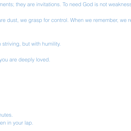
hments; they are invitations. To need God is not weakness
re dust, we grasp for control. When we remember, we re
striving, but with humility.
you are deeply loved.
inutes.
n in your lap.