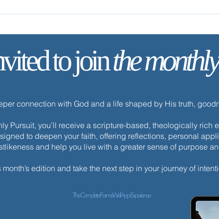
Follow Me
Come
nvited to join
the monthly
eeper connection with God and a life shaped by His truth, goo
y Pursuit, you’ll receive a scripture-based, theologically ric
esigned to deepen your faith, offering reflections, personal appli
istlikeness and help you live with a greater sense of purpose a
s month’s edition and take the next step in your journey of intenti
The Complete ForméWell App Experience