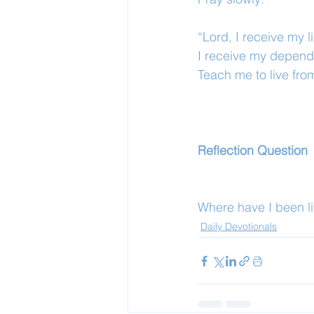
“Lord, I receive my li
I receive my depen
Teach me to live fro
Reflection Question
Where have I been liv
Daily Devotionals