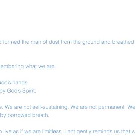
formed the man of dust from the ground and breathed in
membering what we are.
od’s hands.
y God’s Spirit.
. We are not self-sustaining. We are not permanent. We
 by borrowed breath.
o live as if we are limitless. Lent gently reminds us that 