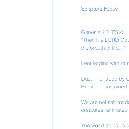
Scripture Focus
Genesis 2:7 (ESV)
“Then the LORD God 
the breath of life…”
Lent begins with re
Dust — shaped by G
Breath — sustained b
We are not self-made
creatures, animated
The world trains us t