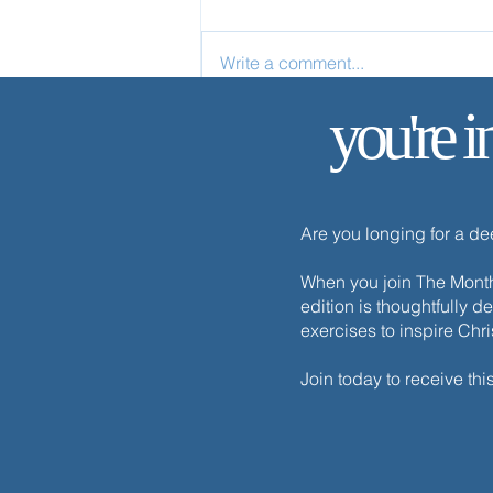
Write a comment...
you're i
Your Life Is Hidden with Christ
Are you longing for a d
When you join The Monthl
edition is thoughtfully d
exercises to inspire Chr
Join today to receive thi