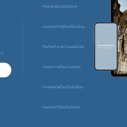
A New Study Ebook Each Month
Access to the Monthly Pursuit Ebook Library
Three New Formation Courses Each Year
ed
Access to Annual Pursuit Course Library
Access to the Daily Pursuit Devotional Library
Access to the Full Spiritual Discipline Suite