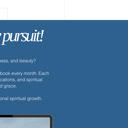
 & See
 pursuit!
dness, and beauty?
h ebook every month. Each
cations, and spiritual
nd grace.
onal spiritual growth.