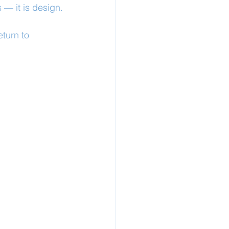
 — it is design.
turn to 