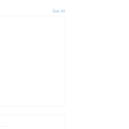
See All