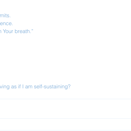
mits.
dence.
m Your breath.”
ing as if I am self-sustaining?