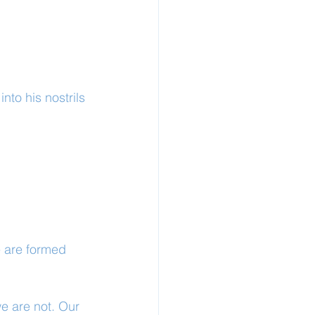
to his nostrils 
 are formed 
we are not. Our 