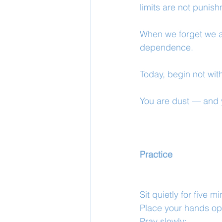
limits are not punis
When we forget we a
dependence.
Today, begin not with 
You are dust — and 
Practice
Sit quietly for five m
Place your hands ope
Pray slowly: