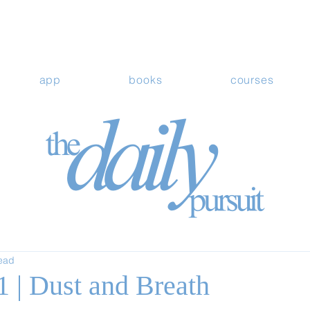
app
books
courses
read
1 | Dust and Breath