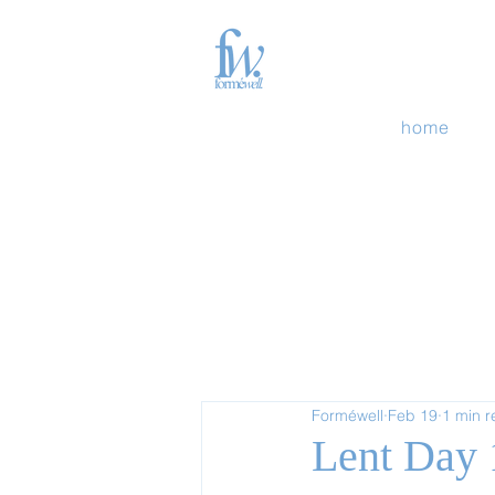
home
Forméwell
Feb 19
1 min 
Lent Day 