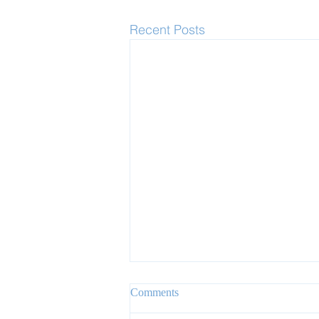
Recent Posts
Comments