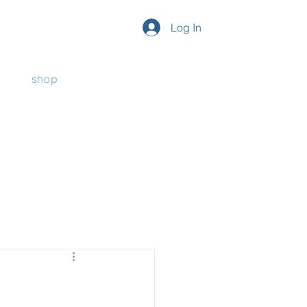
Log In
shop