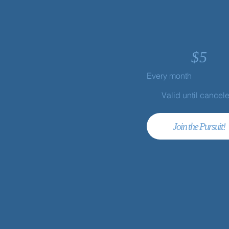
$
5
Every month
Valid until cancel
Join the Pursuit!