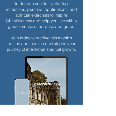
to deepen your faith, offering
reflections, personal applications, and
spiritual exercises to inspire
Christlikeness and help you live with a
greater sense of purpose and grace.
Join today to receive this month’s
edition and take the next step in your
journey of intentional spiritual growth.