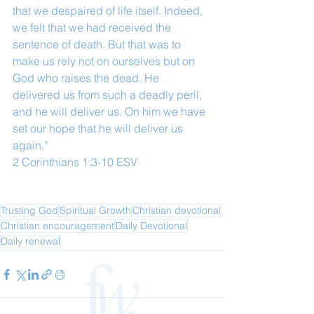
that we despaired of life itself. Indeed, 
we felt that we had received the 
sentence of death. But that was to 
make us rely not on ourselves but on 
God who raises the dead. He 
delivered us from such a deadly peril, 
and he will deliver us. On him we have 
set our hope that he will deliver us 
again.”
‭‭2 Corinthians‬ ‭1‬:‭3‬-‭10‬ ‭ESV
Trusting God
Spiritual Growth
Christian devotional
Christian encouragement
Daily Devotional
Daily renewal