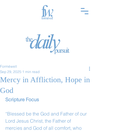
Forméwell
Sep 29, 2025
1 min read
Mercy in Affliction, Hope in
God
Scripture Focus 
“Blessed be the God and Father of our 
Lord Jesus Christ, the Father of 
mercies and God of all comfort, who 