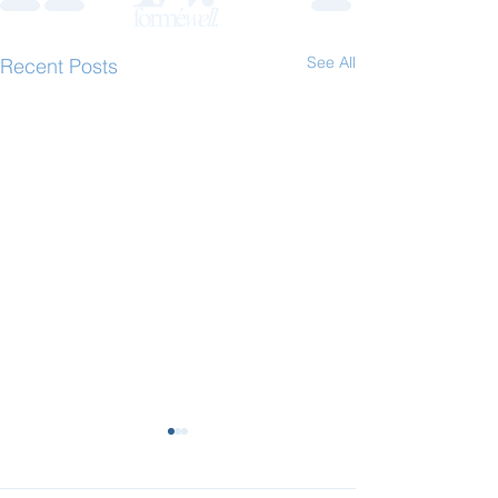
See All
Recent Posts