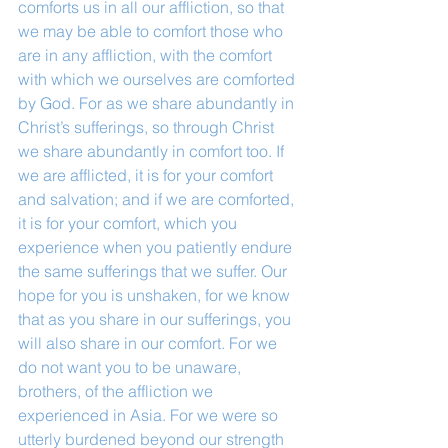
comforts us in all our affliction, so that 
we may be able to comfort those who 
are in any affliction, with the comfort 
with which we ourselves are comforted 
by God. For as we share abundantly in 
Christ’s sufferings, so through Christ 
we share abundantly in comfort too. If 
we are afflicted, it is for your comfort 
and salvation; and if we are comforted, 
it is for your comfort, which you 
experience when you patiently endure 
the same sufferings that we suffer. Our 
hope for you is unshaken, for we know 
that as you share in our sufferings, you 
will also share in our comfort. For we 
do not want you to be unaware, 
brothers, of the affliction we 
experienced in Asia. For we were so 
utterly burdened beyond our strength 