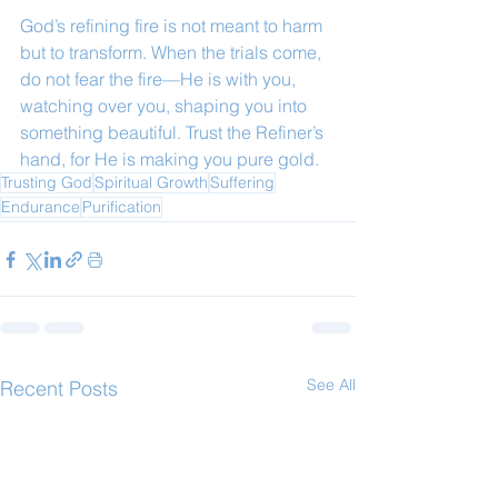
God’s refining fire is not meant to harm 
but to transform. When the trials come, 
do not fear the fire—He is with you, 
watching over you, shaping you into 
something beautiful. Trust the Refiner’s 
hand, for He is making you pure gold.
Trusting God
Spiritual Growth
Suffering
Endurance
Purification
See All
Recent Posts