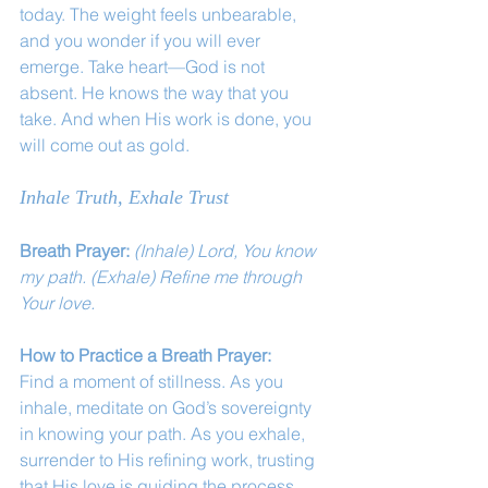
today. The weight feels unbearable, 
and you wonder if you will ever 
emerge. Take heart—God is not 
absent. He knows the way that you 
take. And when His work is done, you 
will come out as gold.
Inhale Truth, Exhale Trust
Breath Prayer: 
(Inhale) Lord, You know 
my path. (Exhale) Refine me through 
Your love.
How to Practice a Breath Prayer:
Find a moment of stillness. As you 
inhale, meditate on God’s sovereignty 
in knowing your path. As you exhale, 
surrender to His refining work, trusting 
that His love is guiding the process.