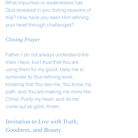
What impurities or weaknesses has 
God revealed in you during seasons of 
trial? How have you seen Him refining 
your heart through challenges?
Closing Prayer
Father, I do not always understand the 
trials I face, but I trust that You are 
using them for my good. Help me to 
surrender to Your refining work, 
knowing that You see me, You know my 
path, and You are making me more like 
Christ. Purify my heart, and let me 
come out as gold. Amen.
Invitation to Live with Truth, 
Goodness, and Beauty