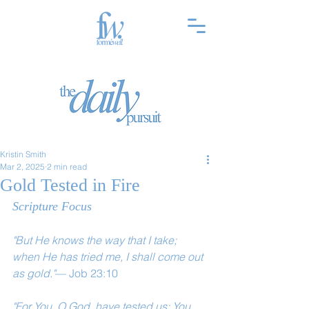
Kristin Smith
Mar 2, 2025
2 min read
Gold Tested in Fire
Scripture Focus
"But He knows the way that I take; 
when He has tried me, I shall come out 
as gold."
— Job 23:10
"For You, O God, have tested us; You 