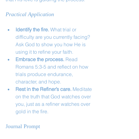
Practical Application
Identify the fire.
 What trial or 
difficulty are you currently facing? 
Ask God to show you how He is 
using it to refine your faith.
Embrace the process.
 Read 
Romans 5:3-5 and reflect on how 
trials produce endurance, 
character, and hope.
Rest in the Refiner’s care.
 Meditate 
on the truth that God watches over 
you, just as a refiner watches over 
gold in the fire.
Journal Prompt