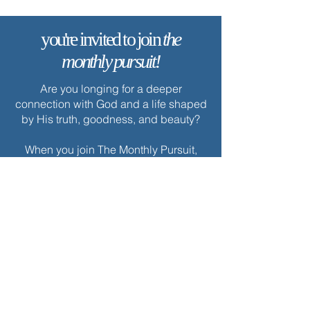
you're invited to join
the
monthly pursuit!
Are you longing for a deeper
connection with God and a life shaped
by His truth, goodness, and beauty?
When you join The Monthly Pursuit,
you’ll receive a scripture-based,
theologically rich ebook every month.
Each edition is thoughtfully designed
to deepen your faith, offering
reflections, personal applications, and
spiritual exercises to inspire
Christlikeness and help you live with a
greater sense of purpose and grace.
Join today to receive this month’s