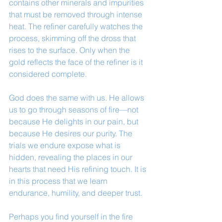
contains other minerals and impurities 
that must be removed through intense 
heat. The refiner carefully watches the 
process, skimming off the dross that 
rises to the surface. Only when the 
gold reflects the face of the refiner is it 
considered complete.
God does the same with us. He allows 
us to go through seasons of fire—not 
because He delights in our pain, but 
because He desires our purity. The 
trials we endure expose what is 
hidden, revealing the places in our 
hearts that need His refining touch. It is 
in this process that we learn 
endurance, humility, and deeper trust.
Perhaps you find yourself in the fire 