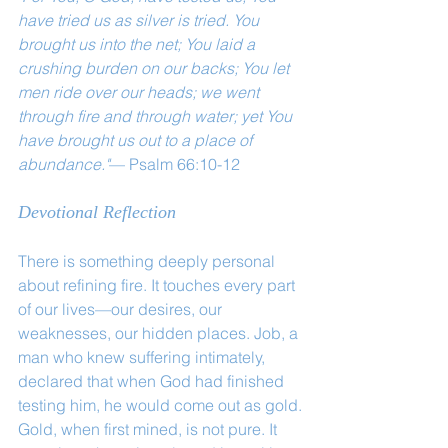
have tried us as silver is tried. You 
brought us into the net; You laid a 
crushing burden on our backs; You let 
men ride over our heads; we went 
through fire and through water; yet You 
have brought us out to a place of 
abundance."
— Psalm 66:10-12
Devotional Reflection
There is something deeply personal 
about refining fire. It touches every part 
of our lives—our desires, our 
weaknesses, our hidden places. Job, a 
man who knew suffering intimately, 
declared that when God had finished 
testing him, he would come out as gold.
Gold, when first mined, is not pure. It 