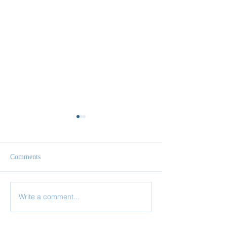
Comments
The One Thing Necessary
Write a comment...
Your Life Is Hidd
Christ